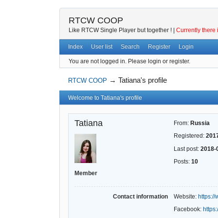
RTCW COOP
Like RTCW Single Player but together ! |
Currently there 
Index
User list
Search
Register
Login
You are not logged in.
Please login or register.
→
Tatiana's profile
RTCW COOP
Welcome to Tatiana's profile
Tatiana
From:
Russia
Registered:
201
Last post:
2018-
Posts:
10
Member
Contact information
Website:
https:
Facebook:
https