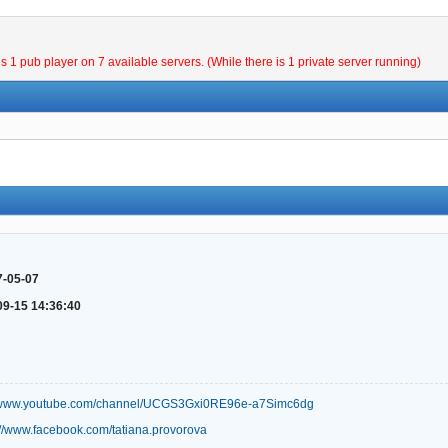
is 1 pub player on 7 available servers. (While there is 1 private server running)
7-05-07
09-15 14:36:40
//www.youtube.com/channel/UCGS3Gxi0RE96e-a7Simc6dg
://www.facebook.com/tatiana.provorova