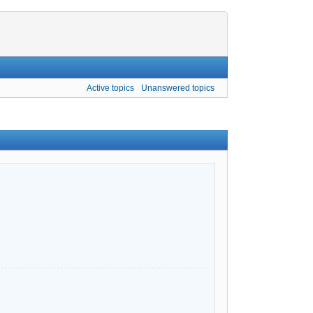
Active topics
Unanswered topics