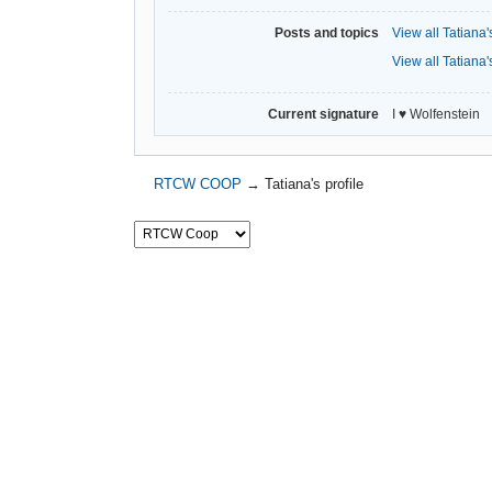
Posts and topics
View all Tatiana'
View all Tatiana'
Current signature
I ♥ Wolfenstein
RTCW COOP
→
Tatiana's profile