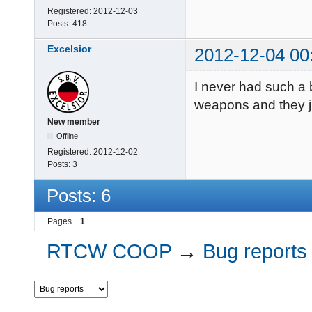
Registered:
2012-12-03
Posts:
418
Excelsior
2012-12-04 00
I never had such a 
weapons and they j
New member
Offline
Registered:
2012-12-02
Posts:
3
Posts: 6
Pages
1
RTCW COOP
→
Bug reports