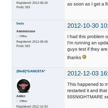
Registered:
2012-08-28
as soon as I get a fix
Posts:
583
fretn
2012-10-30 10
Administrator
I had this problem 
Offline
Registered:
2012-08-28
I'm running an upd
Posts:
583
guys test if they are 
thanks
{WeB}*GANG$TA*
2012-12-03 16
This happened to me
restarted it and tha
555NIGHTMARE ser
Addict
Offline
Registered:
2012-12-03