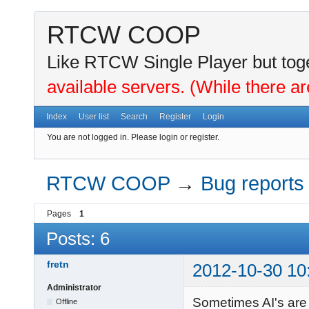
RTCW COOP
Like RTCW Single Player but toge
available servers. (While there ar
Index
User list
Search
Register
Login
You are not logged in.
Please login or register.
RTCW COOP
→
Bug reports
Pages
1
Posts: 6
fretn
2012-10-30 10
Administrator
Sometimes AI's are 
Offline