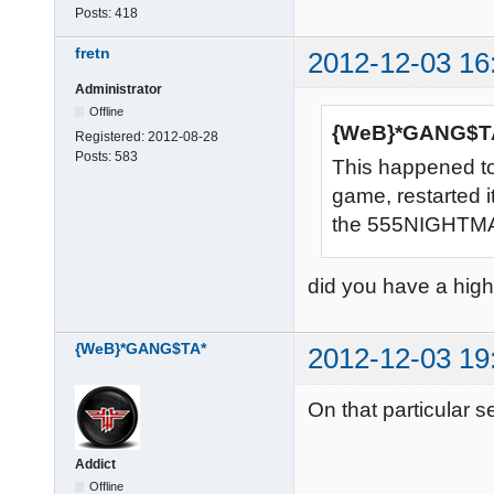
Posts:
418
fretn
2012-12-03 16
Administrator
Offline
{WeB}*GANG$TA
Registered:
2012-08-28
Posts:
583
This happened to 
game, restarted i
the 555NIGHTMA
did you have a high
{WeB}*GANG$TA*
2012-12-03 19
On that particular s
Addict
Offline