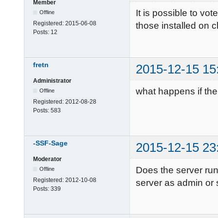
Member
It is possible to vo
Offline
Registered:
2015-06-08
those installed on c
Posts:
12
fretn
2015-12-15 15
Administrator
what happens if the
Offline
Registered:
2012-08-28
Posts:
583
-SSF-Sage
2015-12-15 23
Moderator
Does the server ru
Offline
Registered:
2012-10-08
server as admin or
Posts:
339