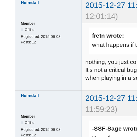
Heimdall
2015-12-27 11
12:01:14)
Member
Offline
fretn wrote:
Registered:
2015-06-08
Posts:
12
what happens if t
nothing, you just co
It's not a critical b
when playing in a s
Heimdall
2015-12-27 11
11:59:23)
Member
Offline
-SSF-Sage wrot
Registered:
2015-06-08
Posts:
12