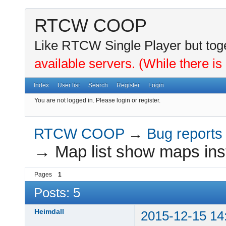
RTCW COOP
Like RTCW Single Player but toge
available servers. (While there is
Index
User list
Search
Register
Login
You are not logged in.
Please login or register.
RTCW COOP
→
Bug reports
→
Map list show maps inst
Pages
1
Posts: 5
Heimdall
2015-12-15 14