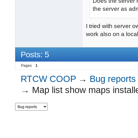
Does the server 
the server as ad
I tried with server 
work also on a local 
Posts: 5
Pages
1
RTCW COOP
→
Bug reports
→
Map list show maps installe