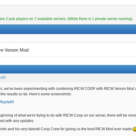
are 2 pub players on 7 available servers. (While there is 1 private server running)
ve Venom Mod
9:47
ies, we've been experimenting with combining RtCW COOP with RtCW Venom Mod
 the results so far. Here's some screenshots:
a/9qzfa#0
beginning of what we're trying to do with RtCW Coop on our server, there will be m
ted with any updates.
Fretn and his very talentd Coop Crew for giving us the best RtCW Mod ever made