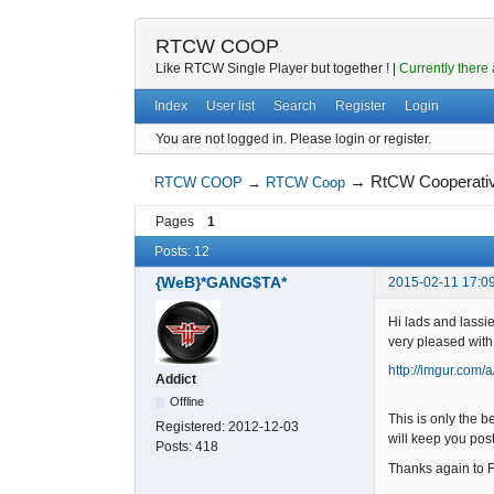
RTCW COOP
Like RTCW Single Player but together ! |
Currently there 
Index
User list
Search
Register
Login
You are not logged in.
Please login or register.
→
RtCW Cooperati
RTCW COOP
→
RTCW Coop
Pages
1
Posts: 12
{WeB}*GANG$TA*
2015-02-11 17:0
Hi lads and lass
very pleased with
http://imgur.com/
Addict
Offline
This is only the 
Registered:
2012-12-03
will keep you pos
Posts:
418
Thanks again to 