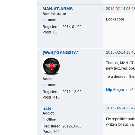
MAN-AT-ARMS
2015-02-14 03:4
Administrator
Looks cool
Offline
Registered:
2014-01-09
Posts:
86
{WeB}*GANG$TA*
2015-02-14 18:4
Thanks, MAN-AT-A
new textures look a
To a degree, I th
Addict
Offline
http://imgur.com
Registered:
2012-12-03
Posts:
418
nate
2015-02-14 23:4
Addict
Fix repetitive pa
Offline
written for such a
Registered:
2012-10-08
Posts:
202