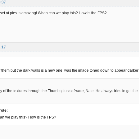
0:37
set of pics is amazing! When can we play this? How is the FPS?
2:17
f them but the dark walls is a new one, was the image toned down to appear darker?
 of the textures through the Thumbsplus software, Nate. He always tries to get the
rote:
n can we play this? How is the FPS?