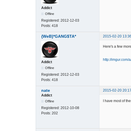
Addict
Offline
Registered:
2012-12-03
Posts:
418
{WeB}*GANG$TA*
2015-02-20 13:3
Here's a few mor
http://imgur.com
Addict
Offline
Registered:
2012-12-03
Posts:
418
nate
2015-02-20 20:1
Addict
I have most of th
Offline
Registered:
2012-10-08
Posts:
202