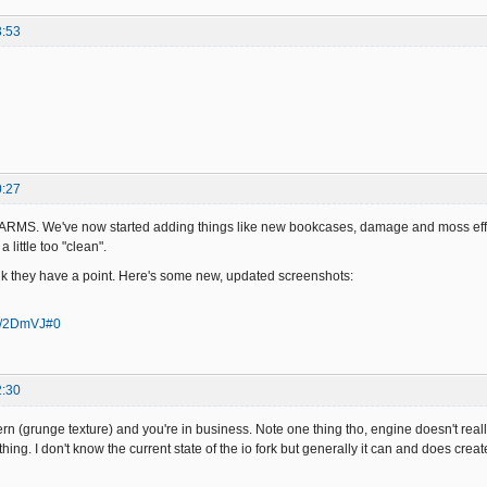
3:53
0:27
RMS. We've now started adding things like new bookcases, damage and moss effect
 little too "clean".
ink they have a point. Here's some new, updated screenshots:
/a/2DmVJ#0
2:30
ttern (grunge texture) and you're in business. Note one thing tho, engine doesn't r
 thing. I don't know the current state of the io fork but generally it can and does crea