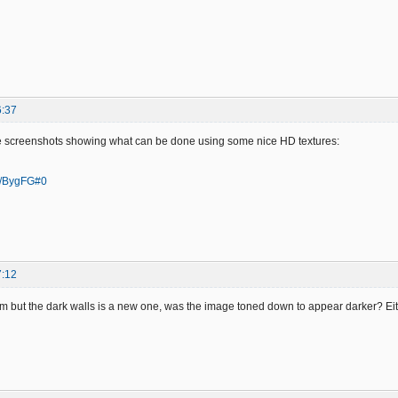
6:37
e screenshots showing what can be done using some nice HD textures:
/a/BygFG#0
7:12
em but the dark walls is a new one, was the image toned down to appear darker? Eith