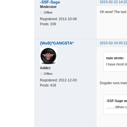
-SSF-Sage
2015-02-22 14:2
Moderator
Oh wow! The last 
Offline
Registered:
2012-10-08
Posts:
339
{WeB}*GANG$TA*
2015-02-24 05:2
nate wrote:
I have most o
Addict
Offline
Registered:
2012-12-03
Dogster runs many
Posts:
418
-SSF-Sage w
...........Whe