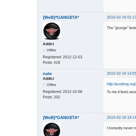
{WeB}*GANG$TA*
2015-02-16 02:1
The "grunge" text
Addict
Offline
Registered:
2012-12-03
Posts:
418
nate
2015-02-16 14:5
Addict
http://postimg.o
Offline
Registered:
2012-10-08
To me it feels wro
Posts:
202
{WeB}*GANG$TA*
2015-02-16 18:1
I honestly never n