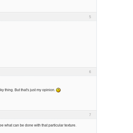
5
6
ky thing. But that's just my opinion.
7
l see what can be done with that particular texture.