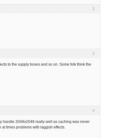
2
3
s to the supply boxes and so on. Some folk think the
4
eally handle 2048x2048 really well as caching was never
te at times problems with laggish effects.