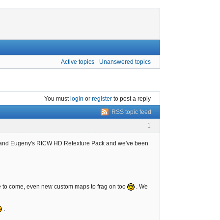
Active topics
Unanswered topics
You must
login
or
register
to post a reply
RSS topic feed
1
 and Eugeny's RtCW HD Retexture Pack and we've been
ore to come, even new custom maps to frag on too
. We
.