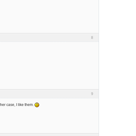
8
9
er case, I like them.