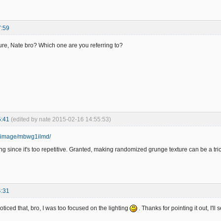
7:59
ure, Nate bro? Which one are you referring to?
5:41
(edited by nate 2015-02-16 14:55:53)
rg/image/mbwg1ilmd/
ng since it's too repetitive. Granted, making randomized grunge texture can be a tric
4:31
oticed that, bro, I was too focused on the lighting
. Thanks for pointing it out, I'l