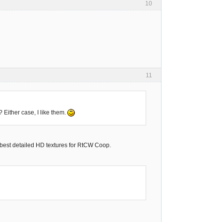
10
11
 Either case, I like them.
 best detailed HD textures for RtCW Coop.