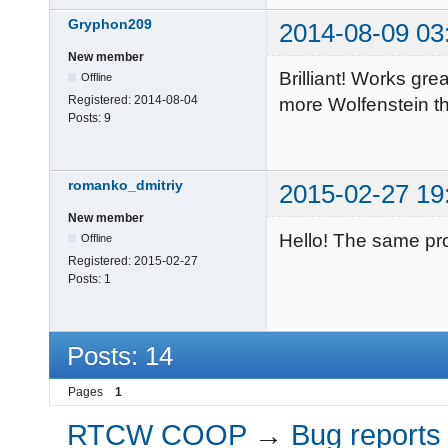
Gryphon209
2014-08-09 03
New member
Brilliant! Works gr
Offline
Registered:
2014-08-04
more Wolfenstein t
Posts:
9
romanko_dmitriy
2015-02-27 19
New member
Hello! The same pr
Offline
Registered:
2015-02-27
Posts:
1
Posts: 14
Pages
1
RTCW COOP
→
Bug reports