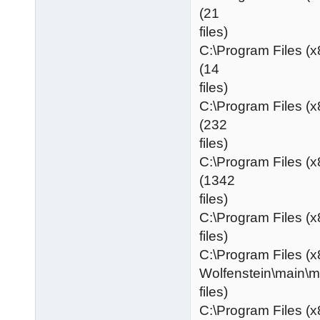
(21
files)
C:\Program Files (
(14
files)
C:\Program Files (
(232
files)
C:\Program Files (
(1342
files)
C:\Program Files (x
files)
C:\Program Files (x
Wolfenstein\main\
files)
C:\Program Files (x