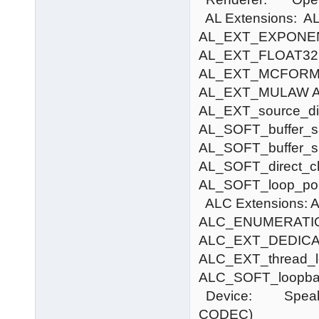
AL Extensions:
AL_EXT_EXPONE
AL_EXT_FLOAT32
AL_EXT_MCFORM
AL_EXT_MULAW 
AL_EXT_source_di
AL_SOFT_buffer_s
AL_SOFT_buffer_s
AL_SOFT_direct_c
AL_SOFT_loop_poi
ALC Extensions
ALC_ENUMERATI
ALC_EXT_DEDICA
ALC_EXT_thread_lo
ALC_SOFT_loopba
Device: Speakers 
CODEC)