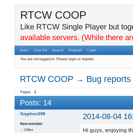
RTCW COOP
Like RTCW Single Player but toge
available servers. (While there ar
Index
User list
Search
Register
Login
You are not logged in.
Please login or register.
RTCW COOP
→
Bug reports
Pages
1
Posts: 14
Gryphon209
2014-08-04 16
New member
Hi guys, enjoying t
Offline