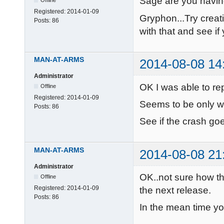
Sage are you havi
Offline
Registered:
2014-01-09
Gryphon...Try creat
Posts:
86
with that and see i
MAN-AT-ARMS
2014-08-08 14
Administrator
OK I was able to rep
Offline
Registered:
2014-01-09
Seems to be only w
Posts:
86
See if the crash g
MAN-AT-ARMS
2014-08-08 21
Administrator
OK..not sure how thi
Offline
Registered:
2014-01-09
the next release.
Posts:
86
In the mean time yo