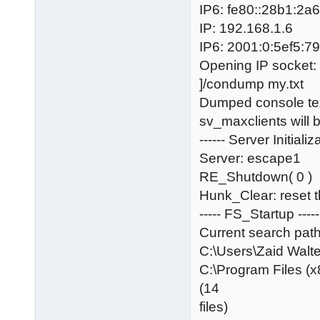
IP6: fe80::28b1:2
IP: 192.168.1.6
IP6: 2001:0:5ef5:7
Opening IP socket:
]/condump my.txt
Dumped console text
sv_maxclients will 
------ Server Initializa
Server: escape1
RE_Shutdown( 0 )
Hunk_Clear: reset 
----- FS_Startup -----
Current search path
C:\Users\Zaid Wa
C:\Program Files (x
(14
files)