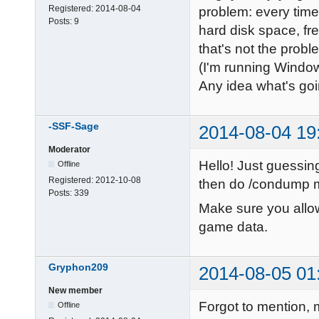
Registered:
2014-08-04
problem: every time 
Posts:
9
hard disk space, fre
that's not the probl
(I'm running Window
Any idea what's go
-SSF-Sage
2014-08-04 19
Moderator
Hello! Just guessin
Offline
Registered:
2012-10-08
then do /condump my
Posts:
339
Make sure you allow 
game data.
Gryphon209
2014-08-05 01
New member
Forgot to mention, 
Offline