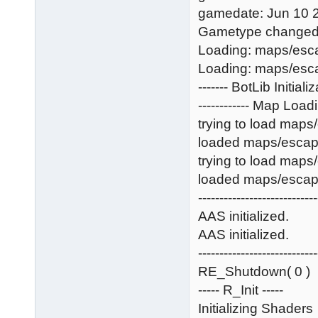
gamedate: Jun 10 
Gametype changed, 
Loading: maps/esc
Loading: maps/esc
------- BotLib Initializ
------------ Map Loadin
trying to load map
loaded maps/esca
trying to load map
loaded maps/esca
----------------------------
AAS initialized.
AAS initialized.
----------------------------
RE_Shutdown( 0 )
----- R_Init -----
Initializing Shaders