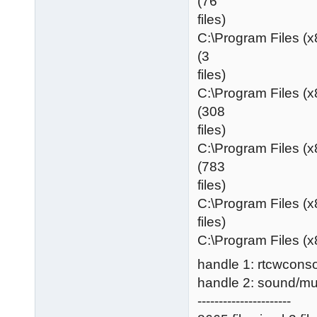
(76
files)
C:\Program Files (
(3
files)
C:\Program Files (
(308
files)
C:\Program Files (
(783
files)
C:\Program Files (x
files)
C:\Program Files (x
handle 1: rtcwconso
handle 2: sound/m
----------------------