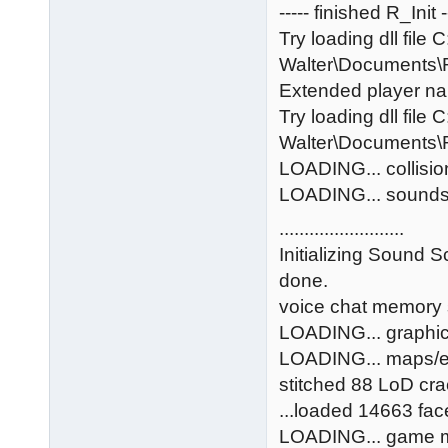
----- finished R_Init -
Try loading dll file 
Walter\Documents
Extended player na
Try loading dll file 
Walter\Documents
LOADING... collisi
LOADING... sound
.........................
Initializing Sound S
done.
voice chat memory 
LOADING... graphi
LOADING... maps/
stitched 88 LoD cr
...loaded 14663 face
LOADING... game 