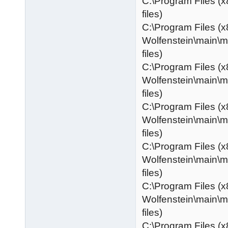
C:\Program Files (x
files)
C:\Program Files (x
Wolfenstein\main\
files)
C:\Program Files (x
Wolfenstein\main\
files)
C:\Program Files (x
Wolfenstein\main\
files)
C:\Program Files (x
Wolfenstein\main\
files)
C:\Program Files (x
Wolfenstein\main\
files)
C:\Program Files (x