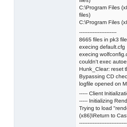
files)
C:\Program Files (x
files)
C:\Program Files (x
----------------------
8665 files in pk3 fil
execing default.cfg
execing wolfconfig.
couldn't exec auto
Hunk_Clear: reset 
Bypassing CD che
logfile opened on 
----- Client Initializat
----- Initializing Rend
Trying to load "ren
(x86)\Return to Cast
----------------------------