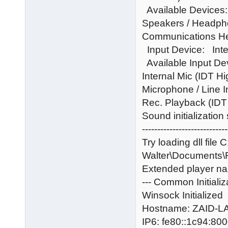
Available Devices:
Speakers / Headph
Communications He
Input Device: Inte
Available Input De
Internal Mic (IDT H
Microphone / Line 
Rec. Playback (IDT
Sound initialization
----------------------------
Try loading dll file 
Walter\Documents
Extended player na
--- Common Initializ
Winsock Initialized
Hostname: ZAID-
IP6: fe80::1c94:8