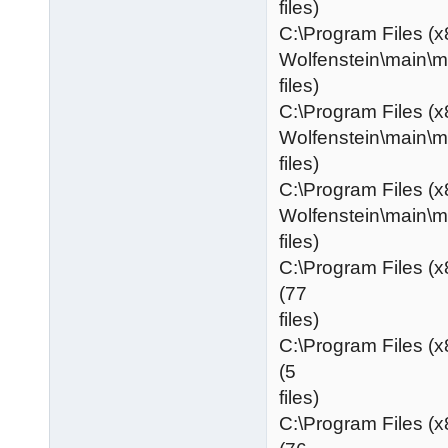
files)
C:\Program Files (x
Wolfenstein\main\
files)
C:\Program Files (x
Wolfenstein\main\
files)
C:\Program Files (x
Wolfenstein\main\
files)
C:\Program Files (
(77
files)
C:\Program Files (
(5
files)
C:\Program Files (