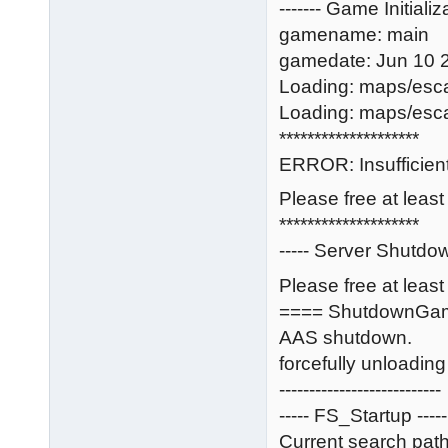
------- Game Initializa
gamename: main
gamedate: Jun 10 
Loading: maps/esc
Loading: maps/esc
********************
ERROR: Insufficient
Please free at leas
********************
----- Server Shutdow
Please free at least
==== ShutdownGa
AAS shutdown.
forcefully unloadi
---------------------------
----- FS_Startup -----
Current search path