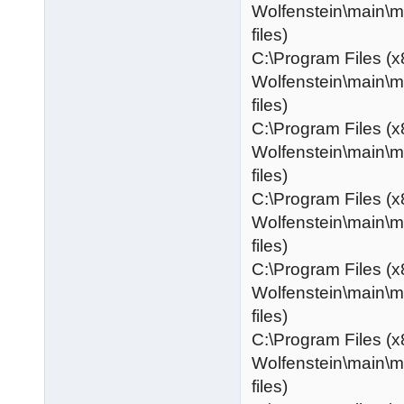
Wolfenstein\main\
files)
C:\Program Files (x
Wolfenstein\main\
files)
C:\Program Files (x
Wolfenstein\main\
files)
C:\Program Files (x
Wolfenstein\main\
files)
C:\Program Files (x
Wolfenstein\main\
files)
C:\Program Files (x
Wolfenstein\main\
files)