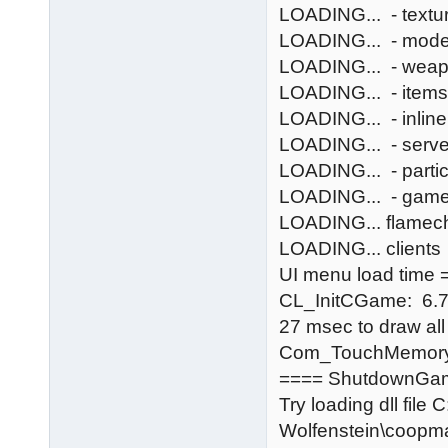
LOADING... - textu
LOADING... - mode
LOADING... - wea
LOADING... - items
LOADING... - inlin
LOADING... - serv
LOADING... - partic
LOADING... - gam
LOADING... flamec
LOADING... clients
UI menu load time =
CL_InitCGame: 6.
27 msec to draw al
Com_TouchMemory
==== ShutdownGa
Try loading dll file
Wolfenstein\coopm