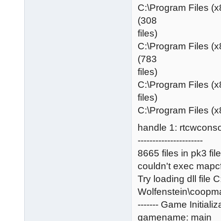
C:\Program Files (
(308
files)
C:\Program Files (
(783
files)
C:\Program Files (x
files)
C:\Program Files (x
handle 1: rtcwconso
----------------------
8665 files in pk3 fil
couldn't exec mapc
Try loading dll file
Wolfenstein\coopm
------- Game Initializa
gamename: main