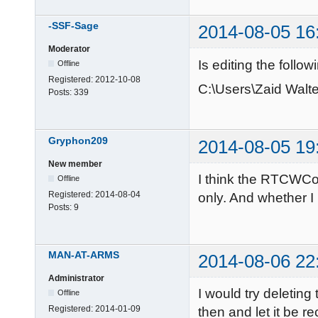
-SSF-Sage
2014-08-05 16
Moderator
Is editing the follow
Offline
Registered:
2012-10-08
C:\Users\Zaid Wal
Posts:
339
Gryphon209
2014-08-05 19
New member
I think the RTCWCoo
Offline
Registered:
2014-08-04
only. And whether I
Posts:
9
MAN-AT-ARMS
2014-08-06 22
Administrator
I would try deleti
Offline
Registered:
2014-01-09
then and let it be r