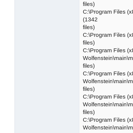
files)
C:\Program Files (
(1342
files)
C:\Program Files (x
files)
C:\Program Files (x
Wolfenstein\main\
files)
C:\Program Files (x
Wolfenstein\main\
files)
C:\Program Files (x
Wolfenstein\main\
files)
C:\Program Files (x
Wolfenstein\main\