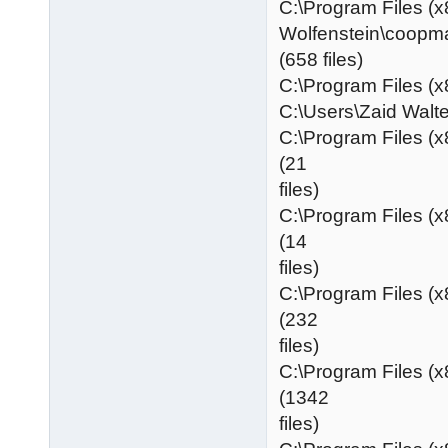
C:\Program Files (x
Wolfenstein\coopm
(658 files)
C:\Program Files (x
C:\Users\Zaid Wa
C:\Program Files (
(21
files)
C:\Program Files (
(14
files)
C:\Program Files (
(232
files)
C:\Program Files (
(1342
files)