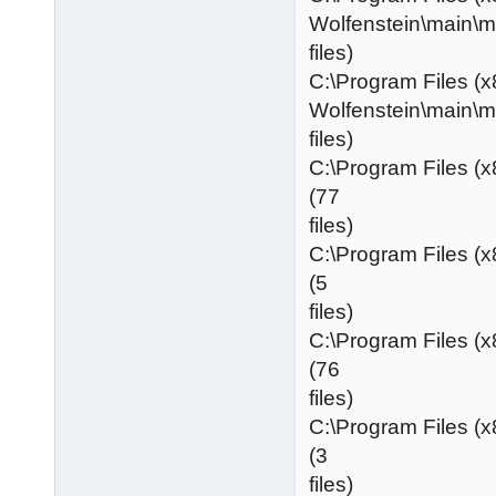
Wolfenstein\main\
files)
C:\Program Files (x
Wolfenstein\main\
files)
C:\Program Files (
(77
files)
C:\Program Files (
(5
files)
C:\Program Files (
(76
files)
C:\Program Files (
(3
files)