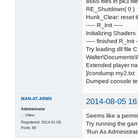
8665 files in pk3 fil
RE_Shutdown( 0 )
Hunk_Clear: reset 
----- R_Init -----
Initializing Shaders
----- finished R_Init -
Try loading dll file 
Walter\Documents
Extended player na
]/condump my2.txt
Dumped console tex
MAN-AT-ARMS
2014-08-05 16
Administrator
Seems like a permis
Offline
Registered:
2014-01-09
Try running the gam
Posts:
86
'Run As Administrato