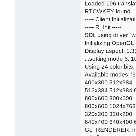
Loaded 196 translati
RTCWKEY found.
----- Client Initializ
----- R_Init -----
SDL using driver "
Initializing OpenGL 
Display aspect: 1.3
...setting mode 6: 
Using 24 color bits,
Available modes: 
400x300 512x384
512x384 512x384 
800x600 800x600
800x600 1024x768
320x200 320x200
640x400 640x400 
GL_RENDERER: Int