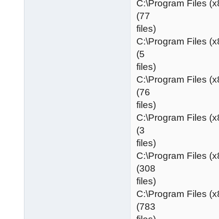
C:\Program Files (
(77
files)
C:\Program Files (
(5
files)
C:\Program Files (
(76
files)
C:\Program Files (
(3
files)
C:\Program Files (
(308
files)
C:\Program Files (
(783