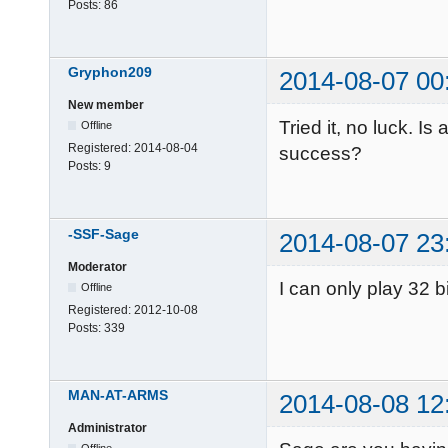
Posts:
86
Gryphon209
2014-08-07 00
New member
Tried it, no luck. I
Offline
Registered:
2014-08-04
success?
Posts:
9
-SSF-Sage
2014-08-07 23
Moderator
I can only play 32 b
Offline
Registered:
2012-10-08
Posts:
339
MAN-AT-ARMS
2014-08-08 12
Administrator