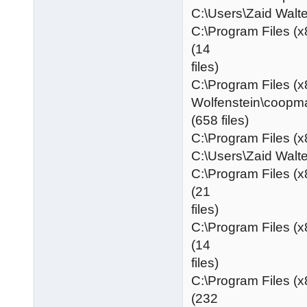
C:\Users\Zaid Wa
C:\Program Files (x
(14
files)
C:\Program Files (x
Wolfenstein\coopm
(658 files)
C:\Program Files (x
C:\Users\Zaid Wa
C:\Program Files (
(21
files)
C:\Program Files (
(14
files)
C:\Program Files (
(232