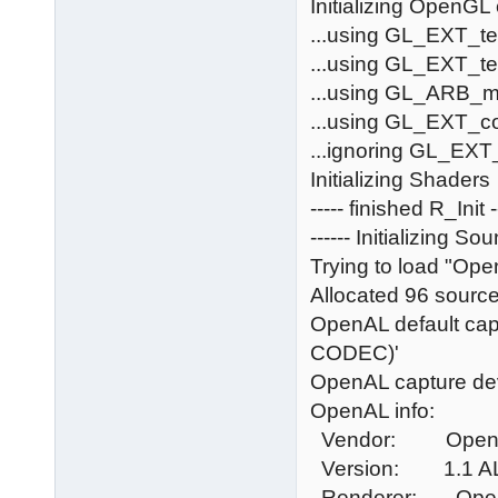
Initializing OpenGL
...using GL_EXT_t
...using GL_EXT_t
...using GL_ARB_mu
...using GL_EXT_c
...ignoring GL_EXT_
Initializing Shaders
----- finished R_Init -
------ Initializing Sou
Trying to load "Open
Allocated 96 source
OpenAL default capt
CODEC)'
OpenAL capture de
OpenAL info:
Vendor: OpenA
Version: 1.1 AL
Renderer: Open