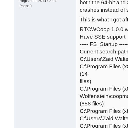
Registered:
2014-08-04
both the 64-bit and 
Posts:
9
crashes instead of 
This is what I got a
RTCWCoop 1.0.0 w
Have SSE support
----- FS_Startup -----
Current search path
C:\Users\Zaid Wa
C:\Program Files (x
(14
files)
C:\Program Files (x
Wolfenstein\coopm
(658 files)
C:\Program Files (x
C:\Users\Zaid Wa
C:\Program Files (