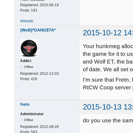
failed on 301
IP: 195.93.242
Registered:
2015-06-19
-------------
Posts:
193
IP6: ::1

IP6: fe80::ba
Website
Opening IP so
{WeB}*GANG$TA*
2015-10-12 14
------ Server
Server: mp_bea
Your hunkmeg alloc
Hunk_Clear: r
the game for it to u
----- FS_Start
and Wolf ET, the ba
Addict
Current search
Offline
of date. We all set
Registered:
2012-12-03
/home/quake3/
I'm sure that Fretn
Posts:
418
./main

RtCW Coop server 
./main/mp_pak
./main/mp_pak
fretn
2015-10-13 13
./main/mp_pak
./main/mp_pak
Administrator
do you use the sam
./main/mp_pak
Offline
Registered:
2012-08-28
./main/mp_pak
Posts:
583