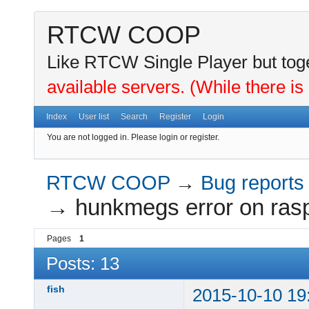
RTCW COOP
Like RTCW Single Player but toge
available servers. (While there is
Index
User list
Search
Register
Login
You are not logged in.
Please login or register.
RTCW COOP
→
Bug reports
→
hunkmegs error on rasp
Pages
1
Posts: 13
fish
2015-10-10 19