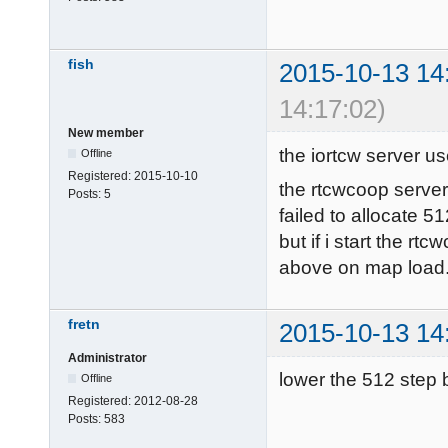
./main/pak0.p
--------------
fish
2015-10-13 14
6027 files in 
14:17:02)
couldn't exec
New member
Try loading d
the iortcw server u
Offline
Loading DLL f
Registered:
2015-10-10
the rtcwcoop serve
Sys_LoadGameD
Posts:
5
failed to allocate 
vmMain functi
but if i start the rt
------- Game 
above on map load
gamename: main
gamedate: Oct 
-------------
fretn
2015-10-13 14
--------

Administrator
InitGame: 
lower the 512 step b
Offline
\timelimit\10
Registered:
2012-08-28
Posts:
583
sv_minRate\0\