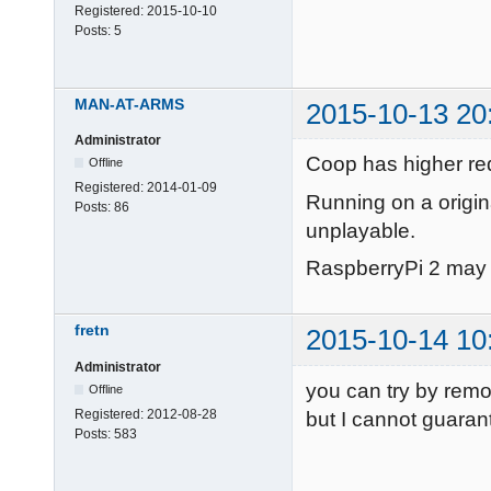
Registered:
2015-10-10
Posts:
5
MAN-AT-ARMS
2015-10-13 20
Administrator
Coop has higher req
Offline
Registered:
2014-01-09
Running on a origin
Posts:
86
unplayable.
RaspberryPi 2 may w
fretn
2015-10-14 10
Administrator
you can try by rem
Offline
Registered:
2012-08-28
but I cannot guaran
Posts:
583