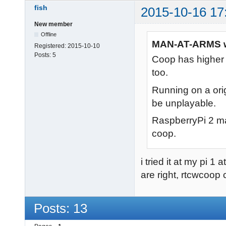
fish
2015-10-16 17
New member
Offline
MAN-AT-ARMS w
Registered:
2015-10-10
Posts:
5
Coop has higher 
too.
Running on a orig
be unplayable.
RaspberryPi 2 ma
coop.
i tried it at my pi 
are right, rtcwcoo
Posts: 13