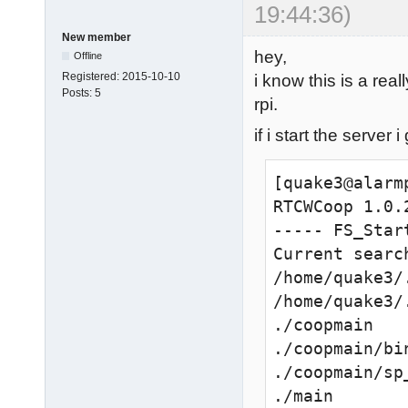
19:44:36)
New member
hey,
Offline
Registered:
2015-10-10
i know this is a rea
Posts:
5
rpi.
if i start the server i
[quake3@alarm
RTCWCoop 1.0.
----- FS_Start
Current search
/home/quake3/
/home/quake3/.
./coopmain

./coopmain/bi
./coopmain/sp
./main
