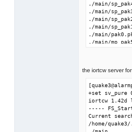
./main/sp_pak
./main/sp_pak
./main/sp_pak
./main/sp_pak
./main/pak0.p
./main/mp_pak
./main/mp_pak
./main/mp_pak
./main/mp_pak
the iortcw server fo
./main/mp_pak
./main/mp_pak
[quake3@alarm
+set sv_pure 0
--------------
iortcw 1.42d 
8308 files in 
----- FS_Start
execing defaul
Current search
execing wolfc
/home/quake3/
couldn't exec
./main
