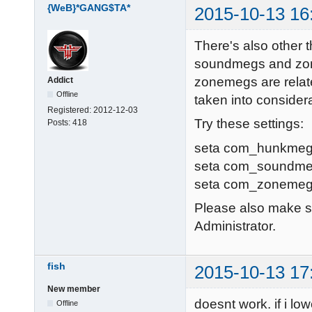
{WeB}*GANG$TA*
2015-10-13 16
Resolving dpm
dpmaster.deat
There's also other t
107.161.23.68:
soundmegs and zon
Sending heart
zonemegs are relate
Addict
Resolving mas
Offline
taken into consider
master.ioquak
Registered:
2012-12-03
Try these settings:
Posts:
418
Sending heart
Resolving dpm
seta com_hunkmeg
dpmaster.deat
seta com_soundme
107.161.23.68:
seta com_zonemeg
Sending heart
Please also make su
Hitch warning
Administrator.
fish
2015-10-13 17
New member
doesnt work. if i lo
Offline