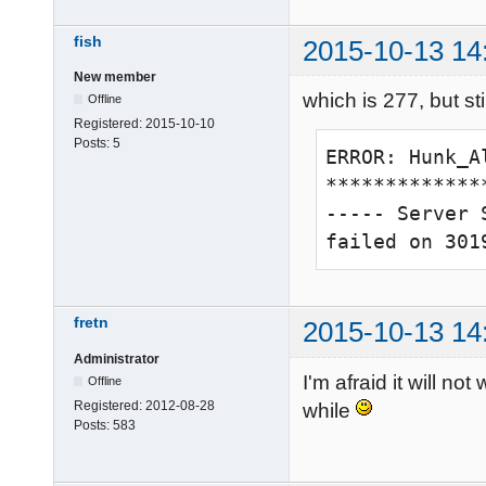
\sv_maxPing\0
axlives\0\g_v
fish
2015-10-13 14
ts\0\version\
New member
2015\com_game
which is 277, but stil
Offline
5\g_gameskill
Registered:
2015-10-10
Posts:
5
\sv_allowAnon
ERROR: Hunk_A
es\0\g_allied
**************
\30000\g_blue
----- Server 
\g_engineerCh
failed on 301
oldierChargeT
Gametype chan
func_timer at
fretn
2015-10-13 14
0 teams with 0
Administrator
24 items regis
I'm afraid it will n
Offline
-------------
Registered:
2012-08-28
while
Posts:
583
broadcast: pr
-------------
Hitch warning