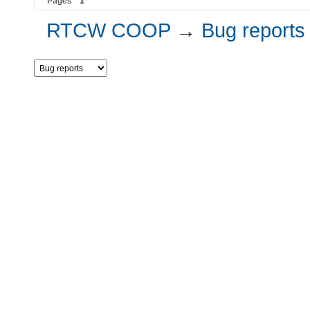
Pages
1
RTCW COOP
→
Bug reports