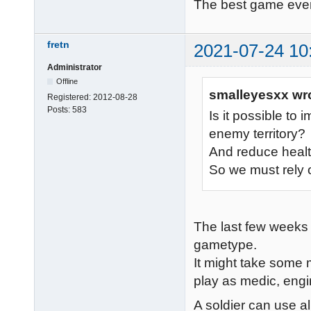
The best game eve
fretn
2021-07-24 10
Administrator
Offline
smalleyesxx wr
Registered:
2012-08-28
Posts:
583
Is it possible to 
enemy territory?
And reduce heal
So we must rely 
The last few weeks 
gametype.
It might take some m
play as medic, engi
A soldier can use a