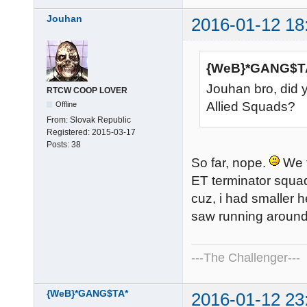
Jouhan
2016-01-12 18
{WeB}*GANG$TA
Jouhan bro, did 
RTCW COOP LOVER
Allied Squads?
Offline
From:
Slovak Republic
Registered:
2015-03-17
Posts:
38
So far, nope.
We t
ET terminator squad
cuz, i had smaller 
saw running around 
---The Challenger---
{WeB}*GANG$TA*
2016-01-12 23