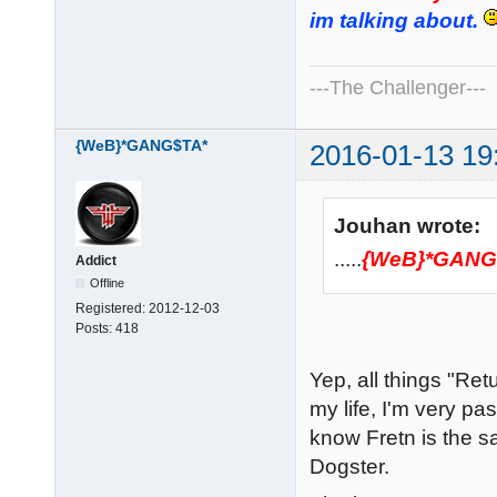
im talking about.
---The Challenger---
{WeB}*GANG$TA*
2016-01-13 19
Jouhan wrote:
.....
{WeB}*GANG
Addict
Offline
Registered:
2012-12-03
Posts:
418
Yep, all things "Re
my life, I'm very pas
know Fretn is the
Dogster.