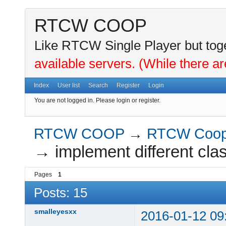
RTCW COOP
Like RTCW Single Player but toge
available servers. (While there ar
Index
User list
Search
Register
Login
You are not logged in.
Please login or register.
RTCW COOP
→
RTCW Coo
→
implement different cla
Pages
1
Posts: 15
smalleyesxx
2016-01-12 09