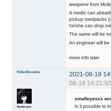
weapons from Multip
A medic can already
pickup medpacks (an
he/she can drop m
The same will be im
An engineer will be 
more info later
KillerSlovakia
2021-08-19 14
08-19 14:21:50
smalleyesxx wr
Is it possible to 
Moderator