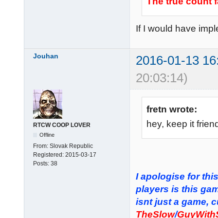
The true count f
If I would have impl
Jouhan
2016-01-13 16
20:03:14)
fretn wrote:
hey, keep it frie
RTCW COOP LOVER
Offline
From:
Slovak Republic
Registered:
2015-03-17
Posts:
38
I apologise for th
players is this gam
isnt just a game, 
TheSlow
/
GuyWith