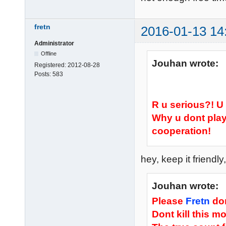
fretn
2016-01-13 14
Administrator
Offline
Jouhan wrote:
Registered:
2012-08-28
Posts:
583
R u serious?! 
Why u dont play
cooperation!
hey, keep it friend
Jouhan wrote:
Please
Fretn
don
Dont kill this m