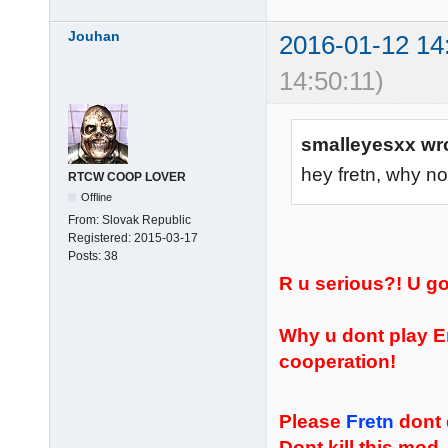
Jouhan
2016-01-12 14
14:50:11)
smalleyesxx wr
hey fretn, why no
RTCW COOP LOVER
Offline
From:
Slovak Republic
Registered:
2015-03-17
Posts:
38
R u serious?! U 
Why u dont play E
cooperation!
Please
Fretn
dont 
Dont kill this mod,