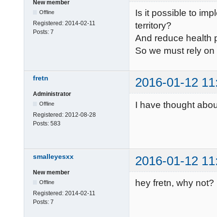
New member
Is it possible to im
Offline
Registered:
2014-02-11
territory?
Posts:
7
And reduce health
So we must rely on 
fretn
2016-01-12 11
Administrator
I have thought abou
Offline
Registered:
2012-08-28
Posts:
583
smalleyesxx
2016-01-12 11
New member
hey fretn, why not?
Offline
Registered:
2014-02-11
Posts:
7