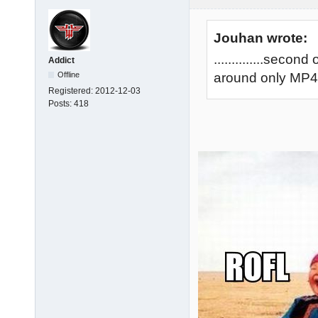
Jouhan wrote:
..............sec
Addict
Offline
around only MP40 
Registered:
2012-12-03
Posts:
418