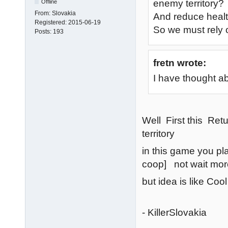
enemy territory?
Offline
From:
Slovakia
And reduce heal
Registered:
2015-06-19
So we must rely 
Posts:
193
fretn wrote:
I have thought a
Well First this Re
territory
in this game you p
coop] not wait mor
but idea is like Cool
- KillerSlovakia