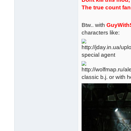
The true count fan 
Btw.. with
GuyWith
characters like:
special agent
classic b.j. or wit