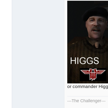
or commander Higg
---The Challenger---