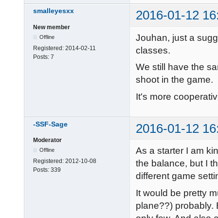
smalleyesxx
2016-01-12 16
New member
Jouhan, just a sugge
Offline
Registered:
2014-02-11
classes.
Posts:
7
We still have the s
shoot in the game.
It's more cooperative
-SSF-Sage
2016-01-12 16
Moderator
As a starter I am ki
Offline
Registered:
2012-10-08
the balance, but I t
Posts:
339
different game setti
It would be pretty 
plane??) probably. B