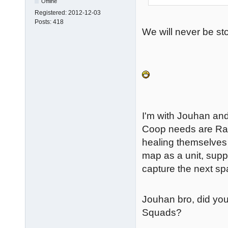
Offline
Registered:
2012-12-03
Posts:
418
We will never be s
I'm with Jouhan and
Coop needs are Ra
healing themselves 
map as a unit, supp
capture the next sp
Jouhan bro, did you
Squads?