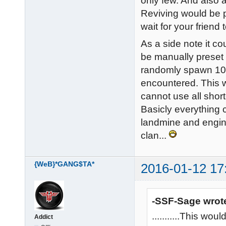
only few. And also 
Reviving would be p
wait for your friend 
As a side note it c
be manually preset i
randomly spawn 10 
encountered. This w
cannot use all shor
Basicly everything 
landmine and engin
clan...
{WeB}*GANG$TA*
2016-01-12 17
-SSF-Sage wrot
...........This w
Addict