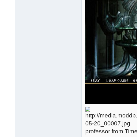
professor from Tim