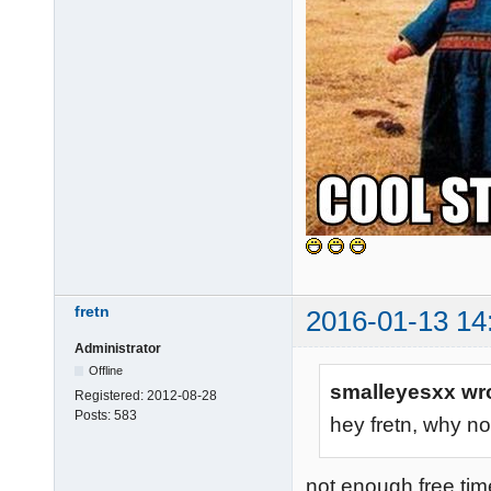
fretn
2016-01-13 14
Administrator
Offline
smalleyesxx wr
Registered:
2012-08-28
Posts:
583
hey fretn, why no
not enough free ti