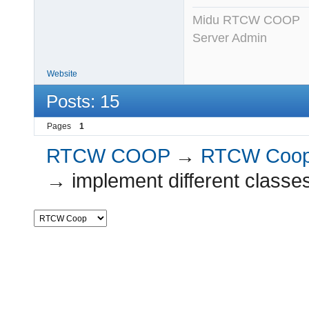
Midu RTCW COOP
Server Admin
Website
Posts: 15
Pages
1
RTCW COOP
→
RTCW Coo
→
implement different classe