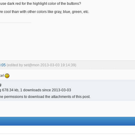
use dark red for the highlight color of the buttons?
more cool than with other colors like gray, blue, green, etc.
3:05
(edited by set@mon 2013-03-03 19:14:39)
ce!
g
g 678.34 kb, 1 downloads since 2013-03-03
he permssions to download the attachments of this post.