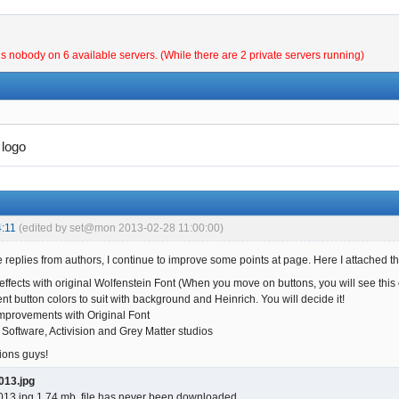
is nobody on 6 available servers. (While there are 2 private servers running)
logo
:11
(edited by set@mon 2013-02-28 11:00:00)
 replies from authors, I continue to improve some points at page. Here I attached the
ffects with original Wolfenstein Font (When you move on buttons, you will see this e
nt button colors to suit with background and Heinrich. You will decide it!
provements with Original Font
 Software, Activision and Grey Matter studios
ions guys!
013.jpg
13.jpg 1.74 mb, file has never been downloaded.