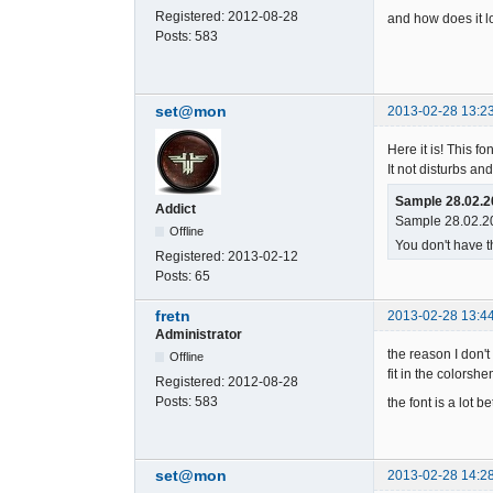
Registered:
2012-08-28
and how does it l
Posts:
583
set@mon
2013-02-28 13:2
Here it is! This fo
It not disturbs and
Sample 28.02.2
Addict
Sample 28.02.20
Offline
You don't have t
Registered:
2013-02-12
Posts:
65
fretn
2013-02-28 13:4
Administrator
the reason I don't
Offline
fit in the colorshe
Registered:
2012-08-28
Posts:
583
the font is a lot be
set@mon
2013-02-28 14:2