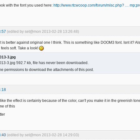
ook with the font you used here:
http://www.rtcwcoop.com/forum/misc.php? … mp;p
3:57
(edited by set@mon 2013-02-28 13:26:48)
nt is better against original one I think. This is something like DOOM3 font. Isnt it? Al
 feels soft. Take a look!
013-3.jpg
13-3.jpg 592.7 kb, file has never been downloaded.
he permssions to download the attachments of this post.
4:18
 like the effect is certainly because of the color, can't you make it in the greenish 
me of this
tter
8:40
(edited by set@mon 2013-02-28 14:29:03)