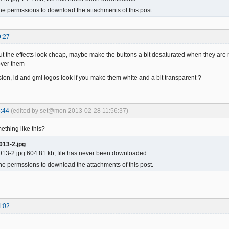
he permssions to download the attachments of this post.
9:27
 but the effects look cheap, maybe make the buttons a bit desaturated when they are 
ver them
sion, id and gmi logos look if you make them white and a bit transparent ?
:44
(edited by set@mon 2013-02-28 11:56:37)
thing like this?
013-2.jpg
13-2.jpg 604.81 kb, file has never been downloaded.
he permssions to download the attachments of this post.
4:02