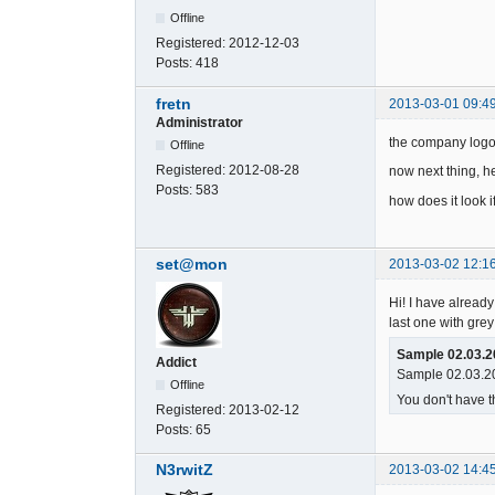
Offline
Registered:
2012-12-03
Posts:
418
fretn
2013-03-01 09:4
Administrator
the company logo
Offline
Registered:
2012-08-28
now next thing, he
Posts:
583
how does it look i
set@mon
2013-03-02 12:1
Hi! I have already 
last one with grey
Sample 02.03.2
Addict
Sample 02.03.20
Offline
You don't have t
Registered:
2013-02-12
Posts:
65
N3rwitZ
2013-03-02 14:4