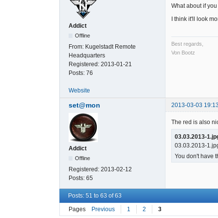
What about if you 
I think it'll look 
Addict
Offline
Best regards,
From:
Kugelstadt Remote
Von Bootz
Headquarters
Registered:
2013-01-21
Posts:
76
Website
set@mon
2013-03-03 19:1
The red is also ni
03.03.2013-1.jp
03.03.2013-1.jp
Addict
You don't have t
Offline
Registered:
2013-02-12
Posts:
65
Posts: 51 to 63 of 63
Pages
Previous
1
2
3