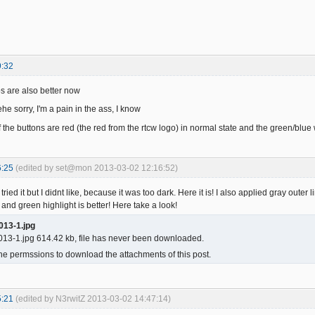
9:32
s are also better now
he sorry, I'm a pain in the ass, I know
f the buttons are red (the red from the rtcw logo) in normal state and the green/blu
6:25
(edited by set@mon 2013-03-02 12:16:52)
tried it but I didnt like, because it was too dark. Here it is! I also applied gray outer 
 and green highlight is better! Here take a look!
013-1.jpg
13-1.jpg 614.42 kb, file has never been downloaded.
he permssions to download the attachments of this post.
5:21
(edited by N3rwitZ 2013-03-02 14:47:14)