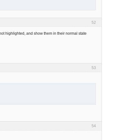
52
not highlighted, and show them in their normal state
53
54