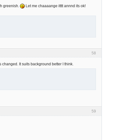
th greenish.
Let me chaaaange itttt annnd its ok!
58
s changed. It suits background better I think.
59