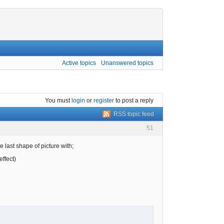
Active topics
Unanswered topics
You must
login
or
register
to post a reply
RSS topic feed
51
 last shape of picture with;
ffect)