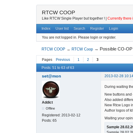
RTCW COOP
Like RTCW Single Player but together ! |
Currently there 
Index
User list
Search
Register
Login
You are not logged in.
Please login or register.
→
Possible CO-OP 
RTCW COOP
→
RTCW Coop
Pages
Previous
1
2
3
Posts: 51 to 63 of 63
set@mon
2013-02-28 10:14
During waiting the
New buttons and e
Also added differe
Addict
New Rtcw Logo im
Offline
Author logos of Id
Registered:
2013-02-12
Waiting your opin
Posts:
65
Sample 28.02.2
Sample 28.02.20