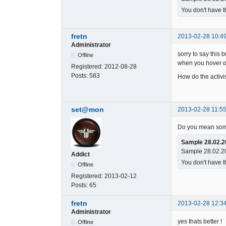
You don't have t
fretn
2013-02-28 10:4
Administrator
sorry to say this
Offline
when you hover o
Registered:
2012-08-28
Posts:
583
How do the activi
set@mon
2013-02-28 11:55
Do you mean some
Sample 28.02.2
Sample 28.02.20
Addict
You don't have t
Offline
Registered:
2013-02-12
Posts:
65
fretn
2013-02-28 12:3
Administrator
yes thats better !
Offline