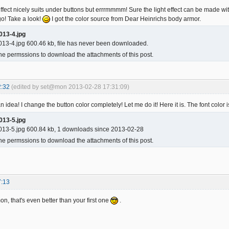
fect nicely suits under buttons but errrmmmm! Sure the light effect can be made wi
o! Take a look!
I got the color source from Dear Heinrichs body armor.
013-4.jpg
13-4.jpg 600.46 kb, file has never been downloaded.
he permssions to download the attachments of this post.
2:32
(edited by set@mon 2013-02-28 17:31:09)
 idea! I change the button color completely! Let me do it! Here it is. The font color i
013-5.jpg
13-5.jpg 600.84 kb, 1 downloads since 2013-02-28
he permssions to download the attachments of this post.
7:13
n, that's even better than your first one
.