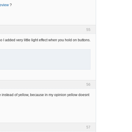
review
?
55
so I added very little light effect when you hold on buttons.
56
tone instead of yellow, because in my opinion yellow doesnt
57