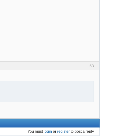
63
You must
login
or
register
to post a reply