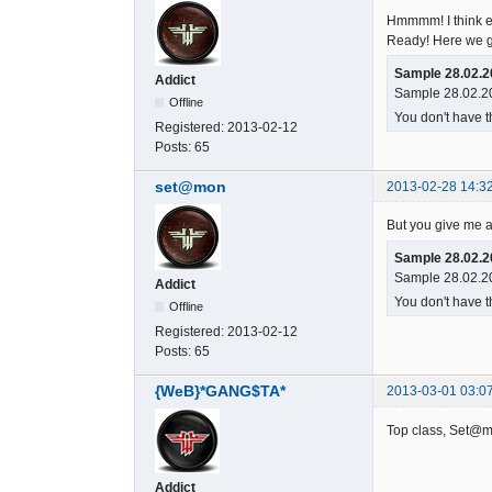
Hmmmm! I think ef
Ready! Here we g
Sample 28.02.2
Addict
Sample 28.02.20
Offline
You don't have t
Registered:
2013-02-12
Posts:
65
set@mon
2013-02-28 14:3
But you give me an
Sample 28.02.2
Sample 28.02.20
Addict
You don't have t
Offline
Registered:
2013-02-12
Posts:
65
{WeB}*GANG$TA*
2013-03-01 03:0
Top class, Set@mo
Addict