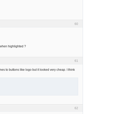
60
e when highlighted ?
61
lines to buttons like logo but it looked very cheap. I think
62