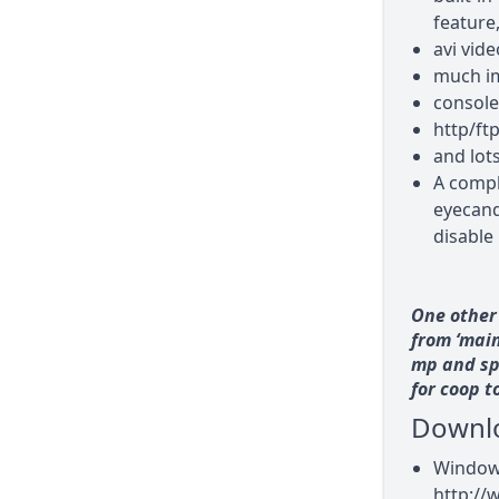
feature
avi vid
much i
console
http/ft
and lot
A compl
eyecandy
disable 
One other 
from ‘main
mp and sp 
for coop t
Downl
Windows
http://