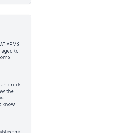
N-AT-ARMS
anaged to
esome
e and rock
ow the
he
’t know
nables the