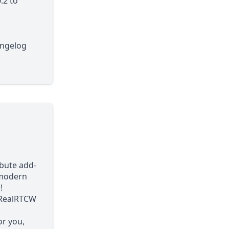
.2
to
angelog
bute add-
 modern
!
r RealRTCW
or you,