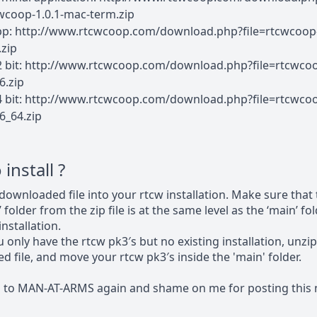
cwcoop-1.0.1-mac-term.zip
pp: http://www.rtcwcoop.com/download.php?file=rtcwcoop-
zip
2 bit: http://www.rtcwcoop.com/download.php?file=rtcwcoo
6.zip
4 bit: http://www.rtcwcoop.com/download.php?file=rtcwcoo
6_64.zip
install ?
downloaded file into your rtcw installation. Make sure that
 folder from the zip file is at the same level as the ‘main’ f
nstallation.
u only have the rtcw pk3′s but no existing installation, unzip
 file, and move your rtcw pk3′s inside the 'main' folder.
s to MAN-AT-ARMS again and shame on me for posting this