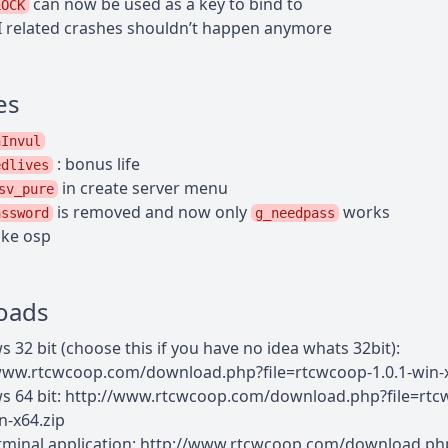
can now be used as a key to bind to
LOCK
 related crashes shouldn’t happen anymore
es
nInvul
: bonus life
edlives
in create server menu
sv_pure
is removed and now only
works
assword
g_needpass
ike osp
oads
 32 bit (choose this if you have no idea whats 32bit):
www.rtcwcoop.com/download.php?file=rtcwcoop-1.0.1-win-x
 64 bit: http://www.rtcwcoop.com/download.php?file=rtc
n-x64.zip
rminal application: http://www.rtcwcoop.com/download.ph