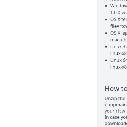
Windows
1.0.0-wi
OS X te
file=rt
OS X .a
mac-ub.
Linux 3
linux-x8
Linux 6
linux-x8
How to 
Unzip the 
‘coopmain’
your rtcw i
In case yo
downloaded