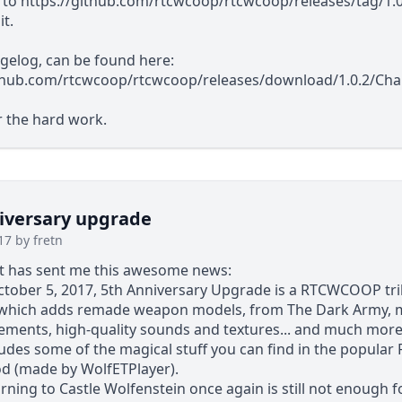
 to
https://github.com/rtcwcoop/rtcwcoop/releases/tag/1.0
t.
ngelog, can be found here:
ithub.com/rtcwcoop/rtcwcoop/releases/download/1.0.2/Ch
r the hard work.
iversary upgrade
17 by fretn
st has sent me this awesome news:
tober 5, 2017, 5th Anniversary Upgrade is a RTCWCOOP tri
 which adds remade weapon models, from The Dark Army,
ements, high-quality sounds and textures... and much more
cludes some of the magical stuff you can find in the popula
d (made by WolfETPlayer).
urning to Castle Wolfenstein once again is still not enough f