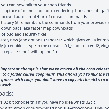
, you can now talk to your coop friends
eo capture of demos, no more rendering thousands of tga fi
mproved autocompletion of console commands
 history (it remembers the commands from your previous s
p downloads, aka faster map downloads
s of bug and security fixes
etely new (and optional) renderer, which gives you a lot mo
 (to enable it, type in the console: /cl_renderer rend2; vid_r
it: replace rend2 with opengl1 )
important change is that we’ve moved all the coop related
’ to a folder called ‘coopmain’, this allows you to mix the 
games with coop, you don’t have to copy all the pk3’s to 
o work.
oads:
 32 bit (choose this if you have no idea whats 32bit):
www.rtcwcoop.com/download.php?file=rtcwcoop-1.0.0-win-x