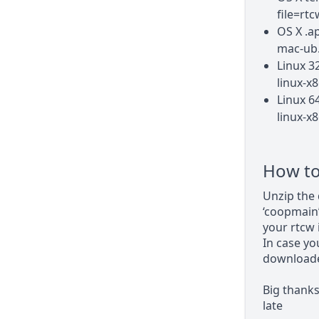
file=rt
OS X .a
mac-ub.
Linux 3
linux-x8
Linux 6
linux-x8
How to 
Unzip the 
‘coopmain’
your rtcw i
In case yo
downloaded
Big thank
late