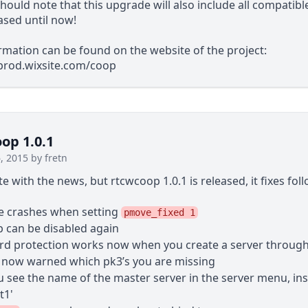
hould note that this upgrade will also include all compatib
ased until now!
mation can be found on the website of the project:
5prod.wixsite.com/coop
p 1.0.1
, 2015 by fretn
ate with the news, but rtcwcoop 1.0.1 is released, it fixes fol
 crashes when setting
pmove_fixed 1
can be disabled again
d protection works now when you create a server throug
 now warned which pk3’s you are missing
 see the name of the master server in the server menu, ins
t1'