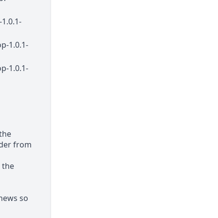
1.0.1-
p-1.0.1-
p-1.0.1-
 the
older from
 the
 news so