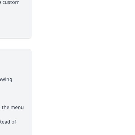
le custom
lowing
h the menu
tead of