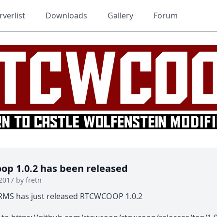
rverlist
Downloads
Gallery
Forum
p 1.0.2 has been released
2017 by fretn
MS has just released RTCWCOOP 1.0.2