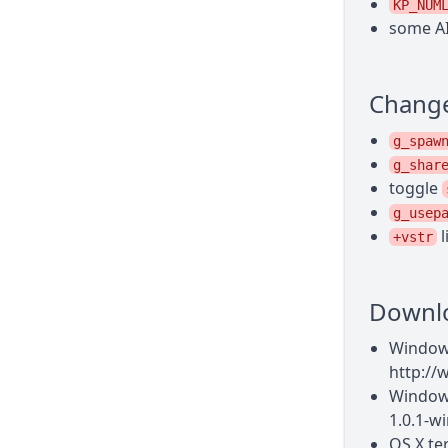
KP_NUM
some AI
Chang
g_spaw
g_shar
toggle
g_usep
l
+vstr
Downl
Windows
http://
Windows
1.0.1-wi
OS X te