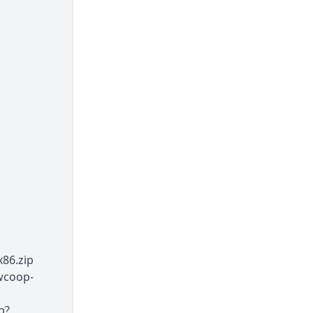
86.zip
wcoop-
p?