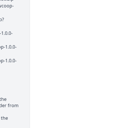
wcoop-
p?
1.0.0-
p-1.0.0-
p-1.0.0-
 the
older from
 the