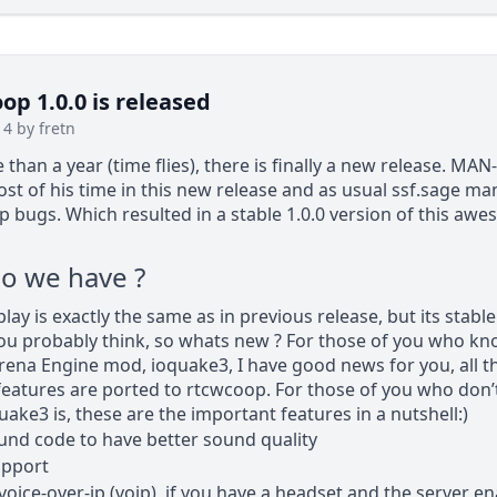
p 1.0.0 is released
14 by fretn
 than a year (time flies), there is finally a new release. MA
st of his time in this new release and as usual ssf.sage m
ap bugs. Which resulted in a stable 1.0.0 version of this aw
o we have ?
ay is exactly the same as in previous release, but its stabl
you probably think, so whats new ? For those of you who kn
ena Engine mod, ioquake3, I have good news for you, all t
features are ported to rtcwcoop. For those of you who don
uake3 is, these are the important features in a nutshell:)
nd code to have better sound quality
upport
 voice-over-ip (voip), if you have a headset and the server e