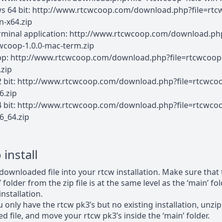
 64 bit: http://www.rtcwcoop.com/download.php?file=rtc
n-x64.zip
rminal application: http://www.rtcwcoop.com/download.ph
cwcoop-1.0.0-mac-term.zip
pp: http://www.rtcwcoop.com/download.php?file=rtcwcoop-
zip
2 bit: http://www.rtcwcoop.com/download.php?file=rtcwcoo
6.zip
4 bit: http://www.rtcwcoop.com/download.php?file=rtcwcoo
6_64.zip
install
downloaded file into your rtcw installation. Make sure that
 folder from the zip file is at the same level as the ‘main’ f
nstallation.
u only have the rtcw pk3’s but no existing installation, unzip
 file, and move your rtcw pk3’s inside the ‘main’ folder.