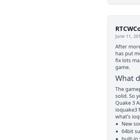
RTCWCoo
June 11, 20
After more
has put mo
fix lots m
game.
What d
The gamepl
solid. So 
Quake 3 Ar
ioquake3 
what’s ioq
New sou
64bit s
built-in