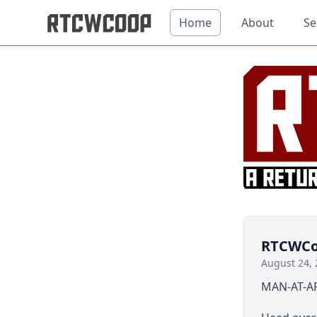
Home
About
Se
RTCWCoo
August 24, 
MAN-AT-AR