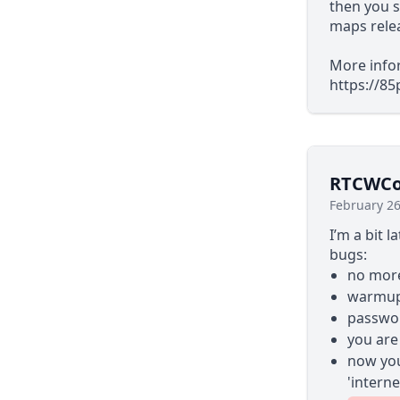
then you s
maps rele
More infor
https://8
RTCWCoo
February 26
I’m a bit l
bugs:
no more
warmup 
passwor
you are
now you
'interne