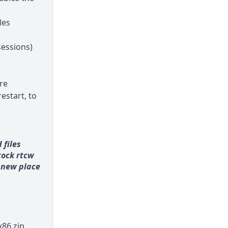
les
essions)
re
estart, to
 files
stock rtcw
a new place
86.zip