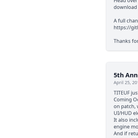
Head over
download i
A full cha
https://g
Thanks fo
5th Ann
April 25, 20
TITEUF ju
Coming Oc
on patch,
UI/HUD el
It also in
engine mo
And if ret