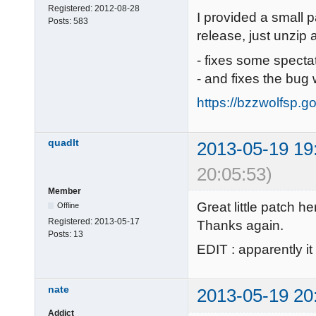
Registered:
2012-08-28
I provided a small p
Posts:
583
release, just unzip 
- fixes some specta
- and fixes the bug 
https://bzzwolfsp.g
quadlt
2013-05-19 19
20:05:53)
Member
Great little patch he
Offline
Registered:
2013-05-17
Thanks again.
Posts:
13
EDIT : apparently it
nate
2013-05-19 20
Addict