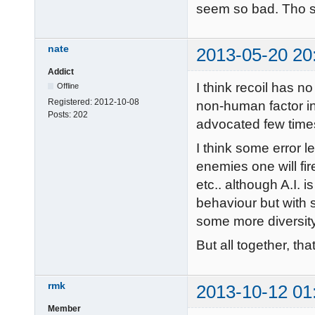
seem so bad. Tho s
nate
2013-05-20 20
Addict
I think recoil has no 
Offline
Registered:
2012-10-08
non-human factor i
Posts:
202
advocated few times
I think some error 
enemies one will fir
etc.. although A.I.
behaviour but with s
some more diversity
But all together, tha
rmk
2013-10-12 01
Member