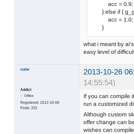
acc = 0.9;
} else if ( g_g
acc = 1.0;
}
what i meant by ai's
easy level of difficul
nate
2013-10-26 06
14:55:54)
Addict
If you can compile i
Offline
Registered:
2012-10-08
run a customized diff
Posts:
202
Although custom skil
offer change can be
wishes can compile i