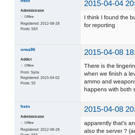
fretn
2015-04-04 20
Administrator
I think I found the b
Offline
Registered:
2012-08-28
for reporting
Posts:
583
orwa96
2015-04-08 18
Addict
There is the linger
Offline
From:
Syria
when we finish a lev
Registered:
2015-04-02
ammo and weapons an
Posts:
55
happens with both 
fretn
2015-04-08 20
Administrator
apparently that's an
Offline
Registered:
2012-08-28
also the server ? (
Posts:
583