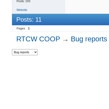
Posts:
193
Website
Posts: 11
Pages
1
RTCW COOP
→
Bug reports