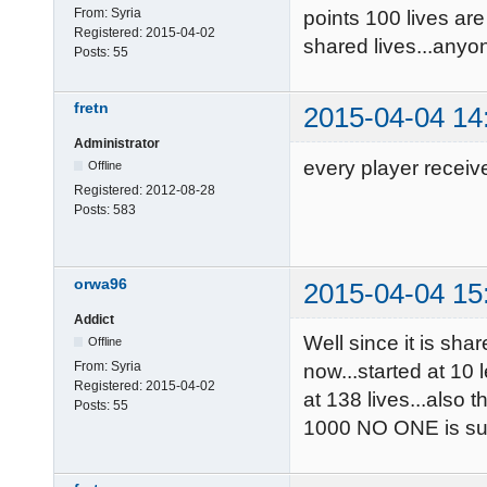
From:
Syria
points 100 lives are
Registered:
2015-04-02
shared lives...anyon
Posts:
55
fretn
2015-04-04 14
Administrator
every player receiv
Offline
Registered:
2012-08-28
Posts:
583
orwa96
2015-04-04 15
Addict
Well since it is sha
Offline
From:
Syria
now...started at 10 
Registered:
2015-04-02
at 138 lives...also
Posts:
55
1000 NO ONE is sup