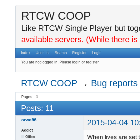
RTCW COOP
Like RTCW Single Player but toge
available servers. (While there is
Index
User list
Search
Register
Login
You are not logged in.
Please login or register.
RTCW COOP
→
Bug reports
Pages
1
Posts: 11
orwa96
2015-04-04 10
Addict
When lives are set
Offline