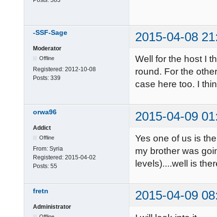
-SSF-Sage
2015-04-08 21
Moderator
Well for the host I 
Offline
Registered:
2012-10-08
round. For the other
Posts:
339
case here too. I thi
orwa96
2015-04-09 01
Addict
Yes one of us is the
Offline
From:
Syria
my brother was goi
Registered:
2015-04-02
levels)....well is ther
Posts:
55
fretn
2015-04-09 08
Administrator
Offline