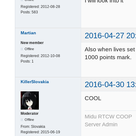
I will look into it
Registered:
2012-08-28
Posts:
583
Martian
2016-04-27 20
New member
Also when lives set 
Offline
Registered:
2012-10-08
1000 points mark.
Posts:
1
KillerSlovakia
2016-04-30 13
COOL
Moderator
Midu RTCW COOP
Offline
Server Admin
From:
Slovakia
Registered:
2015-06-19