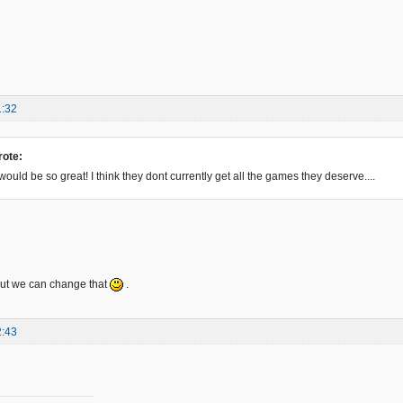
1:32
rote:
That would be so great! I think they dont currently get all the games they deserve....
but we can change that
.
2:43