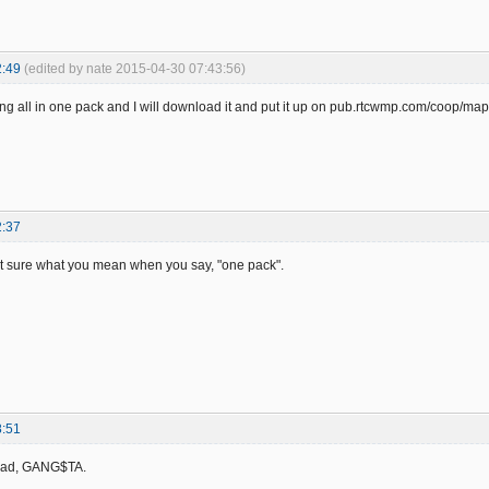
2:49
(edited by nate 2015-04-30 07:43:56)
ng all in one pack and I will download it and put it up on pub.rtcwmp.com/coop/ma
2:37
ot sure what you mean when you say, "one pack".
8:51
read, GANG$TA.