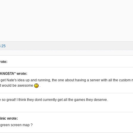
5:25
rote:
ANG$TA* wrote:
to get Nate's idea up and running, the one about having a server with all the custo
hat would be awesome
.
so great! I think they dont currently get all the games they deserve.
linic wrote:
a green screen map ?