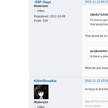
-SSF-Sage
2015-11-22 00:3
Moderator
Offline
{WeB}*GANG
Registered:
2012-10-08
I'd love to g
Posts:
339
that would 
That would be so g
jurajkatalini
Is there a gr
What do you me
KillerSlovakia
2015-11-22 15:5
im busy to test 
Midu RTCW COOP
Moderator
Server Admin
Offline