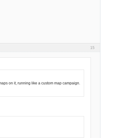
15
m maps on it, running like a custom map campaign.