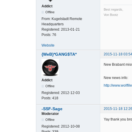
Addict
Best regards,
Offline
Von Bootz
From:
Kugelstadt Remote
Headquarters
Registered:
2013-01-21
Posts:
76
Website
{WeB}*GANG$TA*
2015-11-18 03:5
New Brabant miss
New news info:
Addict
http://www.wolffil
Offline
Registered:
2012-12-03
Posts:
418
-SSF-Sage
2015-11-18 12:2
Moderator
Yay thank you bro
Offline
Registered:
2012-10-08
Posts:
339