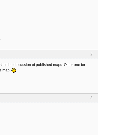
.
2
 shall be discussion of published maps. Other one for
me map.
3