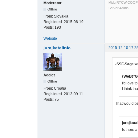
Midu RTCW COOP
Moderator
Server Admin
Offline
From:
Slovakia
Registered:
2015-06-19
Posts:
193
Website
jurajkatalinic
2015-12-10 17:2
-SSF-Sage w
Addict
{WeB}*G
Offline
I'd love 
From:
Croatia
I think t
Registered:
2013-09-11
Posts:
75
That would be 
jurajkata
Is there 