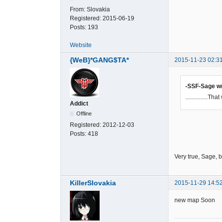
From:
Slovakia
Registered:
2015-06-19
Posts:
193
Website
{WeB}*GANG$TA*
2015-11-23 02:3
-SSF-Sage w
...............
Addict
Offline
Registered:
2012-12-03
Posts:
418
Very true, Sage, 
KillerSlovakia
2015-11-29 14:5
new map Soon