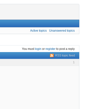
Active topics
Unanswered topics
You must
login
or
register
to post a reply
RSS topic feed
1