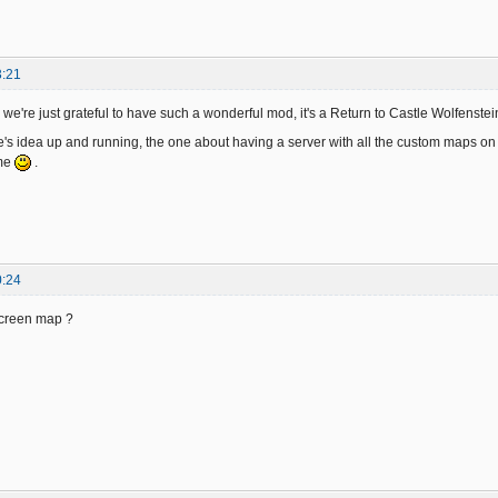
3:21
we're just grateful to have such a wonderful mod, it's a Return to Castle Wolfenste
te's idea up and running, the one about having a server with all the custom maps on 
me
.
0:24
screen map ?