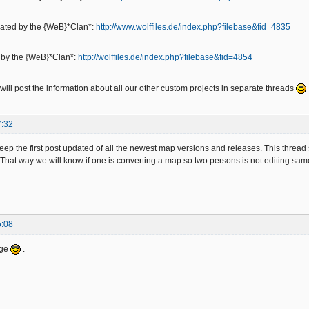
eated by the {WeB}*Clan*:
http://www.wolffiles.de/index.php?filebase&fid=4835
d by the {WeB}*Clan*:
http://wolffiles.de/index.php?filebase&fid=4854
ill post the information about all our other custom projects in separate threads
7:32
keep the first post updated of all the newest map versions and releases. This thread
 That way we will know if one is converting a map so two persons is not editing sa
5:08
age
.