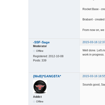
Rocket Base - cr
Brabant - create
From now on, we w
-SSF-Sage
2015-03-16 12:3
Moderator
Well done. Let's 
Offline
work in progress.
Registered:
2012-10-08
Posts:
339
{WeB}*GANG$TA*
2015-03-16 18:5
Sounds good, S
Addict
Offline