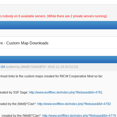
is nobody on 6 available servers. (While there are 2 private servers running)
ve - Custom Map Downloads
2:04
(edited by {WeB}*GANG$TA* 2015-11-18 03:53:32)
load links to the custom maps created for RtCW Cooperative Mod so far:
created by SSF Sage:
http://www.wolffiles.de/index.php?filebase&fid=4781
reated by the {WeB}*Clan*:
http://www.wolffiles.de/index.php?filebase&fid=4782
- created by the {WeB}*Clan*:
http://www.wolffiles.de/index.php?filebase&fid=4779