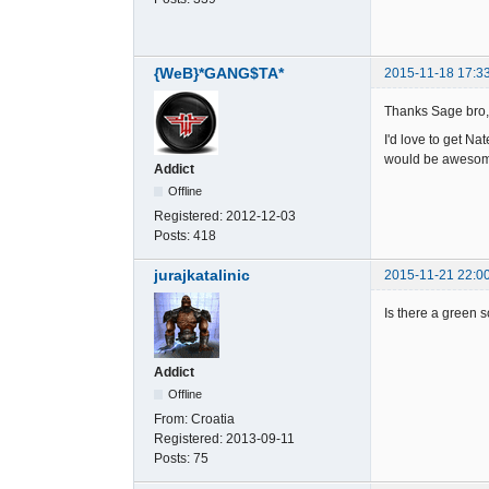
{WeB}*GANG$TA*
2015-11-18 17:3
Thanks Sage bro, 
I'd love to get Na
would be aweso
Addict
Offline
Registered:
2012-12-03
Posts:
418
jurajkatalinic
2015-11-21 22:0
Is there a green 
Addict
Offline
From:
Croatia
Registered:
2013-09-11
Posts:
75