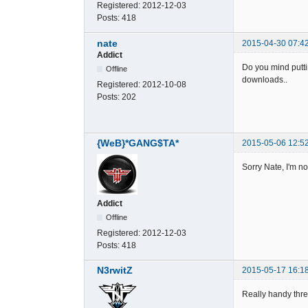
Registered:
2012-12-03
Posts:
418
nate
2015-04-30 07:4
Addict
Do you mind putti
Offline
downloads..
Registered:
2012-10-08
Posts:
202
{WeB}*GANG$TA*
2015-05-06 12:5
Sorry Nate, I'm n
Addict
Offline
Registered:
2012-12-03
Posts:
418
N3rwitZ
2015-05-17 16:1
Really handy th