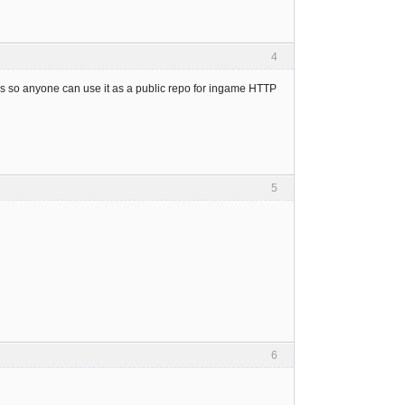
4
ps so anyone can use it as a public repo for ingame HTTP
5
6