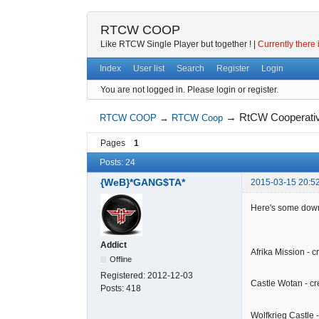
RTCW COOP
Like RTCW Single Player but together ! |
Currently there 
Index
User list
Search
Register
Login
You are not logged in.
Please login or register.
→
RtCW Cooperati
RTCW COOP
→
RTCW Coop
Pages
1
Posts: 24
{WeB}*GANG$TA*
2015-03-15 20:5
Here's some down
Addict
Afrika Mission - 
Offline
Registered:
2012-12-03
Castle Wotan - c
Posts:
418
Wolfkrieg Castle 