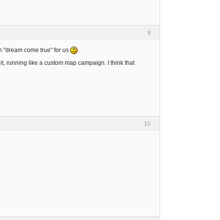
9
in "dream come true" for us
.
it, running like a custom map campaign. I think that
10