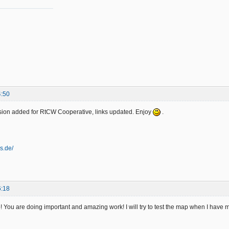
4:50
ion added for RtCW Cooperative, links updated. Enjoy
.
es.de/
6:18
! You are doing important and amazing work! I will try to test the map when I have