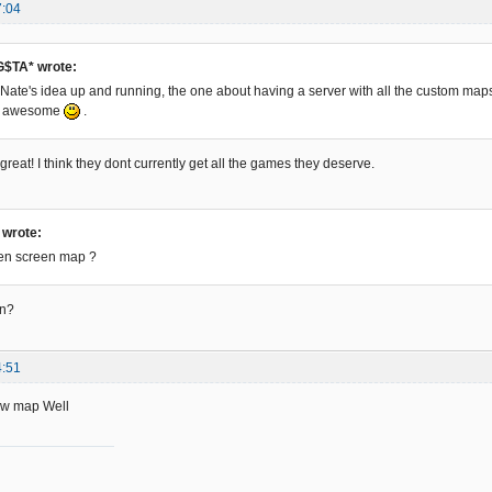
7:04
$TA* wrote:
et Nate's idea up and running, the one about having a server with all the custom map
be awesome
.
reat! I think they dont currently get all the games they deserve.
c wrote:
een screen map ?
an?
4:51
New map Well