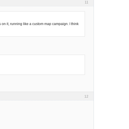
11
s on it, running like a custom map campaign. I think
12