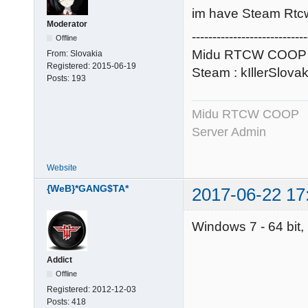
im have Steam Rtc
Moderator
----------------------------
Offline
Midu RTCW COOP 
From:
Slovakia
Registered:
2015-06-19
Steam : kIllerSlova
Posts:
193
Midu RTCW COOP
Server Admin
Website
{WeB}*GANG$TA*
2017-06-22 17
Windows 7 - 64 bit
Addict
Offline
Registered:
2012-12-03
Posts:
418