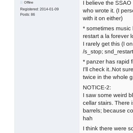
I believe the SSAO i
Offline
Registered:
2014-01-09
who wrote it. (I per
Posts:
86
with it on either)
* sometimes music 
restart a la forever 
I rarely get this (I 
/s_stop; snd_restart
* panzer has rapid f
I'll check it..Not s
twice in the whole 
NOTICE-2:
I saw some weird bl
cellar stairs. Ther
barrels; because co
hah
I think there were s