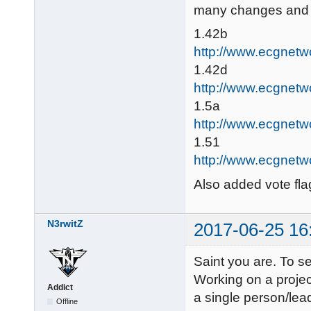
many changes and fi
1.42b
http://www.ecgnetw
1.42d
http://www.ecgnetw
1.5a
http://www.ecgnetw
1.51
http://www.ecgnetw
Also added vote flag
N3rwitZ
2017-06-25 16
Saint you are. To se
Working on a projec
Addict
a single person/lea
Offline