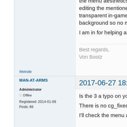
the menu aesthetics
editing the mentione
transparent in-gam
background so no me
I am in for helping a
Best regards,
Von Bootz
Website
MAN-AT-ARMS
2017-06-27 18
Administrator
Is the 3 a typo on y
Offline
Registered:
2014-01-09
There is no cg_fix
Posts:
86
I'll check the menu