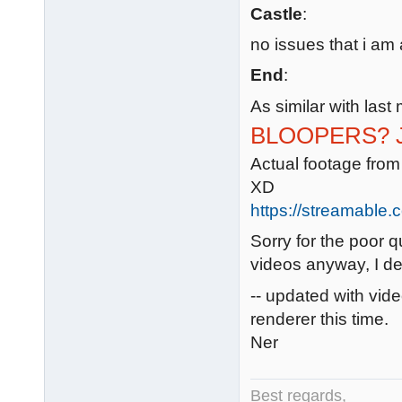
Castle
:
no issues that i am
End
:
As similar with last
BLOOPERS? J
Actual footage from
XD
https://streamable
Sorry for the poor q
videos anyway, I dec
-- updated with vid
renderer this time.
Ner
Best regards,