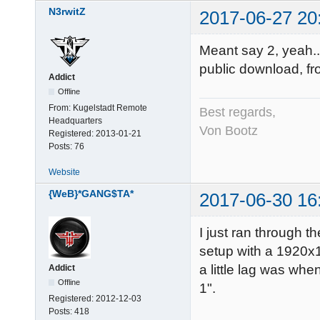
N3rwitZ
2017-06-27 20
Meant say 2, yeah... m
public download, f
Addict
Offline
From:
Kugelstadt Remote
Best regards,
Headquarters
Von Bootz
Registered:
2013-01-21
Posts:
76
Website
{WeB}*GANG$TA*
2017-06-30 16
I just ran through 
setup with a 1920x1
a little lag was whe
Addict
Offline
1".
Registered:
2012-12-03
Posts:
418