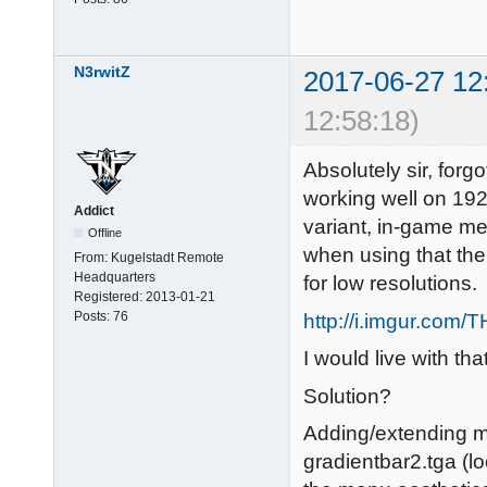
N3rwitZ
2017-06-27 12
12:58:18)
Absolutely sir, forgo
working well on 19
Addict
variant, in-game me
Offline
when using that th
From:
Kugelstadt Remote
Headquarters
for low resolutions.
Registered:
2013-01-21
Posts:
76
http://i.imgur.com
I would live with that
Solution?
Adding/extending mi
gradientbar2.tga (l