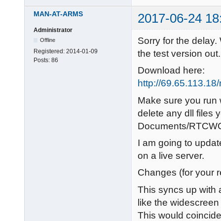
MAN-AT-ARMS
2017-06-24 18
Administrator
Sorry for the delay.
Offline
Registered:
2014-01-09
the test version out.
Posts:
86
Download here:
http://69.65.113.1
Make sure you run w
delete any dll files
Documents/RTCWCo
I am going to updat
on a live server.
Changes (for your 
This syncs up with a
like the widescreen 
This would coincide