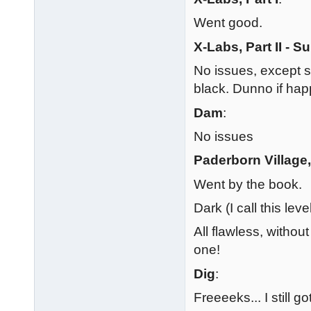
Went good.
X-Labs, Part II - S
No issues, except st
black. Dunno if hap
Dam
:
No issues
Paderborn Village, 
Went by the book.
Dark (I call this leve
All flawless, withou
one!
Dig
:
Freeeeks... I still go