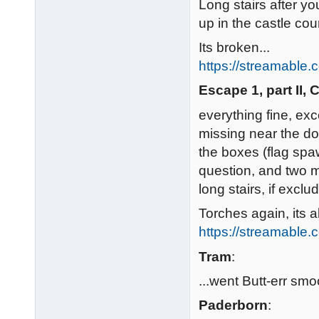
Long stairs after yo
up in the castle cou
Its broken...
https://streamable
Escape 1, part II,
everything fine, exc
missing near the doo
the boxes (flag spa
question, and two m
long stairs, if exclu
Torches again, its a
https://streamable
Tram
:
...went Butt-err smoo
Paderborn
: