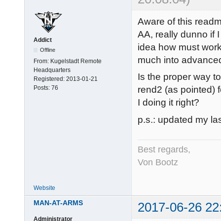
Aware of this read
AA, really dunno if 
Addict
idea how must work a
Offline
much into advanced
From:
Kugelstadt Remote
Headquarters
Is the proper way to
Registered:
2013-01-21
Posts:
76
rend2 (as pointed)
I doing it right?
p.s.: updated my las
Best regards,
Von Bootz
Website
MAN-AT-ARMS
2017-06-26 22
Administrator