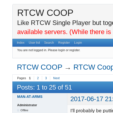
RTCW COOP
Like RTCW Single Player but toge
available servers. (While there is
Index
User list
Search
Register
Login
You are not logged in.
Please login or register.
RTCW COOP
→
RTCW Coo
Pages
1
2
3
Next
Posts: 1 to 25 of 51
MAN-AT-ARMS
2017-06-17 21
Administrator
I'll probably be put
Offline