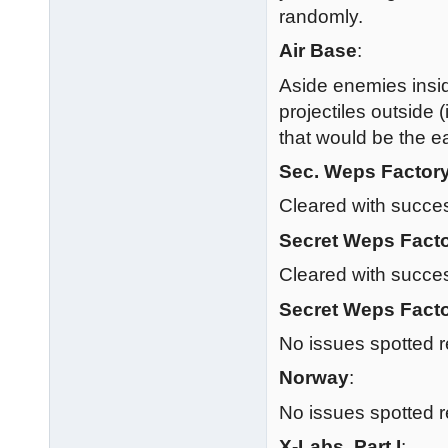
randomly.
Air Base
:
Aside enemies insi
projectiles outside 
that would be the ea
Sec. Weps Factor
Cleared with succe
Secret Weps Facto
Cleared with succe
Secret Weps Facto
No issues spotted r
Norway
:
No issues spotted r
X-Labs, Part I
: