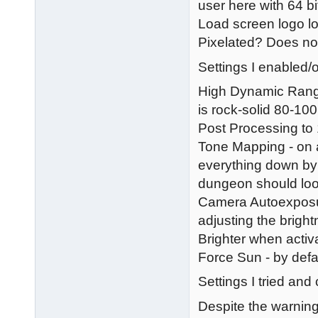
user here with 64 bi
Load screen logo l
Pixelated? Does not 
Settings I enabled/o
High Dynamic Range
is rock-solid 80-100
Post Processing to 
Tone Mapping - on a
everything down by a
dungeon should look
Camera Autoexposur
adjusting the brigh
Brighter when activ
Force Sun - by defau
Settings I tried and
Despite the warning