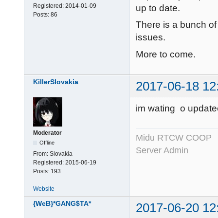
Registered:
2014-01-09
up to date.
Posts:
86
There is a bunch of
issues.
More to come.
KillerSlovakia
2017-06-18 12
im wating o update
Moderator
Midu RTCW COOP
Offline
Server Admin
From:
Slovakia
Registered:
2015-06-19
Posts:
193
Website
{WeB}*GANG$TA*
2017-06-20 12