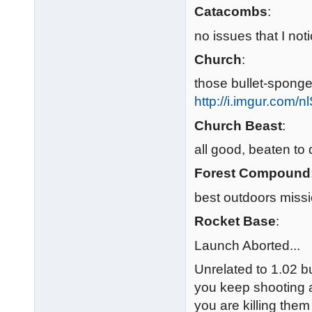
Catacombs
:
no issues that I n
Church
:
those bullet-sponge 
http://i.imgur.com/
Church Beast
:
all good, beaten to
Forest Compound
best outdoors missi
Rocket Base
:
Launch Aborted...
Unrelated to 1.02 b
you keep shooting at
you are killing the