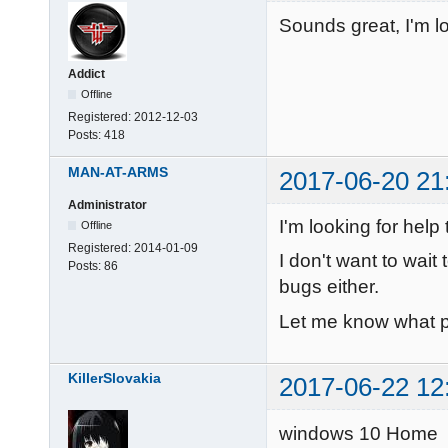
Sounds great, I'm l
Addict
Offline
Registered:
2012-12-03
Posts:
418
MAN-AT-ARMS
2017-06-20 21
Administrator
I'm looking for help 
Offline
Registered:
2014-01-09
I don't want to wait 
Posts:
86
bugs either.
Let me know what pl
KillerSlovakia
2017-06-22 12
windows 10 Home