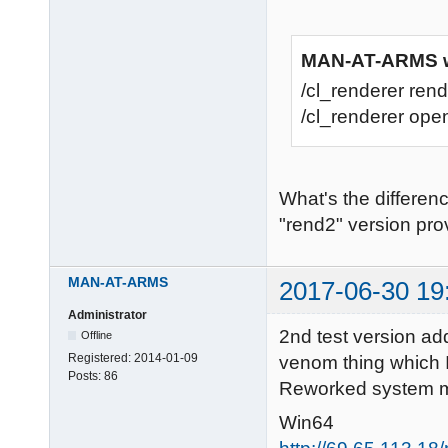
MAN-AT-ARMS w
/cl_renderer rend
/cl_renderer open
What's the differen
"rend2" version prov
MAN-AT-ARMS
2017-06-30 19
Administrator
2nd test version ad
Offline
Registered:
2014-01-09
venom thing which I
Posts:
86
Reworked system me
Win64