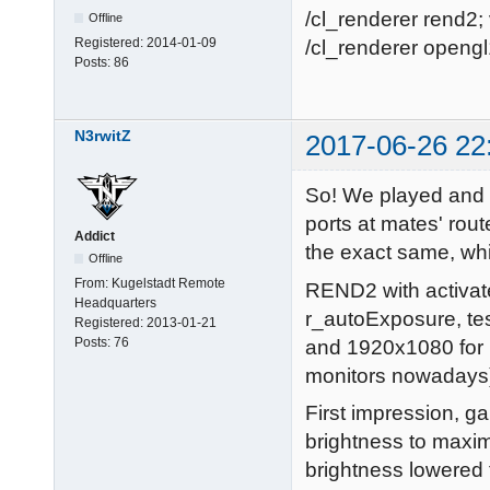
/cl_renderer rend2; 
Offline
Registered:
2014-01-09
/cl_renderer opengl1
Posts:
86
N3rwitZ
2017-06-26 22
So! We played and 
ports at mates' rou
Addict
the exact same, wh
Offline
From:
Kugelstadt Remote
REND2 with activa
Headquarters
r_autoExposure, te
Registered:
2013-01-21
Posts:
76
and 1920x1080 for k
monitors nowadays
First impression, 
brightness to maxim
brightness lowered