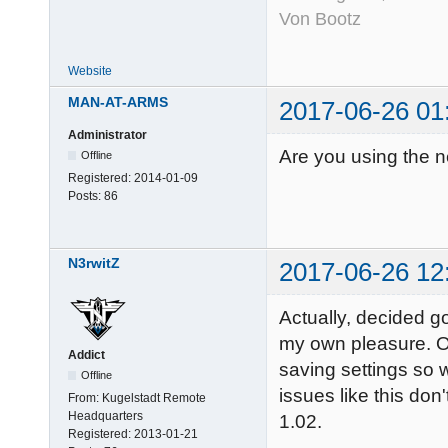
Von Bootz
Website
MAN-AT-ARMS
2017-06-26 01
Administrator
Are you using the n
Offline
Registered:
2014-01-09
Posts:
86
N3rwitZ
2017-06-26 12
Actually, decided go
my own pleasure. On
Addict
saving settings so 
Offline
issues like this don'
From:
Kugelstadt Remote
Headquarters
1.02.
Registered:
2013-01-21