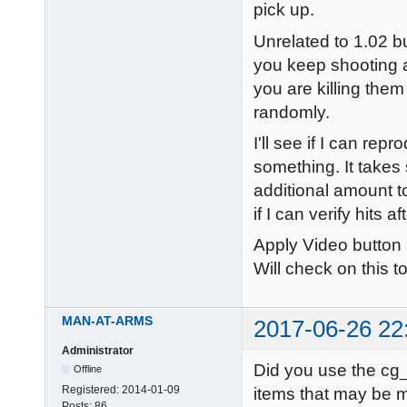
pick up.
Unrelated to 1.02 b
you keep shooting at
you are killing the
randomly.
I'll see if I can re
something. It takes
additional amount to
if I can verify hits 
Apply Video button
Will check on this t
MAN-AT-ARMS
2017-06-26 22
Administrator
Did you use the cg_
Offline
Registered:
2014-01-09
items that may be m
Posts:
86