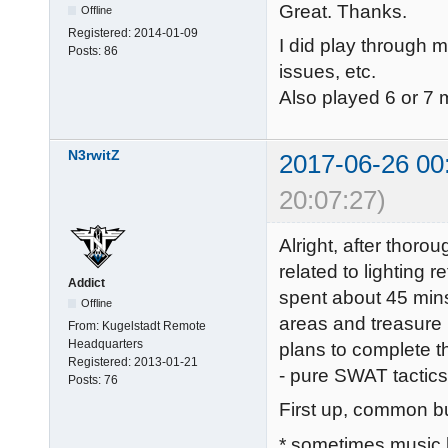
Great. Thanks.
Offline
Registered:
2014-01-09
I did play through mo
Posts:
86
issues, etc.
Also played 6 or 7 
N3rwitZ
2017-06-26 00
20:07:27)
Alright, after thoro
related to lighting r
Addict
spent about 45 mins
Offline
areas and treasure 
From:
Kugelstadt Remote
Headquarters
plans to complete t
Registered:
2013-01-21
- pure SWAT tactics
Posts:
76
First up, common bu
* sometimes music 