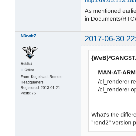
http://69.65.113.1
As mentioned earlier
in Documents/RTC
N3rwitZ
2017-06-30 22
{WeB}*GANG$TA
Addict
Offline
MAN-AT-ARMS
From:
Kugelstadt Remote
/cl_renderer r
Headquarters
Registered:
2013-01-21
/cl_renderer op
Posts:
76
What's the diffe
"rend2" version p