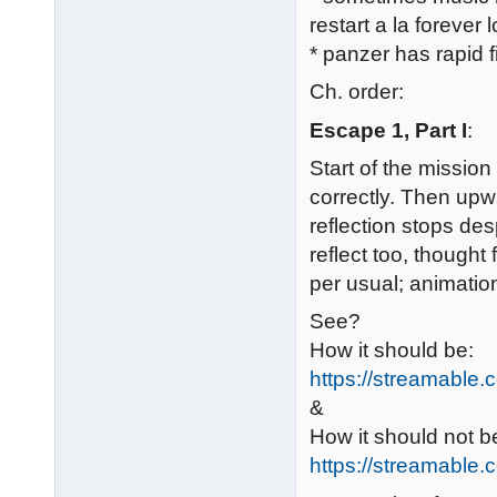
restart a la forever 
* panzer has rapid f
Ch. order:
Escape 1, Part I
:
Start of the mission 
correctly. Then upwa
reflection stops de
reflect too, thought
per usual; animatio
See?
How it should be:
https://streamable
&
How it should not b
https://streamable.