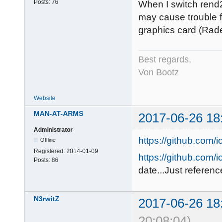
Posts:
76
When I switch rend2
may cause trouble f
graphics card (Rade
Best regards,
Von Bootz
Website
MAN-AT-ARMS
2017-06-26 18
Administrator
https://github.com/
Offline
Registered:
2014-01-09
https://github.com/i
Posts:
86
date...Just referenc
N3rwitZ
2017-06-26 18
20:08:04)