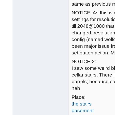
same as previous m
NOTICE: As this is m
settings for resolut
till 2048@1080 that 
changed, resolution 
config (named wolfco
been major issue fr
set button action. 
NOTICE-2:
I saw some weird bl
cellar stairs. Ther
barrels; because co
hah
Place:
the stairs
basement