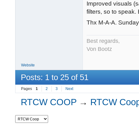
Improved visuals (sa
filters, so to speak. 
Thx M-A-A. Sunday of
Best regards,
Von Bootz
Website
Posts: 1 to 25 of 51
Pages
1
2
3
Next
RTCW COOP
→
RTCW Coo