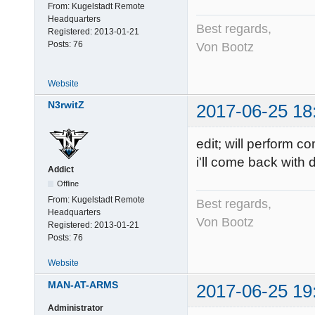
From:
Kugelstadt Remote
Headquarters
Best regards,
Registered:
2013-01-21
Posts:
76
Von Bootz
Website
N3rwitZ
2017-06-25 18
edit; will perform 
i'll come back with 
Addict
Offline
From:
Kugelstadt Remote
Best regards,
Headquarters
Von Bootz
Registered:
2013-01-21
Posts:
76
Website
MAN-AT-ARMS
2017-06-25 19
Administrator