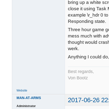
bring up a white s
close it using Task
example \r_hdr 0 to
Responding state.
Three hour game gon
mess much with adva
thought would crash
werk.
Anything I could d
Best regards,
Von Bootz
Website
MAN-AT-ARMS
2017-06-26 22
Administrator