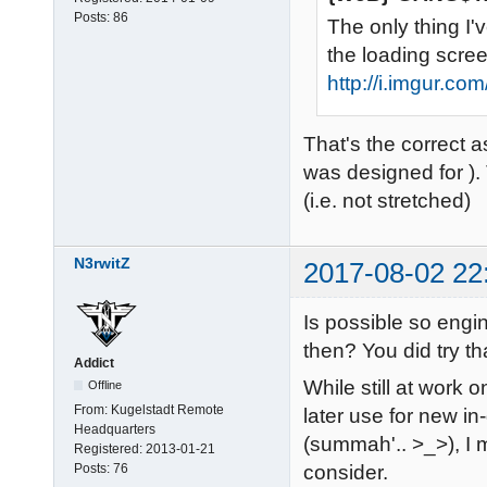
Posts:
86
The only thing I'
the loading screen
http://i.imgur.c
That's the correct a
was designed for ).
(i.e. not stretched)
N3rwitZ
2017-08-02 22
Is possible so engi
then? You did try t
Addict
While still at work 
Offline
From:
Kugelstadt Remote
later use for new i
Headquarters
(summah'.. >_>), I m
Registered:
2013-01-21
Posts:
76
consider.