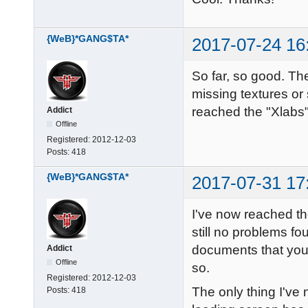
{WeB}*GANG$TA*
2017-07-24 16
So far, so good. Th
missing textures or
reached the "Xlabs" 
Addict
Offline
Registered:
2012-12-03
Posts:
418
{WeB}*GANG$TA*
2017-07-31 17
I've now reached th
still no problems fo
documents that you 
Addict
Offline
so.
Registered:
2012-12-03
The only thing I've
Posts:
418