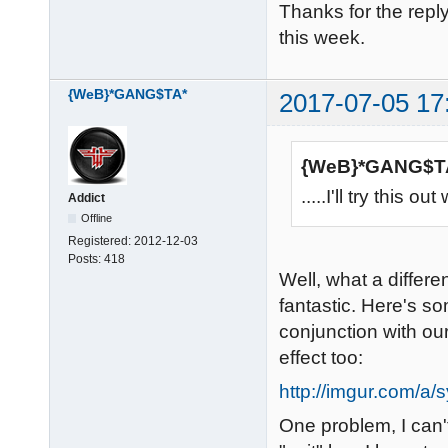
Thanks for the reply
this week.
{WeB}*GANG$TA*
2017-07-05 17
{WeB}*GANG$TA
.....I'll try this
Addict
Offline
Registered:
2012-12-03
Posts:
418
Well, what a differ
fantastic. Here's s
conjunction with ou
effect too:
http://imgur.com/a
One problem, I can