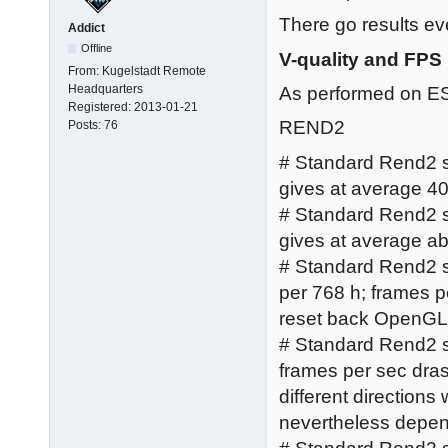
There go results ev
Addict
Offline
V-quality and FPS
From:
Kugelstadt Remote
Headquarters
As performed on 
Registered:
2013-01-21
REND2
Posts:
76
# Standard Rend2 set
gives at average 40 
# Standard Rend2 se
gives at average abo
# Standard Rend2 se
per 768 h; frames 
reset back OpenGL 
# Standard Rend2 se
frames per sec dras
different direction
nevertheless depen