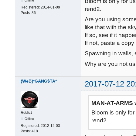
Bloom is only for u
Offline
Registered:
2014-01-09
rend2.
Posts:
86
Are you using some 
like that with the s
If so, see if it happ
If not, paste a copy 
Spawning in walls,
Why are you not usi
{WeB}*GANG$TA*
2017-07-12 20
MAN-AT-ARMS w
Bloom is only fo
Addict
Offline
rend2.
Registered:
2012-12-03
Posts:
418