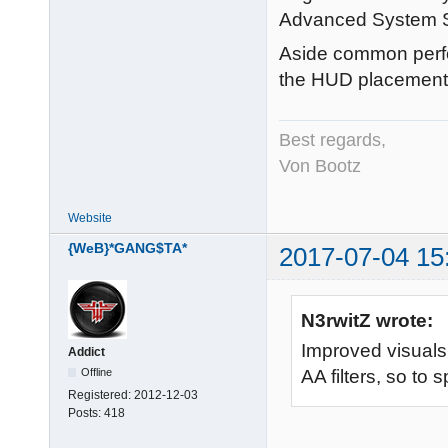
Advanced System S
Aside common perf
the HUD placement 
Best regards,
Von Bootz
Website
{WeB}*GANG$TA*
2017-07-04 15
N3rwitZ wrote:
Improved visuals (
Addict
Offline
AA filters, so to 
Registered:
2012-12-03
Posts:
418