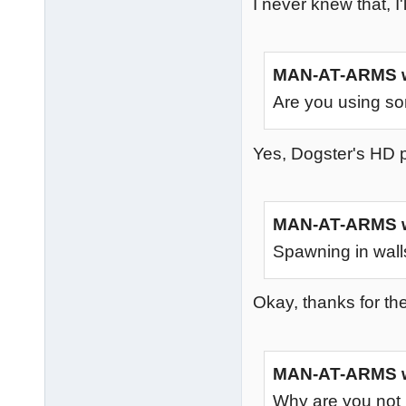
I never knew that, I'l
MAN-AT-ARMS w
Are you using some
Yes, Dogster's HD pa
MAN-AT-ARMS w
Spawning in wall
Okay, thanks for th
MAN-AT-ARMS w
Why are you not 