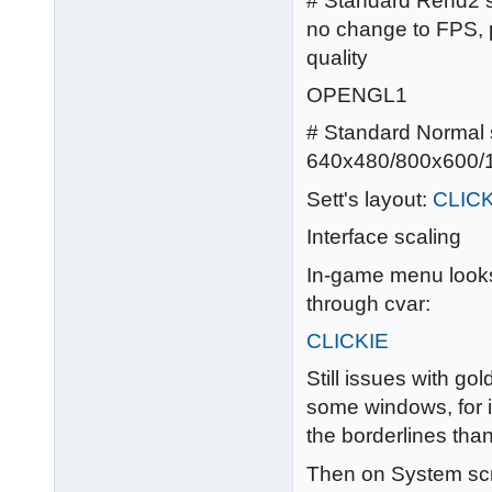
# Standard Rend2 se
no change to FPS, p
quality
OPENGL1
# Standard Normal se
640x480/800x600/1
Sett's layout:
CLICK
Interface scaling
In-game menu looks 
through cvar:
CLICKIE
Still issues with gol
some windows, for i
the borderlines tha
Then on System scre