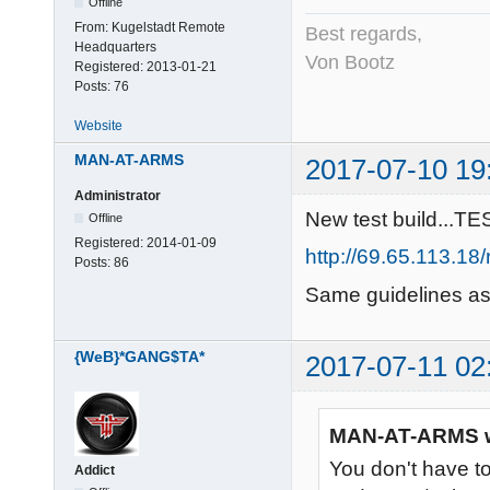
Offline
From:
Kugelstadt Remote
Best regards,
Headquarters
Von Bootz
Registered:
2013-01-21
Posts:
76
Website
MAN-AT-ARMS
2017-07-10 19
Administrator
New test build...TE
Offline
Registered:
2014-01-09
http://69.65.113.1
Posts:
86
Same guidelines as 
{WeB}*GANG$TA*
2017-07-11 02
MAN-AT-ARMS w
You don't have t
Addict