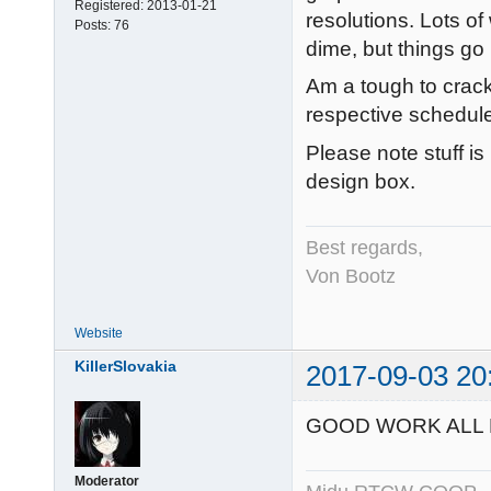
Registered:
2013-01-21
resolutions. Lots of
Posts:
76
dime, but things go l
Am a tough to crack
respective schedule
Please note stuff i
design box.
Best regards,
Von Bootz
Website
KillerSlovakia
2017-09-03 20
GOOD WORK ALL
Moderator