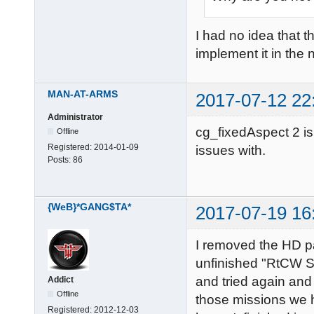
I had no idea that t
implement it in the 
MAN-AT-ARMS
2017-07-12 22
Administrator
cg_fixedAspect 2 is 
Offline
Registered:
2014-01-09
issues with.
Posts:
86
{WeB}*GANG$TA*
2017-07-19 16
I removed the HD pa
unfinished "RtCW S
and tried again and
Addict
Offline
those missions we h
Registered:
2012-12-03