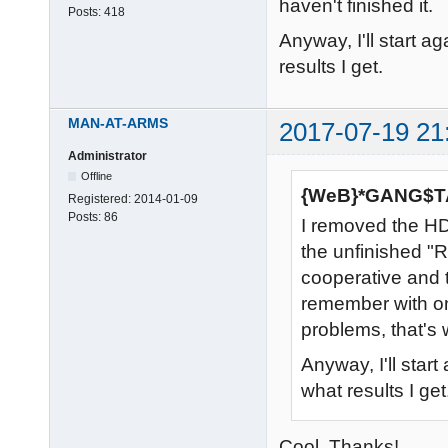
haven't finished it.
Posts:
418
Anyway, I'll start 
results I get.
MAN-AT-ARMS
2017-07-19 21
Administrator
Offline
{WeB}*GANG$TA
Registered:
2014-01-09
Posts:
86
I removed the HD
the unfinished "
cooperative and t
remember with o
problems, that's w
Anyway, I'll star
what results I get
Cool. Thanks!