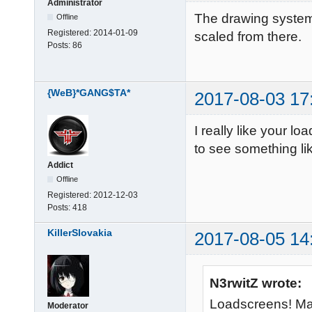
Administrator
The drawing system
Offline
Registered:
2014-01-09
scaled from there.
Posts:
86
{WeB}*GANG$TA*
2017-08-03 17
I really like your l
to see something li
Addict
Offline
Registered:
2012-12-03
Posts:
418
KillerSlovakia
2017-08-05 14
N3rwitZ wrote:
Loadscreens! Ma
Moderator