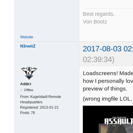
Best regards,
Von Bootz
Website
N3rwitZ
2017-08-03 02
02:39:34)
Loadscreens! Made
how I personally love
Addict
preview of things.
Offline
From:
Kugelstadt Remote
(wrong imgfile LOL,
Headquarters
Registered:
2013-01-21
Posts:
76