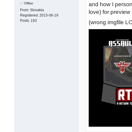
and how I personal
Offline
From:
Slovakia
love) for preview 
Registered:
2015-06-19
Posts:
193
(wrong imgfile LO