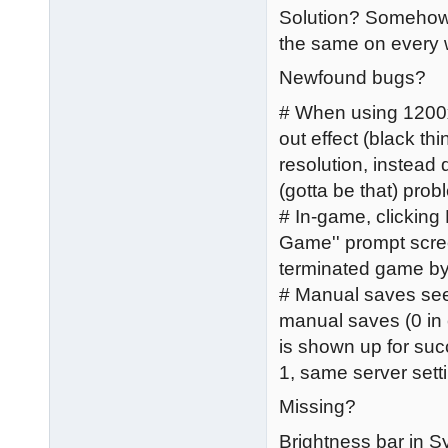
Solution? Somehow, 
the same on every 
Newfound bugs?
# When using 1200x
out effect (black thi
resolution, instead 
(gotta be that) pro
# In-game, clicking
Game'' prompt scree
terminated game by
# Manual saves seem
manual saves (0 in 
is shown up for suc
1, same server sett
Missing?
Brightness bar in 