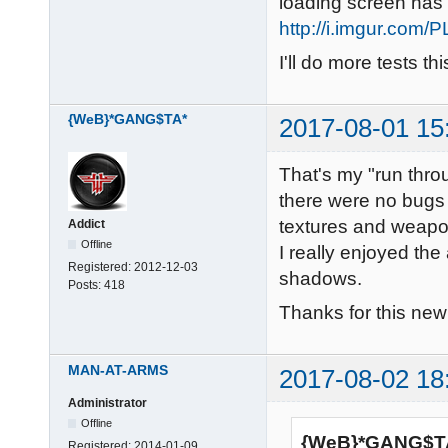
loading screen has r
http://i.imgur.com/
I'll do more tests th
{WeB}*GANG$TA*
2017-08-01 15
That's my "run thro
there were no bugs 
textures and weapo
Addict
Offline
I really enjoyed th
Registered:
2012-12-03
shadows.
Posts:
418
Thanks for this n
MAN-AT-ARMS
2017-08-02 18
Administrator
Offline
{WeB}*GANG$TA
Registered:
2014-01-09