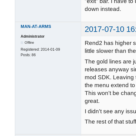
"exit" bar. I have 
down instead.
MAN-AT-ARMS
2017-07-10 16
Administrator
Rend2 has higher sy
Offline
Registered:
2014-01-09
little slower than th
Posts:
86
The gold lines are 
releases anyway sin
mod SDK. Leaving th
the menu extend to 
This won't be chang
great.
I didn't see any is
The rest of that stuf