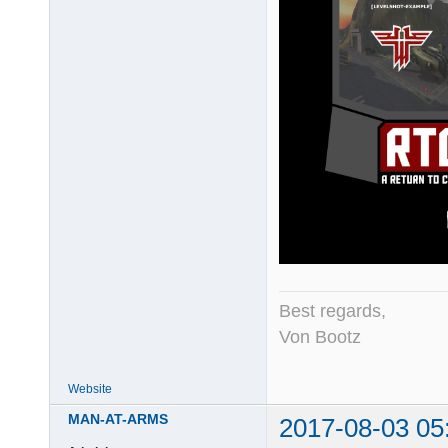
Best regards,
Von Bootz
Website
MAN-AT-ARMS
2017-08-03 05