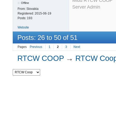
Midu RTCW COOP
Offline
Server Admin
From:
Slovakia
Registered:
2015-06-19
Posts:
193
Website
Posts: 26 to 50 of 51
Pages
Previous
1
2
3
Next
RTCW COOP
→
RTCW Coo