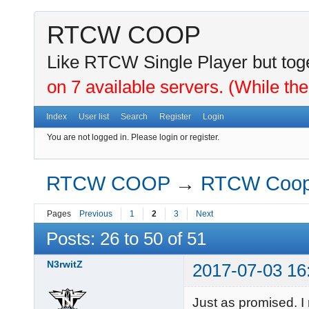
RTCW COOP
Like RTCW Single Player but toge
on 7 available servers. (While the
Index
User list
Search
Register
Login
You are not logged in.
Please login or register.
RTCW COOP
→
RTCW Coo
Pages
Previous
1
2
3
Next
Posts: 26 to 50 of 51
N3rwitZ
2017-07-03 16
Just as promised. I