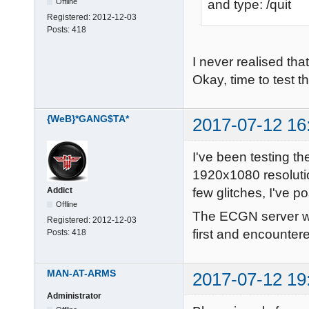
Offline
and type: /quit
Registered:
2012-12-03
Posts:
418
I never realised th
Okay, time to test t
{WeB}*GANG$TA*
2017-07-12 16
I've been testing t
1920x1080 resolutio
few glitches, I've 
Addict
Offline
The ECGN server was
Registered:
2012-12-03
first and encounter
Posts:
418
MAN-AT-ARMS
2017-07-12 19
Administrator