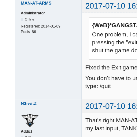
MAN-AT-ARMS
2017-07-10 16
Administrator
Offline
{WeB}*GANG$TA
Registered:
2014-01-09
Posts:
86
One problem, I c
pressing the "exi
shut the game do
Fixed the Exit game
You don't have to 
type: /quit
N3rwitZ
2017-07-10 16
That's right MAN-AT
my last input, TAN
Addict