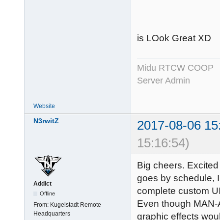
is LOok Great XD
Midu RTCW COOP
Server Admin
Website
N3rwitZ
2017-08-06 15
15:16:54)
Big cheers. Excited
goes by schedule, I n
Addict
complete custom UI l
Offline
Even though MAN-AT
From:
Kugelstadt Remote
Headquarters
graphic effects wo