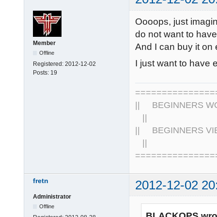
Oooops, just imagi
do not want to have 
Member
And I can buy it on
Offline
I just want to have 
Registered:
2012-12-02
Posts:
19
================
|| BEGINNERS WOR
||
|| BEGINNERS VIE
||
===============
fretn
2012-12-02 20
Administrator
Offline
BLACKOPS wro