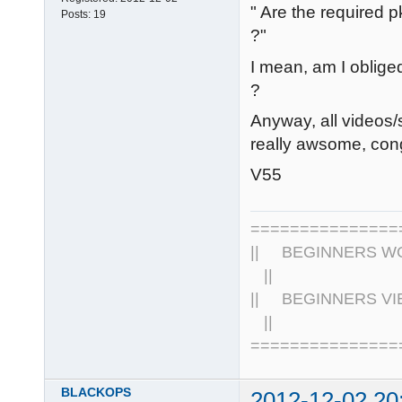
" Are the required 
Posts:
19
?"
I mean, am I obliged
?
Anyway, all videos/
really awsome, con
V55
================
|| BEGINNERS WOR
||
|| BEGINNERS VIE
||
===============
BLACKOPS
2012-12-02 20