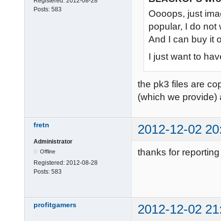
Registered:
2012-08-28
Posts:
583
Oooops, just im
popular, I do not
And I can buy it 
I just want to ha
the pk3 files are co
(which we provide) 
fretn
2012-12-02 20
Administrator
thanks for reporting 
Offline
Registered:
2012-08-28
Posts:
583
profitgamers
2012-12-02 21