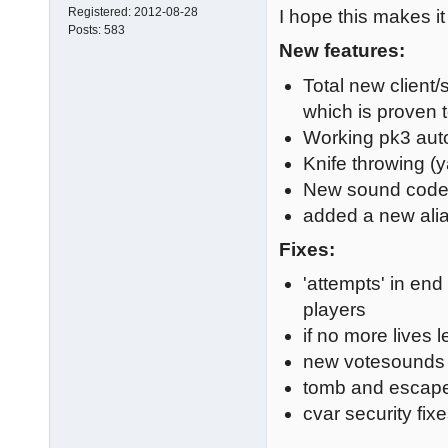
Registered:
2012-08-28
I hope this makes it
Posts:
583
New features:
Total new client/
which is proven 
Working pk3 auto
Knife throwing (y
New sound cod
added a new ali
Fixes:
'attempts' in end
players
if no more lives 
new votesounds
tomb and escape
cvar security fi