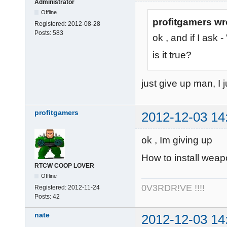
Administrator
Offline
profitgamers wr
Registered:
2012-08-28
Posts:
583
ok , and if I ask
is it true?
just give up man, I j
profitgamers
2012-12-03 14
ok , Im giving up
How to install weap
RTCW COOP LOVER
Offline
0V3RDR!VE !!!!
Registered:
2012-11-24
Posts:
42
nate
2012-12-03 14