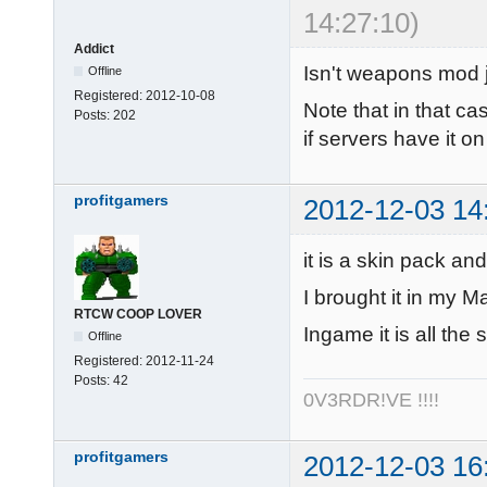
14:27:10)
Addict
Isn't weapons mod ju
Offline
Registered:
2012-10-08
Note that in that ca
Posts:
202
if servers have it on
profitgamers
2012-12-03 14
it is a skin pack a
I brought it in my Ma
RTCW COOP LOVER
Ingame it is all the
Offline
Registered:
2012-11-24
Posts:
42
0V3RDR!VE !!!!
profitgamers
2012-12-03 16