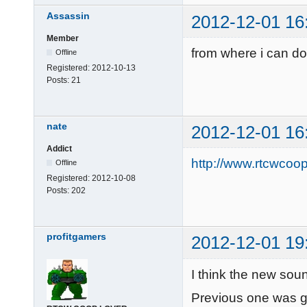
Assassin
2012-12-01 16
Member
from where i can do
Offline
Registered:
2012-10-13
Posts:
21
nate
2012-12-01 16
Addict
http://www.rtcwcoo
Offline
Registered:
2012-10-08
Posts:
202
profitgamers
2012-12-01 19
I think the new sound
Previous one was 