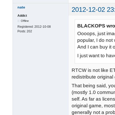
nate
2012-12-02 23
Addict
Offline
BLACKOPS wro
Registered:
2012-10-08
Posts:
202
Oooops, just im
popular, I do not
And I can buy it 
I just want to ha
RTCW is not like ET
redistribute origina
That being said, you
(mostly 1.0 communi
self. As far as lice
original game, most 
generally not a pro