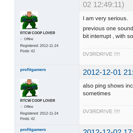
02 12:49:11)
I am very serious.
previous one sounde
RTCW COOP LOVER
bit interrupt , with
Offline
Registered:
2012-11-24
Posts:
42
0V3RDR!VE !!!!
profitgamers
2012-12-01 21
also ping shows inc
sometimes
RTCW COOP LOVER
Offline
0V3RDR!VE !!!!
Registered:
2012-11-24
Posts:
42
profitgamers
2012-12-02 17