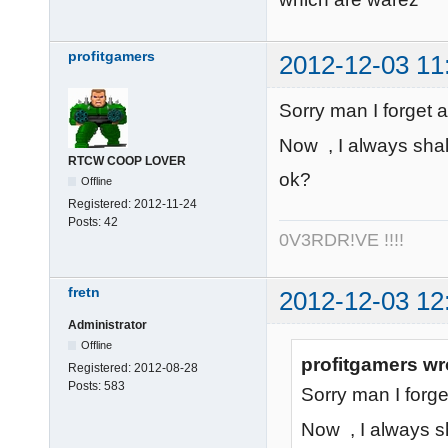
profitgamers
2012-12-03 11
Sorry man I forget ab
Now , I always shall
RTCW COOP LOVER
ok?
Offline
Registered:
2012-11-24
Posts:
42
0V3RDR!VE !!!!
fretn
2012-12-03 12
Administrator
Offline
profitgamers wr
Registered:
2012-08-28
Posts:
583
Sorry man I forget
Now , I always sha