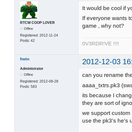
It would be cool if 
If everyone wants t
RTCW COOP LOVER
game , why not?
Offline
Registered:
2012-11-24
Posts:
42
0V3RDR!VE !!!!
fretn
2012-12-03 16
Administrator
can you rename the
Offline
Registered:
2012-08-28
aaaa_txtrs.pk3 (swa
Posts:
583
its because I change
they are sort of ig
we support custom p
use the pk3's he's u