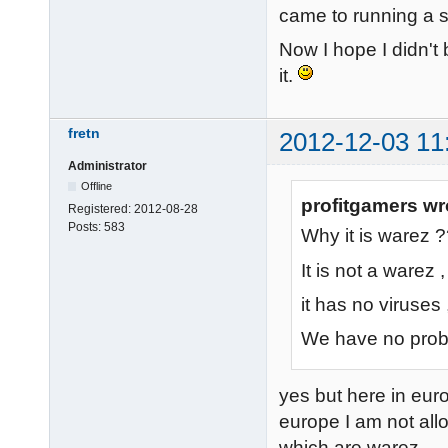
came to running a s
Now I hope I didn't b
it.
fretn
2012-12-03 11
Administrator
Offline
profitgamers wr
Registered:
2012-08-28
Posts:
583
Why it is warez 
It is not a warez ,
it has no viruses 
We have no probl
yes but here in euro
europe I am not allo
which are warez