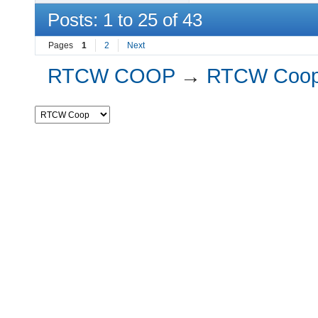
Posts: 1 to 25 of 43
Pages
1
2
Next
RTCW COOP
→
RTCW Coo