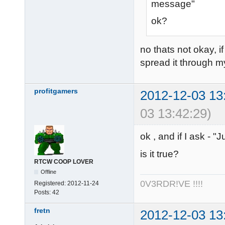
message"
ok?
no thats not okay, i
spread it through m
profitgamers
2012-12-03 13
03 13:42:29)
ok , and if I ask - 
is it true?
RTCW COOP LOVER
Offline
0V3RDR!VE !!!!
Registered:
2012-11-24
Posts:
42
fretn
2012-12-03 13