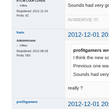
RTCW COOP LOVER
Sounds had very go
Offline
Registered:
2012-11-24
Posts:
42
0V3RDR!VE !!!!
fretn
2012-12-01 20
Administrator
Offline
profitgamers wr
Registered:
2012-08-28
Posts:
583
I think the new so
Previous one wa
Sounds had very 
really ?
profitgamers
2012-12-01 20