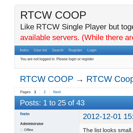
RTCW COOP
Like RTCW Single Player but toge
available servers. (While there ar
Index
User list
Search
Register
Login
You are not logged in.
Please login or register.
RTCW COOP
→
RTCW Coo
Pages
1
2
Next
Posts: 1 to 25 of 43
fretn
2012-12-01 15
Administrator
The list looks smal
Offline