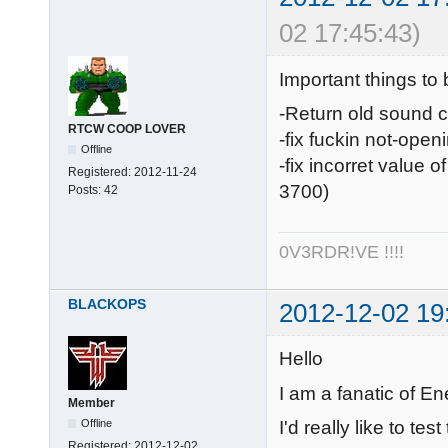
02 17:45:43)
Important things to 
-Return old sound 
RTCW COOP LOVER
-fix fuckin not-open
Offline
-fix incorret value 
Registered:
2012-11-24
3700)
Posts:
42
0V3RDR!VE !!!!
BLACKOPS
2012-12-02 19
Hello
I am a fanatic of En
Member
I'd really like to te
Offline
Registered:
2012-12-02