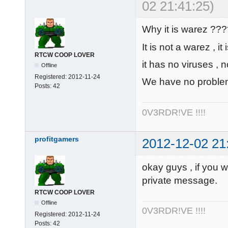
02 21:41:25)
Why it is warez ??
It is not a warez , it
RTCW COOP LOVER
it has no viruses , n
Offline
Registered:
2012-11-24
We have no problems
Posts:
42
0V3RDR!VE !!!!
profitgamers
2012-12-02 21
okay guys , if you 
private message.
RTCW COOP LOVER
Offline
0V3RDR!VE !!!!
Registered:
2012-11-24
Posts:
42