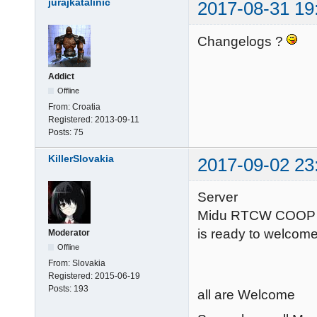
jurajkatalinic
2017-08-31 19
Changelogs ?
Addict
Offline
From:
Croatia
Registered:
2013-09-11
Posts:
75
KillerSlovakia
2017-09-02 23
Server
Midu RTCW COOP 
is ready to welcome
Moderator
Offline
From:
Slovakia
Registered:
2015-06-19
Posts:
193
all are Welcome