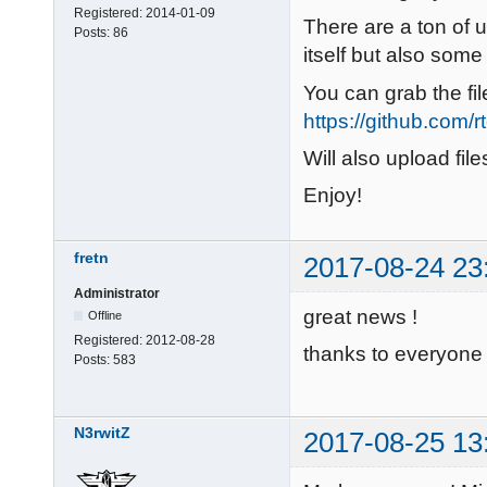
Registered:
2014-01-09
There are a ton of u
Posts:
86
itself but also some
You can grab the fil
https://github.com/
Will also upload file
Enjoy!
fretn
2017-08-24 23
Administrator
great news !
Offline
Registered:
2012-08-28
thanks to everyone
Posts:
583
N3rwitZ
2017-08-25 13