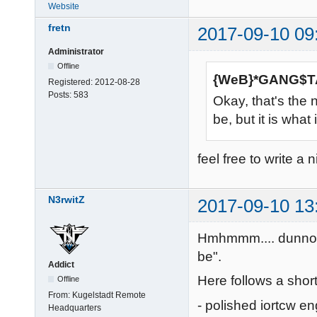
Website
fretn
2017-09-10 09
Administrator
Offline
{WeB}*GANG$TA
Registered:
2012-08-28
Posts:
583
Okay, that's the n
be, but it is what i
feel free to write a
N3rwitZ
2017-09-10 13
Hmhmmm.... dunno wh
be".
Addict
Here follows a shor
Offline
From:
Kugelstadt Remote
- polished iortcw 
Headquarters