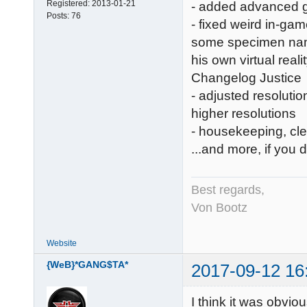
Registered:
2013-01-21
- added advanced g
Posts:
76
- fixed weird in-ga
some specimen named
his own virtual reali
Changelog Justice
- adjusted resolutio
higher resolutions
- housekeeping, cl
...and more, if you
Best regards,
Von Bootz
Website
{WeB}*GANG$TA*
2017-09-12 16
I think it was obvio