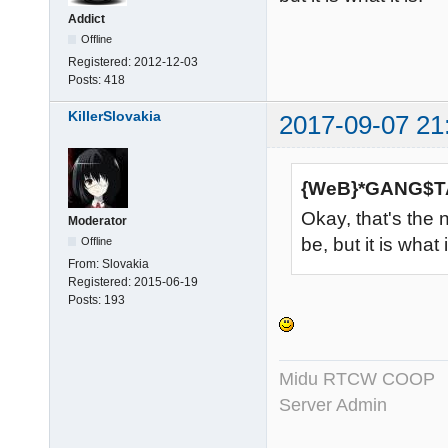
Addict
Offline
Registered:
2012-12-03
Posts:
418
KillerSlovakia
2017-09-07 21
{WeB}*GANG$TA
Okay, that's the n
Moderator
be, but it is what i
Offline
From:
Slovakia
Registered:
2015-06-19
Posts:
193
Midu RTCW COOP
Server Admin