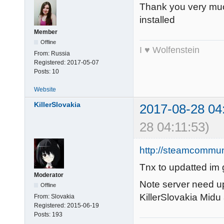
Thank you very much
installed
Member
Offline
I ♥ Wolfenstein
From:
Russia
Registered:
2017-05-07
Posts:
10
Website
KillerSlovakia
2017-08-28 04
28 04:11:53)
http://steamcommu
Tnx to updatted im
Moderator
Note server need u
Offline
KillerSlovakia Midu
From:
Slovakia
Registered:
2015-06-19
Posts:
193