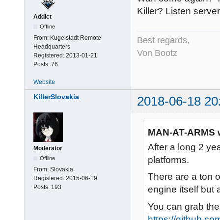
Killer? Listen serv
Addict
Offline
From:
Kugelstadt Remote
Best regards,
Headquarters
Von Bootz
Registered:
2013-01-21
Posts:
76
Website
KillerSlovakia
2018-06-18 20
MAN-AT-ARMS w
After a long 2 yea
Moderator
platforms.
Offline
From:
Slovakia
There are a ton o
Registered:
2015-06-19
Posts:
193
engine itself but
You can grab the 
https://github.c