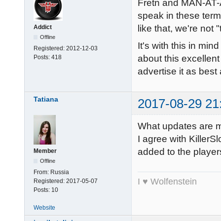
Fretn and MAN-AT-A
speak in these term
like that, we're not 
Addict
Offline
It's with this in mi
Registered:
2012-12-03
about this excellen
Posts:
418
advertise it as best
Tatiana
2017-08-29 21
What updates are m
I agree with KillerS
added to the player
Member
Offline
From:
Russia
I ♥ Wolfenstein
Registered:
2017-05-07
Posts:
10
Website