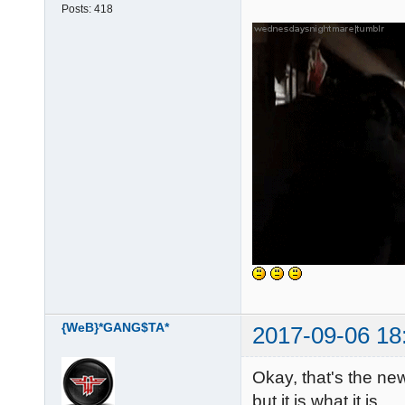
Posts:
418
{WeB}*GANG$TA*
2017-09-06 18
Okay, that's the new
but it is what it is.