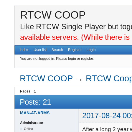
RTCW COOP
Like RTCW Single Player but toge
available servers. (While there is
Index
User list
Search
Register
Login
You are not logged in.
Please login or register.
RTCW COOP
→
RTCW Coo
Pages
1
Posts: 21
MAN-AT-ARMS
2017-08-24 00
Administrator
After a long 2 year w
Offline