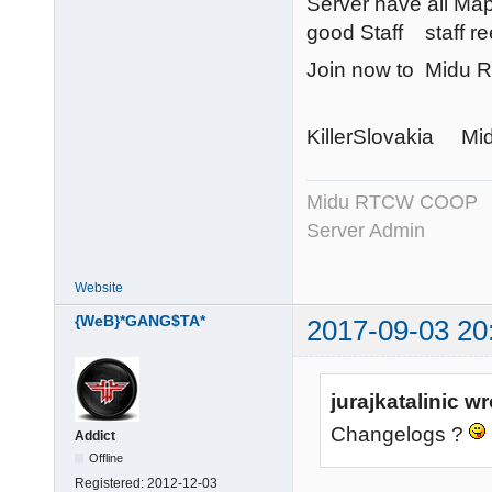
Server have all Ma
good Staff staff r
Join now to Midu
KillerSlovakia Mi
Midu RTCW COOP
Server Admin
Website
{WeB}*GANG$TA*
2017-09-03 20
jurajkatalinic wr
Changelogs ?
Addict
Offline
Registered:
2012-12-03