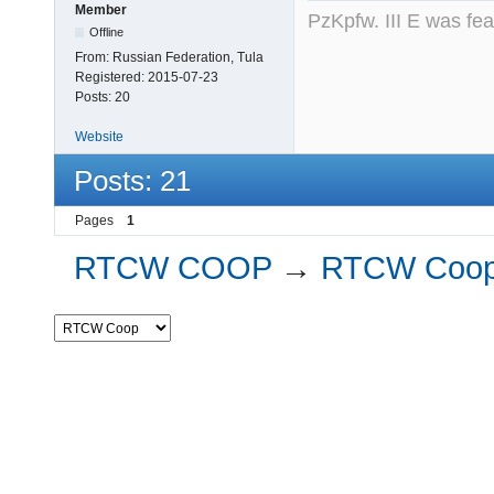
Member
PzKpfw. III E was fea
Offline
From:
Russian Federation, Tula
Registered:
2015-07-23
Posts:
20
Website
Posts: 21
Pages
1
RTCW COOP
→
RTCW Coo