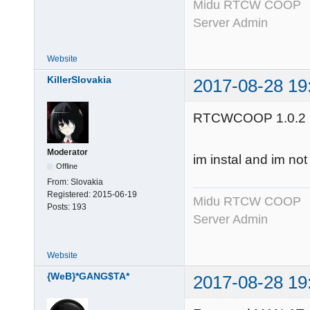
Midu RTCW COOP
Server Admin
Website
KillerSlovakia
2017-08-28 19
RTCWCOOP 1.0.2 
Moderator
im instal and im 
Offline
From:
Slovakia
Registered:
2015-06-19
Midu RTCW COOP
Posts:
193
Server Admin
Website
{WeB}*GANG$TA*
2017-08-28 19