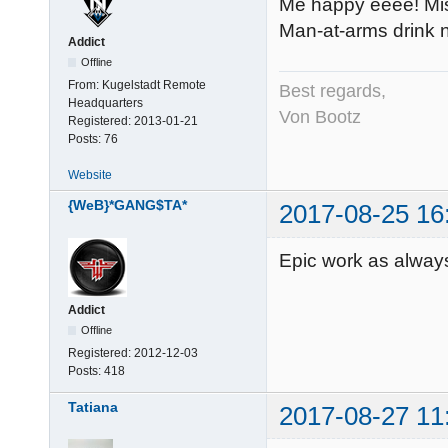
Me happy eeee! Miss
Man-at-arms drink 
Addict
Offline
From:
Kugelstadt Remote
Best regards,
Headquarters
Von Bootz
Registered:
2013-01-21
Posts:
76
Website
{WeB}*GANG$TA*
2017-08-25 16
Epic work as alwa
Addict
Offline
Registered:
2012-12-03
Posts:
418
Tatiana
2017-08-27 11