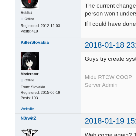
The current changel
person won't unders
Addict
Offline
If I could have done
Registered:
2012-12-03
Posts:
418
KillerSlovakia
2018-01-18 23
Guys try create syst
Moderator
Midu RTCW COOP
Offline
Server Admin
From:
Slovakia
Registered:
2015-06-19
Posts:
193
Website
N3rwitZ
2018-01-19 15
Wah come again? Th