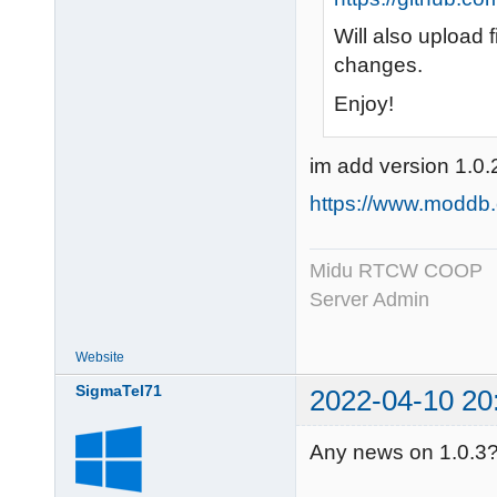
Will also upload f
changes.
Enjoy!
im add version 1.0.
https://www.moddb.
Midu RTCW COOP
Server Admin
Website
SigmaTel71
2022-04-10 20
Any news on 1.0.3