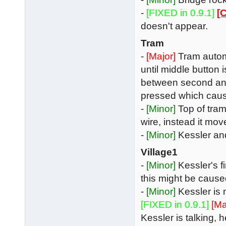
-
[FIXED in 0.9.1]
[C
doesn't appear.
Tram
-
[Major]
Tram automa
until middle button i
between second and t
pressed which cause
-
[Minor]
Top of tram
wire, instead it mov
-
[Minor]
Kessler and
Village1
-
[Minor]
Kessler's f
this might be cause
-
[Minor]
Kessler is
[FIXED in 0.9.1]
[Ma
Kessler is talking, 