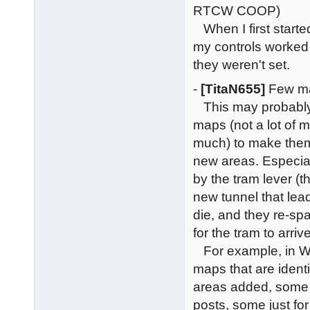
RTCW COOP)
When I first start
my controls worked (
they weren't set.
-
[TitaN655]
Few ma
This may probably
maps (not a lot of
much) to make them 
new areas. Especia
by the tram lever (t
new tunnel that lead
die, and they re-sp
for the tram to arri
For example, in Wo
maps that are iden
areas added, some
posts, some just fo