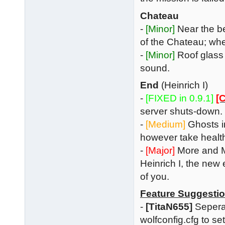
Chateau
-
[Minor]
Near the be
of the Chateau; when
-
[Minor]
Roof glass 
sound.
End
(Heinrich I)
-
[FIXED in 0.9.1]
[C
server shuts-down. 
-
[Medium]
Ghosts in
however take health
-
[Major]
More and M
Heinrich I, the new 
of you.
Feature Suggesti
-
[TitaN655]
Seperat
wolfconfig.cfg to se