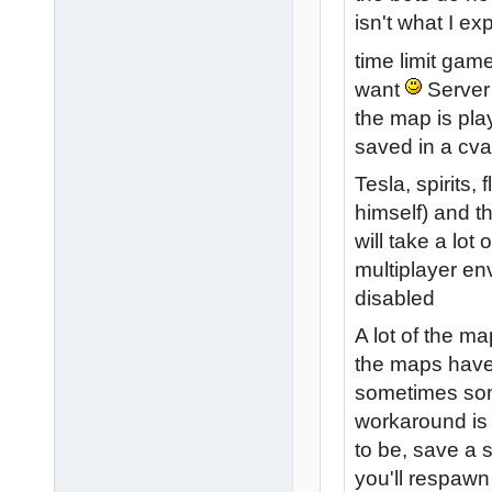
isn't what I ex
time limit gam
want
Server 
the map is play
saved in a cva
Tesla, spirits
himself) and th
will take a lot 
multiplayer en
disabled
A lot of the ma
the maps have 
sometimes some
workaround is 
to be, save a 
you'll respawn