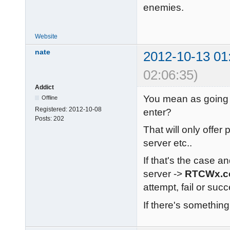
enemies.
Website
nate
2012-10-13 01
02:06:35)
Addict
You mean as going 
Offline
Registered:
2012-10-08
enter?
Posts:
202
That will only offer
server etc..
If that's the case an
server ->
RTCWx.
attempt, fail or su
If there's something