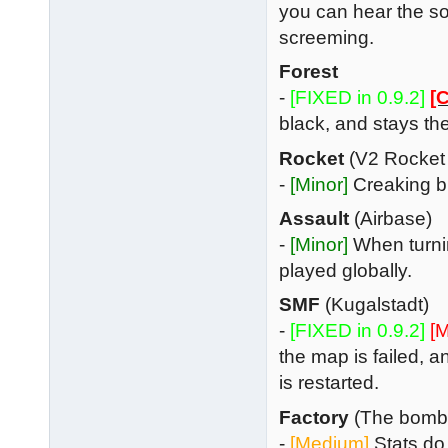
you can hear the s
screeming.
Forest
-
[FIXED in 0.9.2]
[C
black, and stays t
Rocket
(V2 Rocket
-
[Minor]
Creaking br
Assault
(Airbase)
-
[Minor]
When turnin
played globally.
SMF
(Kugalstadt)
-
[FIXED in 0.9.2]
[M
the map is failed, 
is restarted.
Factory
(The bombe
-
[Medium]
Stats do