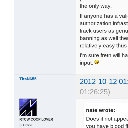
the only way.
If anyone has a vali
authorization infras
track users as genu
banning as well then
relatively easy thus
I'm sure fretn will h
input.
TitaN655
2012-10-12 01
01:26:25)
nate wrote:
Does it not appe
RTCW COOP LOVER
you have blood f
Offline