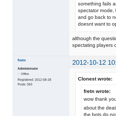
something fails a
spectator mode, f
and go back to n
doesnt want to o
although the questi
spectating players 
fretn
2012-10-12 10
Administrator
Offline
Clonest wrote:
Registered:
2012-08-28
Posts:
583
fretn wrote:
wow thank you 
about the deat
the bots do no