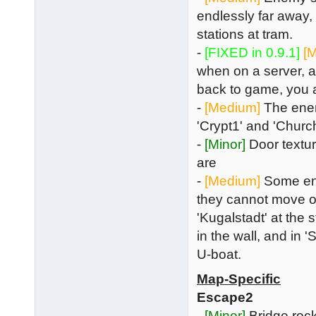
endlessly far away,
stations at tram.
-
[FIXED in 0.9.1]
[
when on a server, a
back to game, you 
-
[Medium]
The enem
'Crypt1' and 'Churc
-
[Minor]
Door textur
are
-
[Medium]
Some enem
they cannot move or
'Kugalstadt' at the 
in the wall, and in 
U-boat.
Map-Specific
Escape2
-
[Minor]
Bridge rock