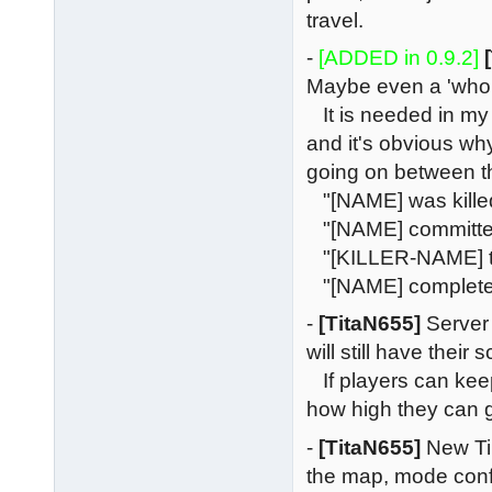
travel.
-
[ADDED in 0.9.2]
Maybe even a 'who 
It is needed in my o
and it's obvious wh
going on between 
"[NAME] was kille
"[NAME] committed s
"[KILLER-NAME] te
"[NAME] completed
-
[TitaN655]
Server 
will still have thei
If players can keep
how high they can ge
-
[TitaN655]
New Tim
the map, mode confi