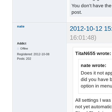
You don't have the
post.
nate
2012-10-12 15
16:01:48)
Addict
Offline
TitaN655 wrote:
Registered:
2012-10-08
Posts:
202
nate wrote:
Does it not ap
did you have b
option in men
All settings I wa
not yet automatica