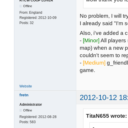
RTCW COOP LOVER
Offline
From:
England
No problem, I will t
Registered:
2012-10-09
I already said "I'
Posts:
32
Also, i've added a
-
[Minor]
All players
map) when a new pla
couldn't seem to rep
-
[Medium]
g_friendly
game.
Website
fretn
2012-10-12 18
Administrator
Offline
TitaN655 wrote:
Registered:
2012-08-28
Posts:
583