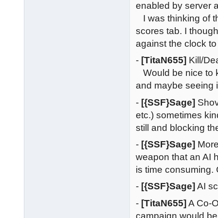
enabled by server 
I was thinking of t
scores tab. I thoug
against the clock to 
-
[TitaN655]
Kill/De
Would be nice to k
and maybe seeing if
-
[{SSF}Sage]
Shove
etc.) sometimes ki
still and blocking t
-
[{SSF}Sage]
More
weapon that an AI 
is time consuming.
-
[{SSF}Sage]
AI sc
-
[TitaN655]
A Co-Op
campaign would be a