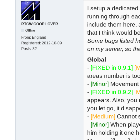
I setup a dedicate
running through eac
include them here, 
RTCW COOP LOVER
Offline
that I think would
From:
England
Some bugs listed h
Registered:
2012-10-09
on my server, so th
Posts:
32
Global
-
[FIXED in 0.9.1]
[
areas number is too 
-
[Minor]
Movement i
-
[FIXED in 0.9.2]
[
appears. Also, you n
you let go, it disa
-
[Medium]
Cannot se
-
[Minor]
When playe
him holding it one h