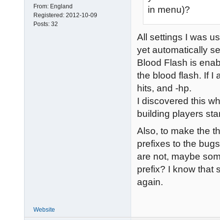
From:
England
in menu)?
Registered:
2012-10-09
Posts:
32
All settings I was u
yet automatically se
Blood Flash is enabl
the blood flash. If 
hits, and -hp.
I discovered this wh
building players star
Also, to make the t
prefixes to the bug
are not, maybe som
prefix? I know that 
again.
Website