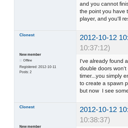
and you cannot finis
the point you have 
player, and you'll 
Clonest
2012-10-12 10
10:37:12)
New member
I've already found
Offline
Registered:
2012-10-11
double doors won't o
Posts:
2
timer...you simply e
to create a spawn p
but now I see some
Clonest
2012-10-12 10
10:38:37)
New member