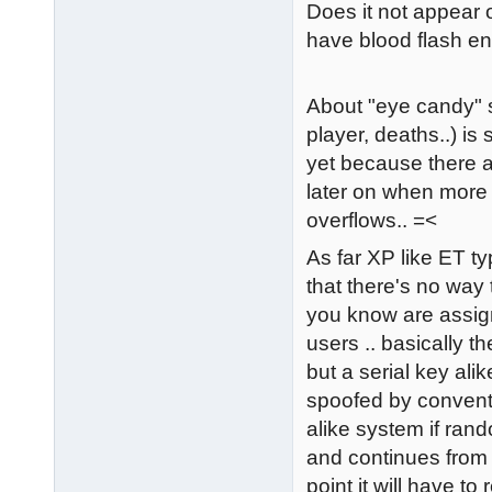
Does it not appear 
have blood flash en
About "eye candy" stuf
player, deaths..) is 
yet because there ar
later on when more c
overflows.. =<
As far XP like ET ty
that there's no way 
you know are assign
users .. basically t
but a serial key alik
spoofed by convent
alike system if ran
and continues from t
point it will have to