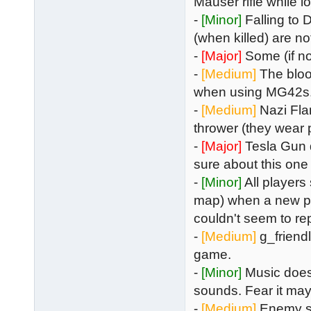
Mauser rifle while 
-
[Minor]
Falling to 
(when killed) are no
-
[Major]
Some (if no
-
[Medium]
The bloo
when using MG42s
-
[Medium]
Nazi Fl
thrower (they wear p
-
[Major]
Tesla Gun 
sure about this one
-
[Minor]
All players
map) when a new pla
couldn't seem to rep
-
[Medium]
g_friendly
game.
-
[Minor]
Music does
sounds. Fear it may
-
[Medium]
Enemy sho