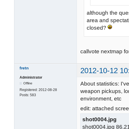
although the ques
area and spectati
closed?
callvote nextmap f
fretn
2012-10-12 10
Administrator
About statistics: I'
Offline
Registered:
2012-08-28
weapon pickups, lon
Posts:
583
environment, etc
edit: attached screen
shot0004.jpg
shot0004.jpg 86.2