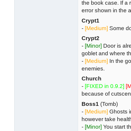
the book case. If a r
error shown in the 
Crypt1
-
[Medium]
Some doo
Crypt2
-
[Minor]
Door is alr
goblet and where t
-
[Medium]
In the go
enemies.
Church
-
[FIXED in 0.9.2]
[M
because of cutscene
Boss1
(Tomb)
-
[Medium]
Ghosts in
however take health
-
[Minor]
You start t