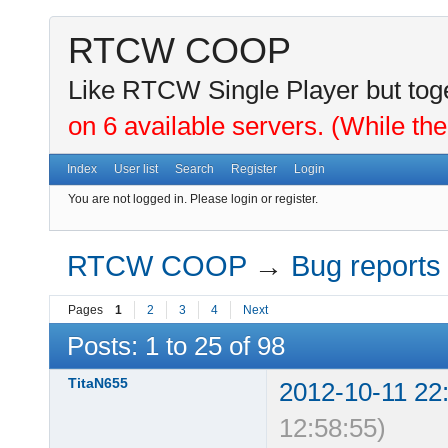
RTCW COOP
Like RTCW Single Player but toge
on 6 available servers. (While the
Index
User list
Search
Register
Login
You are not logged in.
Please login or register.
RTCW COOP
→
Bug reports
Pages
1
2
3
4
Next
Posts: 1 to 25 of 98
TitaN655
2012-10-11 22
12:58:55)