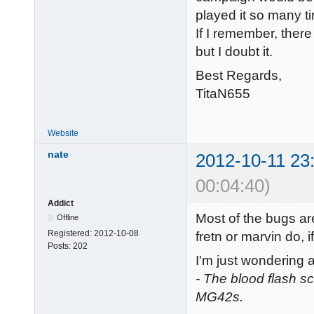
played it so many ti
If I remember, ther
but I doubt it.
Best Regards,
TitaN655
Website
nate
2012-10-11 23
00:04:40)
Addict
Most of the bugs ar
Offline
Registered:
2012-10-08
fretn or marvin do, i
Posts:
202
I'm just wondering 
- The blood flash 
MG42s.