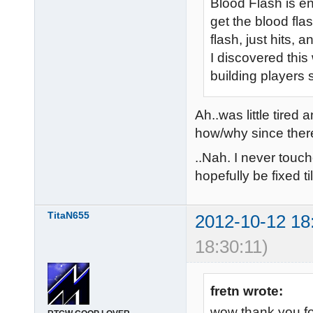
Blood Flash is en
get the blood fla
flash, just hits, a
I discovered this
building players s
Ah..was little tired
how/why since there
..Nah. I never touch
hopefully be fixed ti
TitaN655
2012-10-12 18
18:30:11)
fretn wrote:
wow thank you fo