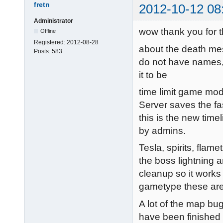
fretn
2012-10-12 08
Administrator
wow thank you for t
Offline
Registered:
2012-08-28
about the death mes
Posts:
583
do not have names, 
it to be
time limit game mod
Server saves the fa
this is the new timel
by admins.
Tesla, spirits, flam
the boss lightning ar
cleanup so it works 
gametype these are 
A lot of the map bug
have been finished 