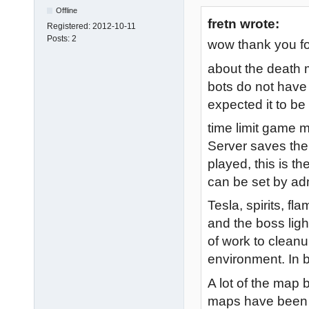
Offline
fretn wrote:
Registered:
2012-10-11
Posts:
2
wow thank you fo
about the death 
bots do not have 
expected it to be
time limit game 
Server saves the 
played, this is th
can be set by ad
Tesla, spirits, f
and the boss light
of work to cleanup
environment. In b
A lot of the map 
maps have been f