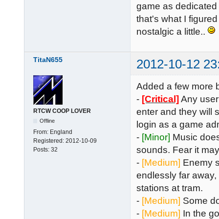
game as dedicated ju
that's what I figured 
nostalgic a little..
TitaN655
2012-10-12 23
Added a few more bu
-
[Critical]
Any user 
enter and they will
RTCW COOP LOVER
Offline
login as a game adm
From:
England
-
[Minor]
Music does
Registered:
2012-10-09
sounds. Fear it may
Posts:
32
-
[Medium]
Enemy sho
endlessly far away,
stations at tram.
-
[Medium]
Some doo
-
[Medium]
In the go