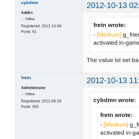
cybdmn
2012-10-13 02
Addict
Offline
fretn wrote:
Registered:
2012-10-08
Posts:
61
-
[Medium]
g_frien
activated in-gam
The value ist set ba
fretn
2012-10-13 11
Administrator
Offline
cybdmn wrote:
Registered:
2012-08-28
Posts:
583
fretn wrote:
-
[Medium]
g_fr
activated in-g