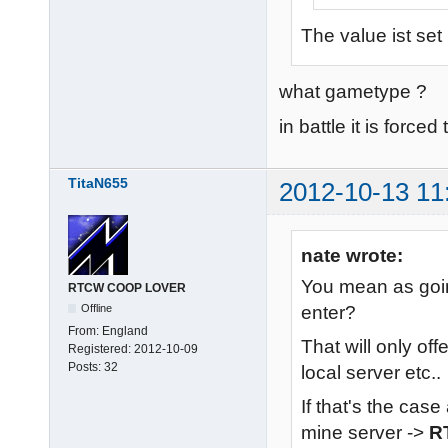
The value ist set
what gametype ?
in battle it is forced
TitaN655
2012-10-13 11
nate wrote:
You mean as goin
RTCW COOP LOVER
enter?
Offline
From:
England
That will only off
Registered:
2012-10-09
Posts:
32
local server etc..
If that's the case
mine server ->
R