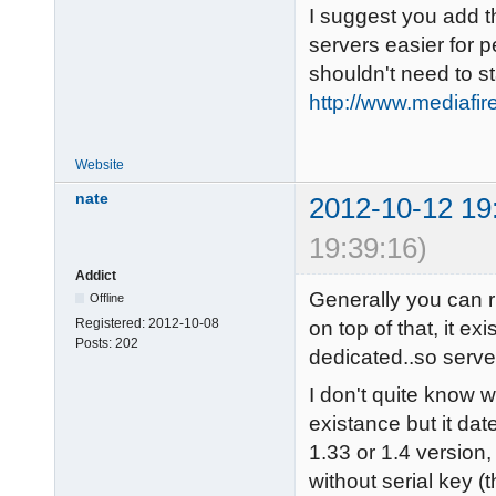
I suggest you add t
servers easier for p
shouldn't need to s
http://www.mediafi
Website
nate
2012-10-12 19
19:39:16)
Addict
Generally you can r
Offline
Registered:
2012-10-08
on top of that, it ex
Posts:
202
dedicated..so serve
I don't quite know 
existance but it date
1.33 or 1.4 version
without serial key (