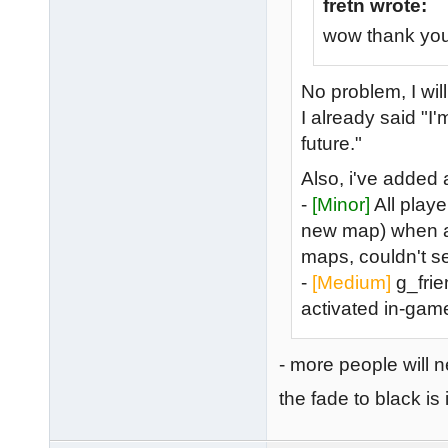
fretn wrote:
wow thank you 
No problem, I wil
I already said "
future."
Also, i've added
-
[Minor]
All playe
new map) when a n
maps, couldn't se
-
[Medium]
g_frien
activated in-gam
- more people will 
the fade to black is