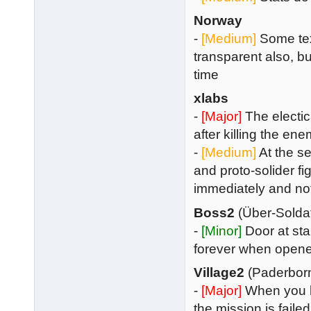
Norway
-
[Medium]
Some text
transparent also, but
time
xlabs
-
[Major]
The electica
after killing the en
-
[Medium]
At the se
and proto-solider f
immediately and no
Boss2
(Über-Solda
-
[Minor]
Door at st
forever when open
Village2
(Paderbor
-
[Major]
When you k
the mission is failed