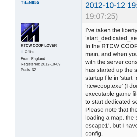
TitaN655
2012-10-12 19
19:07:25)
I've taken the libert
'start_dedicated_se
In the RTCW COOP d
RTCW COOP LOVER
Offline
main, and when you 
From:
England
with the server cons
Registered:
2012-10-09
has started up the 
Posts:
32
startup file in 'sta
'rtcwcoop.exe' (I d
executable game file
to start dedicated s
Please note that the
loading a map. the 
escape1', but I hav
config.