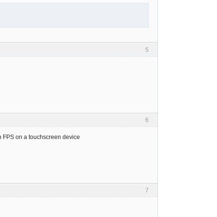
5
6
g an FPS on a touchscreen device
7