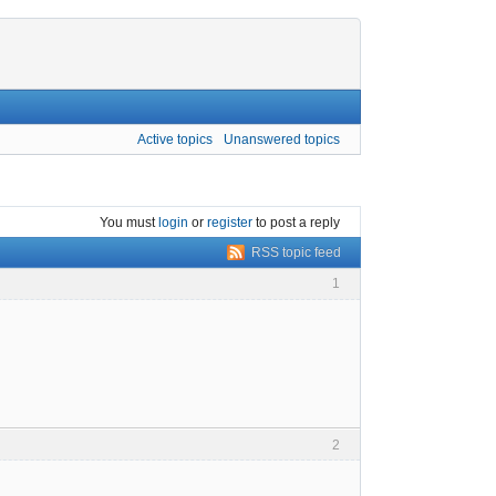
Active topics
Unanswered topics
You must
login
or
register
to post a reply
RSS topic feed
1
2