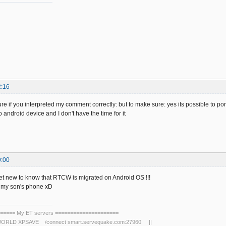
2:16
ure if you interpreted my comment correctly: but to make sure: yes its possible to port 
android device and I don't have the time for it
9:00
gret new to know that RTCW is migrated on Android OS !!!
h my son's phone xD
===== My ET servers =====================
RLD XPSAVE /connect smart.servequake.com:27960 ||