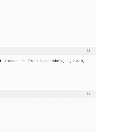
11
it to android, but I'm not the one who's going to do it,
12