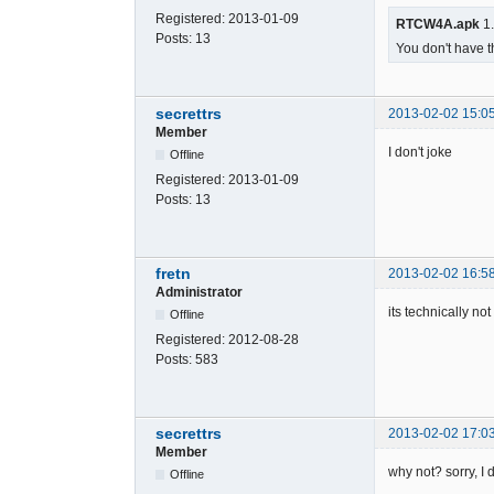
Registered:
2013-01-09
RTCW4A.apk
1.
Posts:
13
You don't have t
secrettrs
2013-02-02 15:0
Member
I don't joke
Offline
Registered:
2013-01-09
Posts:
13
fretn
2013-02-02 16:5
Administrator
its technically no
Offline
Registered:
2012-08-28
Posts:
583
secrettrs
2013-02-02 17:0
Member
why not? sorry, I
Offline