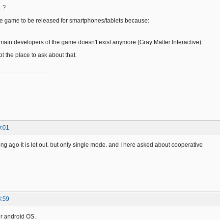
. ?
e game to be released for smartphones/tablets because:
 main developers of the game doesn't exist anymore (Gray Matter Interactive).
ot the place to ask about that.
0:01
ng ago it is let out. but only single mode. and I here asked about cooperative
3:59
r android OS.