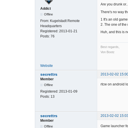
Are you drunk or..
Addict
There's no way th
Offline
1 It's an old game
From:
Kugelstadt Remote
2. The one of the
Headquarters
Registered:
2013-01-21
Huh, and this is n
Posts:
76
Best regards,
Von Bootz
Website
secrettrs
2013-02-02 15:0
Member
rtcw on android lo
Offline
Registered:
2013-01-09
Posts:
13
secrettrs
2013-02-02 15:0
Member
Game launcher fo
Offline