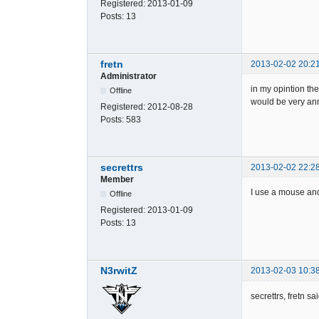
Registered:
2013-01-09
Posts:
13
fretn
2013-02-02 20:2
Administrator
in my opintion the
Offline
would be very ann
Registered:
2012-08-28
Posts:
583
secrettrs
2013-02-02 22:2
Member
I use a mouse an
Offline
Registered:
2013-01-09
Posts:
13
N3rwitZ
2013-02-03 10:3
secrettrs, fretn sa