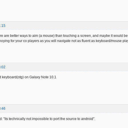
1:15
re are better ways to aim (a mouse) than touching a screen, and maybe it would be fun 
oying for your co players as you will navigate not as fluent as keyboard/mouse pla
8:02
d keyboard(otg) on Galaxy Note 10.1
8:46
id: "its technically not impossible to port the source to android".