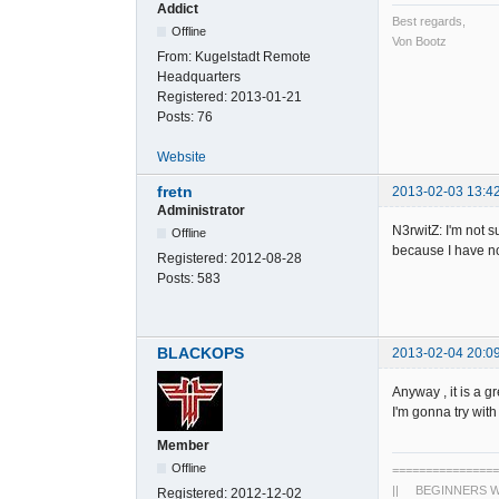
Addict
Best regards,
Offline
Von Bootz
From:
Kugelstadt Remote
Headquarters
Registered:
2013-01-21
Posts:
76
Website
fretn
2013-02-03 13:4
Administrator
N3rwitZ: I'm not s
Offline
because I have no 
Registered:
2012-08-28
Posts:
583
BLACKOPS
2013-02-04 20:0
Anyway , it is a 
I'm gonna try wit
Member
Offline
================
|| BEGINNERS WO
Registered:
2012-12-02