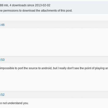
88 mb, 4 downloads since 2013-02-02
he permssions to download the attachments of this post.
5:46
8:53
t impossible to port the source to android, but I really don't see the point of playin
3:52
 do not understand you.