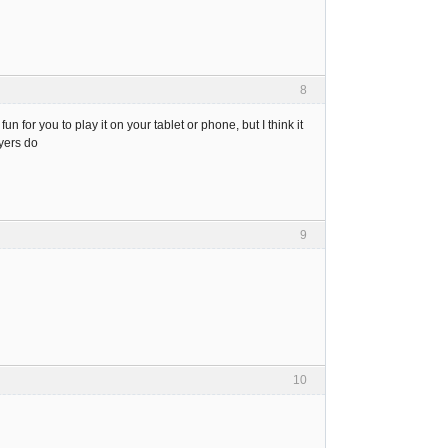
8
for you to play it on your tablet or phone, but I think it
yers do
9
10