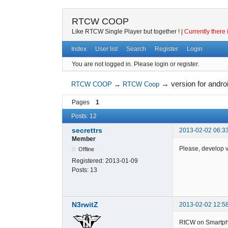
RTCW COOP
Like RTCW Single Player but together ! |
Currently there 
Index
User list
Search
Register
Login
You are not logged in.
Please login or register.
→
version for andr
RTCW COOP
→
RTCW Coop
Pages
1
Posts: 12
secrettrs
2013-02-02 06:3
Member
Please, develop ve
Offline
Registered:
2013-01-09
Posts:
13
N3rwitZ
2013-02-02 12:5
RtCW on Smartph