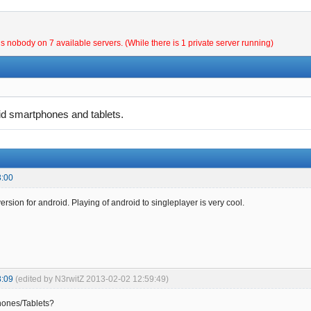
is nobody on 7 available servers. (While there is 1 private server running)
oid smartphones and tablets.
3:00
rsion for android. Playing of android to singleplayer is very cool.
8:09
(edited by N3rwitZ 2013-02-02 12:59:49)
ones/Tablets?