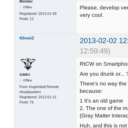
Member
Please, develop vers
Offline
Registered:
2013-01-09
very cool.
Posts:
13
N3rwitZ
2013-02-02 12
12:59:49)
RtCW on Smartphon
Are you drunk or... 
Addict
Offline
There's no way the
From:
Kugelstadt Remote
because:
Headquarters
Registered:
2013-01-21
1 It's an old game
Posts:
76
2. The one of the m
(Gray Matter Interac
Huh, and this is not