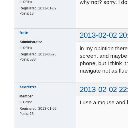
why not? sorry, I d
Offline
Registered:
2013-01-09
Posts:
13
fretn
2013-02-02 20
Administrator
in my opintion ther
Offline
Registered:
2012-08-28
screen, and maybe it
Posts:
583
phone, but I think i
navigate not as fl
secrettrs
2013-02-02 22
Member
I use a mouse and 
Offline
Registered:
2013-01-09
Posts:
13