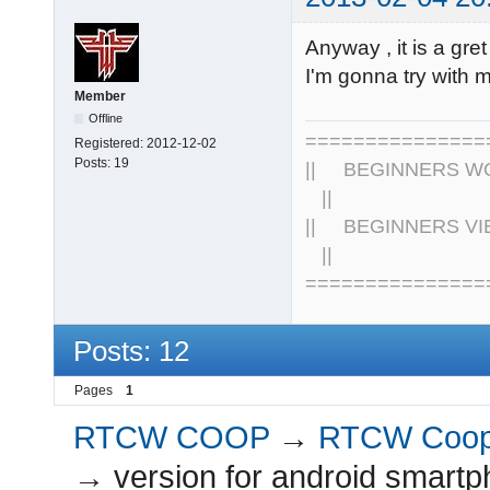
Anyway , it is a gr
I'm gonna try with
Member
Offline
================
Registered:
2012-12-02
Posts:
19
|| BEGINNERS WOR
||
|| BEGINNERS VIE
||
===============
Posts: 12
Pages
1
RTCW COOP
→
RTCW Coo
→
version for android smartp