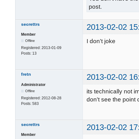
post.
secrettrs
2013-02-02 15
Member
I don't joke
Offline
Registered:
2013-01-09
Posts:
13
fretn
2013-02-02 16
Administrator
its technically not i
Offline
Registered:
2012-08-28
don't see the point
Posts:
583
secrettrs
2013-02-02 17
Member