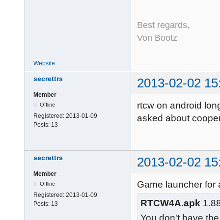
Best regards,
Von Bootz
Website
secrettrs
2013-02-02 15
Member
rtcw on android long
Offline
Registered:
2013-01-09
asked about cooper
Posts:
13
secrettrs
2013-02-02 15
Member
Game launcher for 
Offline
Registered:
2013-01-09
RTCW4A.apk
1.88
Posts:
13
You don't have the