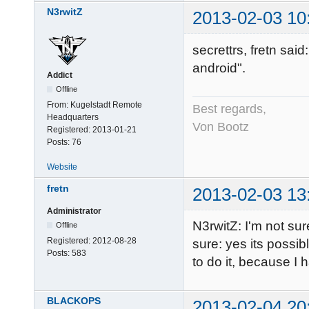
N3rwitZ
2013-02-03 10
secrettrs, fretn said
android".
Addict
Offline
From:
Kugelstadt Remote
Best regards,
Headquarters
Von Bootz
Registered:
2013-01-21
Posts:
76
Website
fretn
2013-02-03 13
Administrator
N3rwitZ: I'm not su
Offline
Registered:
2012-08-28
sure: yes its possib
Posts:
583
to do it, because I 
BLACKOPS
2013-02-04 20