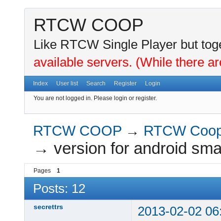
RTCW COOP
Like RTCW Single Player but toge
available servers. (While there ar
Index
User list
Search
Register
Login
You are not logged in.
Please login or register.
RTCW COOP
→
RTCW Coo
→
version for android sma
Pages
1
Posts: 12
secrettrs
2013-02-02 06