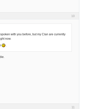
10
 spoken with you before, but my Clan are currently
ight now.
op
.
die.
11