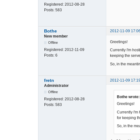
Registered:
2012-08-28
Posts:
583
Bothe
2012-11-09 17:0
New member
Greetings!
Offline
Registered:
2012-11-09
Currently I'm host
Posts:
6
keeping the server
So, in the meantim
fretn
2012-11-09 17:1
Administrator
Offline
Bothe wrote:
Registered:
2012-08-28
Greetings!
Posts:
583
Currently I'm 
for keeping th
So, in the mea