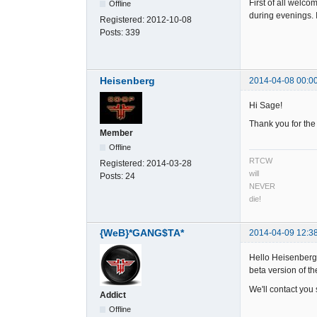
First of all welco
Offline
during evenings. I
Registered:
2012-10-08
Posts:
339
Heisenberg
2014-04-08 00:0
Hi Sage!
Thank you for the
Member
Offline
RTCW
Registered:
2014-03-28
will
Posts:
24
NEVER
die!
{WeB}*GANG$TA*
2014-04-09 12:3
Hello Heisenberg,
beta version of t
We'll contact you
Addict
Offline