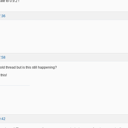
ate to 0.9.2 !
7:36
7:58
ld thread but is this still happening?
this!
9:42