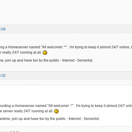
6:06
ing a Homeserver named "All welcome! :*" . I'm trying to keep it almost 24/7 online, t
 really 24/7 running at all.
e, join up and have fun by the public - Internet - Serverlist.
9:35
hosting a Homeserver named "All welcome! :*" . I'm trying to keep it almost 24/7 onli
e server really 24/7 running at all.
ntime, join up and have fun by the public - Internet - Serverlist.