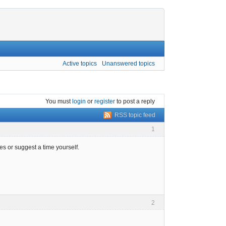
Active topics
Unanswered topics
You must
login
or
register
to post a reply
RSS topic feed
1
mes or suggest a time yourself.
2