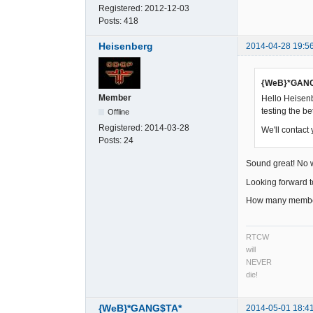
Registered:
2012-12-03
Posts:
418
Heisenberg
2014-04-28 19:5
{WeB}*GANG
Member
Hello Heisenb
testing the b
Offline
Registered:
2014-03-28
We'll contact
Posts:
24
Sound great! No wo
Looking forward 
How many members
RTCW
will
NEVER
die!
{WeB}*GANG$TA*
2014-05-01 18:4