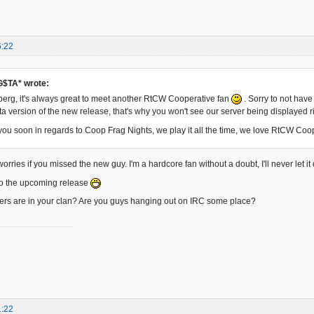
6:22
$TA* wrote:
erg, it's always great to meet another RtCW Cooperative fan
. Sorry to not have
eta version of the new release, that's why you won't see our server being displayed r
 you soon in regards to Coop Frag Nights, we play it all the time, we love RtCW Co
rries if you missed the new guy. I'm a hardcore fan without a doubt, I'll never let it 
to the upcoming release
 are in your clan? Are you guys hanging out on IRC some place?
1:22