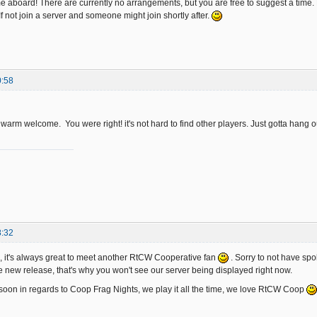
me aboard! There are currently no arrangements, but you are free to suggest a time. 
f not join a server and someone might join shortly after.
0:58
 warm welcome. You were right! it's not hard to find other players. Just gotta hang 
8:32
 it's always great to meet another RtCW Cooperative fan
. Sorry to not have spo
he new release, that's why you won't see our server being displayed right now.
 soon in regards to Coop Frag Nights, we play it all the time, we love RtCW Coop