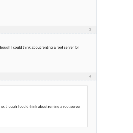
3
hough I could think about renting a root server for
4
ne, though I could think about renting a root server