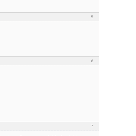
5
6
7