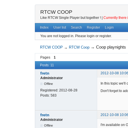
RTCW COOP
Like RTCW Single Player but together ! |
Currently there 
Index
User list
Search
Register
Login
You are not logged in.
Please login or register.
→
Coop playnights
RTCW COOP
→
RTCW Coop
Pages
1
Posts: 11
fretn
2012-10-08 10:0
Administrator
In this topic we'l
Offline
Registered:
2012-08-28
Don't forget to ad
Posts:
583
fretn
2012-10-08 10:0
Administrator
I'm available on 
Offline