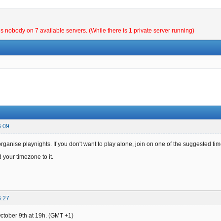
is nobody on 7 available servers. (While there is 1 private server running)
6:09
l organise playnights. If you don't want to play alone, join on one of the suggested ti
d your timezone to it.
6:27
October 9th at 19h. (GMT +1)