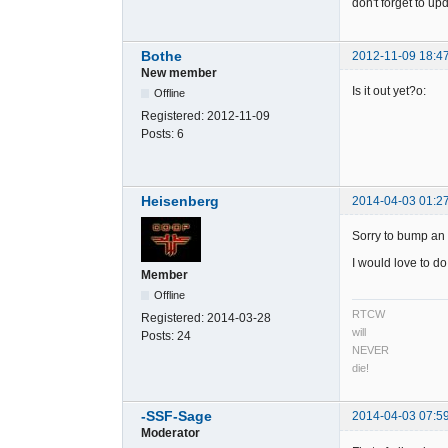
don't forget to upd
Bothe
2012-11-09 18:4
New member
Is it out yet?o:
Offline
Registered:
2012-11-09
Posts:
6
Heisenberg
2014-04-03 01:2
Sorry to bump an o
I would love to do 
Member
Offline
RTCW
Registered:
2014-03-28
will
Posts:
24
NEVER
die!
-SSF-Sage
2014-04-03 07:5
Moderator