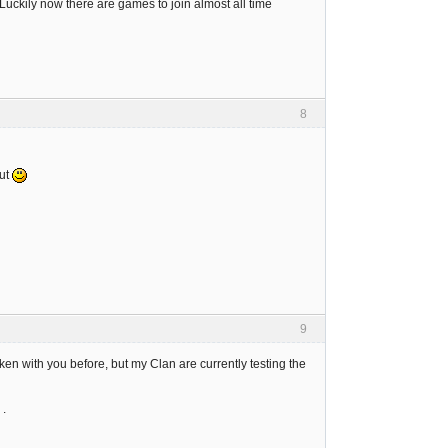
Luckily now there are games to join almost all time
8
out
9
ken with you before, but my Clan are currently testing the
.