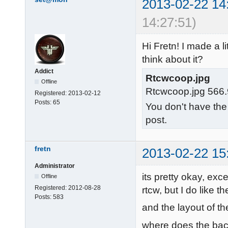
2013-02-22 14
14:27:51)
Hi Fretn! I made a 
think about it?
Addict
Rtcwcoop.jpg
Offline
Rtcwcoop.jpg 566.
Registered:
2013-02-12
Posts:
65
You don't have the
post.
fretn
2013-02-22 15
Administrator
its pretty okay, exce
Offline
Registered:
2012-08-28
rtcw, but I do like 
Posts:
583
and the layout of th
where does the ba