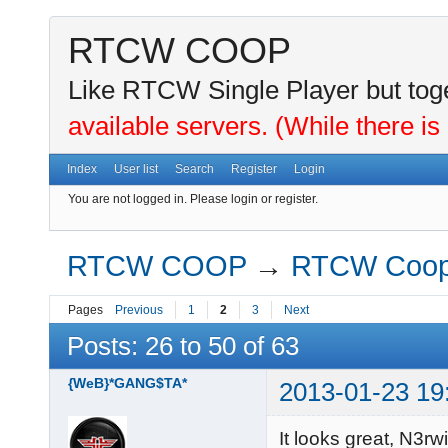
RTCW COOP
Like RTCW Single Player but toge
available servers. (While there is
Index
User list
Search
Register
Login
You are not logged in.
Please login or register.
RTCW COOP
→
RTCW Coo
Pages
Previous
1
2
3
Next
Posts: 26 to 50 of 63
{WeB}*GANG$TA*
2013-01-23 19
It looks great, N3rwi