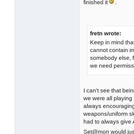
finished it
.
fretn wrote:
Keep in mind that
cannot contain i
somebody else, fo
we need permissi
I can't see that be
we were all playing
always encouraging
weapons/uniform ski
had to always give A
Set@mon would just