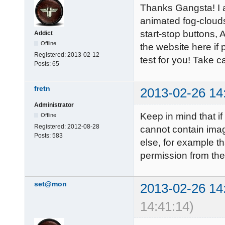
Thanks Gangsta! I a
animated fog-cloud
start-stop buttons, 
Addict
Offline
the website here if 
Registered:
2013-02-12
test for you! Take ca
Posts:
65
fretn
2013-02-26 14
Administrator
Keep in mind that if
Offline
Registered:
2012-08-28
cannot contain ima
Posts:
583
else, for example th
permission from the 
set@mon
2013-02-26 14
14:41:14)