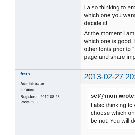
I also thinking to
which one you want t
decide it!
At the moment I am t
which one is good. I
other fonts prior to 
page and share im
fretn
2013-02-27 20
Administrator
Offline
set@mon wrote
Registered:
2012-08-28
Posts:
583
I also thinking 
choose which one
be not. You will d