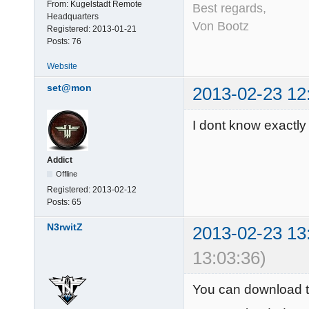
From:
Kugelstadt Remote
Best regards,
Headquarters
Von Bootz
Registered:
2013-01-21
Posts:
76
Website
set@mon
2013-02-23 12
I dont know exactly 
Addict
Offline
Registered:
2013-02-12
Posts:
65
N3rwitZ
2013-02-23 13
13:03:36)
You can download 