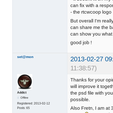
can fix with a respo
- the rtcwcoop logo
But overall I'm reall
can share me the ba
can show you what 
good job !
set@mon
2013-02-27 09
11:38:57)
Thanks for your opi
will improve it toge
the psd file with you
Addict
Offline
possible.
Registered:
2013-02-12
Also Fretn, I am at
Posts:
65