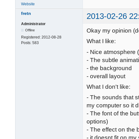
Website
fretn
2013-02-26 22
Administrator
Okay my opinion (don
Offline
Registered:
2012-08-28
What I like:
Posts:
583
- Nice atmosphere 
- The subtle animat
- the background
- overall layout
What I don't like:
- The sounds that st
my computer so it 
- The font of the but
options)
- The effect on the 
- it doesnt fit on m