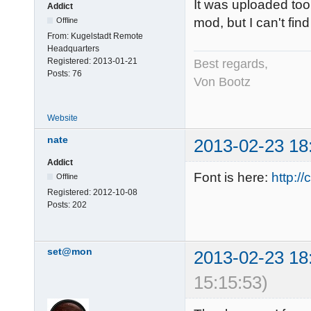
It was uploaded to
Addict
mod, but I can't fin
Offline
From:
Kugelstadt Remote
Headquarters
Registered:
2013-01-21
Best regards,
Posts:
76
Von Bootz
Website
nate
2013-02-23 18
Addict
Font is here:
http:/
Offline
Registered:
2012-10-08
Posts:
202
set@mon
2013-02-23 18
15:15:53)