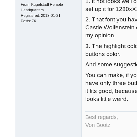
1. It not looks wel
From:
Kugelstadt Remote
set up it for 1280xX
Headquarters
Registered:
2013-01-21
2. That font you hav
Posts:
76
Castle Wolfenstein o
my opinion.
3. The highlight co
buttons color.
And some suggesti
You can make, if yo
have only three but
it fits good, becaus
looks little weird.
Best regards,
Von Bootz