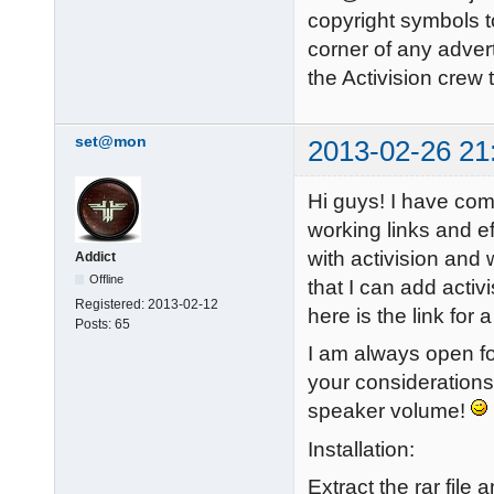
copyright symbols to
corner of any adver
the Activision crew
set@mon
2013-02-26 21
Hi guys! I have com
working links and ef
with activision and 
Addict
Offline
that I can add activ
Registered:
2013-02-12
here is the link fo
Posts:
65
I am always open fo
your considerations
speaker volume!
Installation:
Extract the rar file