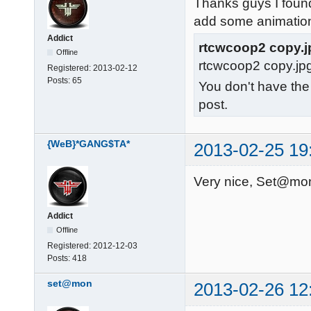
Thanks guys I found
add some animatio
Addict
rtcwcoop2 copy.j
Offline
rtcwcoop2 copy.jp
Registered:
2013-02-12
Posts:
65
You don't have the
post.
{WeB}*GANG$TA*
2013-02-25 19
Very nice, Set@mon
Addict
Offline
Registered:
2012-12-03
Posts:
418
set@mon
2013-02-26 12