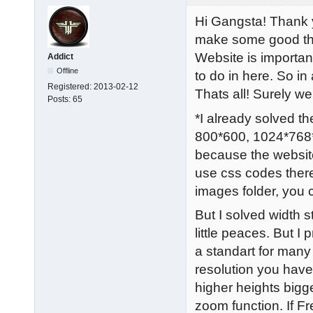
Hi Gangsta! Thank y
make some good thin
Website is importan
Addict
Offline
to do in here. So in
Registered:
2013-02-12
Thats all! Surely w
Posts:
65
*I already solved the
800*600, 1024*768*,
because the website
use css codes there
images folder, you
But I solved width 
little peaces. But 
a standart for many
resolution you have
higher heights bigg
zoom function. If Fre