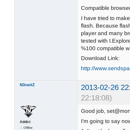
Compatible browser
I have tried to make
flash. Because flas
player and many bro
tested with I.Explo
%100 compatible wi
Download Link:
http://www.sendspa
N3rwitZ
2013-02-26 22
22:18:08)
Good job, set@mon
I'm going to say no
Addict
Offline