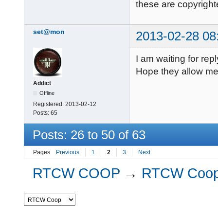
these are copyright
set@mon
2013-02-28 08
I am waiting for rep
Hope they allow me. 
Addict
Offline
Registered:
2013-02-12
Posts:
65
Posts: 26 to 50 of 63
Pages
Previous
1
2
3
Next
RTCW COOP
→
RTCW Coo