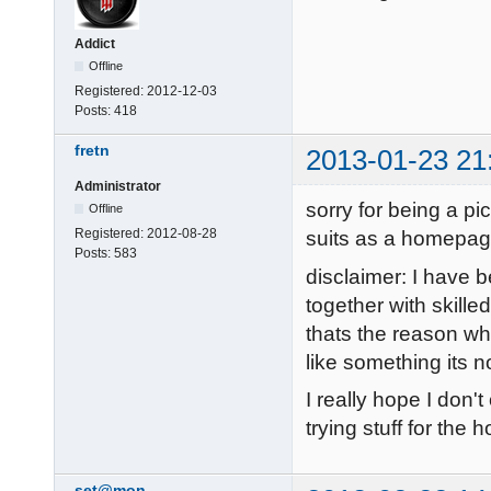
Addict
Offline
Registered:
2012-12-03
Posts:
418
fretn
2013-01-23 21
Administrator
sorry for being a pi
Offline
Registered:
2012-08-28
suits as a homepag
Posts:
583
disclaimer: I have 
together with skill
thats the reason why
like something its n
I really hope I don'
trying stuff for the
set@mon