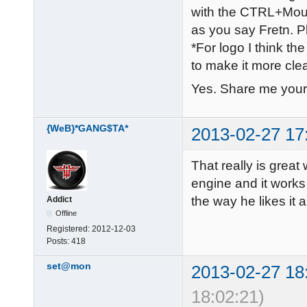
with the CTRL+Mouse
as you say Fretn. Pl
*For logo I think the
to make it more cle
Yes. Share me your
{WeB}*GANG$TA*
2013-02-27 17
That really is grea
engine and it works 
the way he likes it 
Addict
Offline
Registered:
2012-12-03
Posts:
418
set@mon
2013-02-27 18
18:02:21)