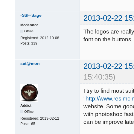
-SSF-Sage
2013-02-22 15
Moderator
The logos are reall
Offline
Registered:
2012-10-08
font on the buttons
Posts:
339
set@mon
2013-02-22 15
15:40:35)
I try to find most s
"
http://www.resimci
website. Some good 
Addict
Offline
with photoshop fastl
Registered:
2013-02-12
can be improve late
Posts:
65