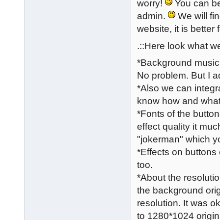
worry!
You can be 
admin.
We will fi
website, it is better 
.::Here look what we
*Background music a
No problem. But I a
*Also we can integr
know how and what c
*Fonts of the butto
effect quality it mu
"jokerman" which you
*Effects on buttons
too.
*About the resolutio
the background orig
resolution. It was 
to 1280*1024 origin