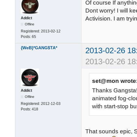
Of course If anythin
Dont worry! I will k
Activision. I am tryi
Addict
Offline
Registered:
2013-02-12
Posts:
65
{WeB}*GANG$TA*
2013-02-26 18
2013-02-26 18
set@mon wrote
Thanks Gangsta! I
Addict
Offline
animated fog-clo
Registered:
2012-12-03
with start-stop b
Posts:
418
That sounds epic, S