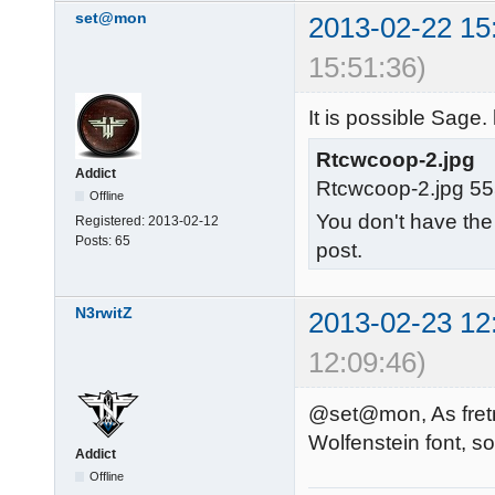
set@mon
2013-02-22 15
15:51:36)
It is possible Sage.
Rtcwcoop-2.jpg
Addict
Rtcwcoop-2.jpg 55
Offline
You don't have the
Registered:
2013-02-12
Posts:
65
post.
N3rwitZ
2013-02-23 12
12:09:46)
@set@mon, As fretn 
Wolfenstein font, so
Addict
Offline