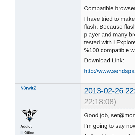
Compatible browser
I have tried to make
flash. Because flas
player and many bro
tested with I.Explo
%100 compatible wi
Download Link:
http://www.sendspa
N3rwitZ
2013-02-26 22
22:18:08)
Good job, set@mon
I'm going to say no
Addict
Offline