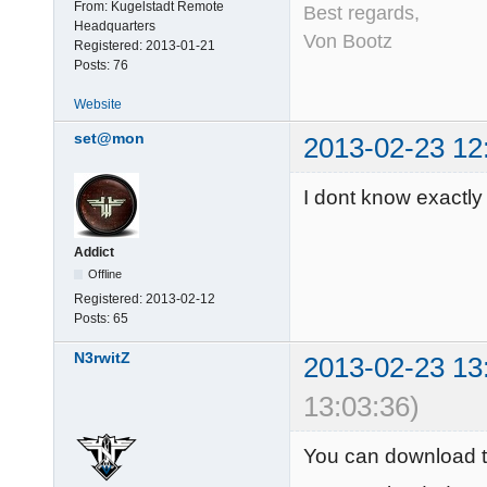
From:
Kugelstadt Remote
Best regards,
Headquarters
Von Bootz
Registered:
2013-01-21
Posts:
76
Website
set@mon
2013-02-23 12
I dont know exactly 
Addict
Offline
Registered:
2013-02-12
Posts:
65
N3rwitZ
2013-02-23 13
13:03:36)
You can download 