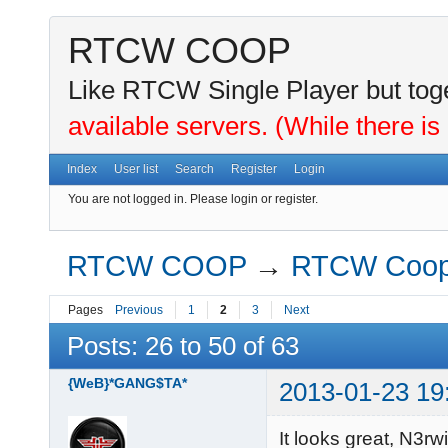
RTCW COOP
Like RTCW Single Player but toge
available servers. (While there is
Index
User list
Search
Register
Login
You are not logged in.
Please login or register.
RTCW COOP
→
RTCW Coo
Pages
Previous
1
2
3
Next
Posts: 26 to 50 of 63
{WeB}*GANG$TA*
2013-01-23 19
It looks great, N3rwi