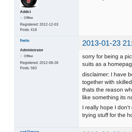
Addict
Offline
Registered:
2012-12-03
Posts:
418
fretn
2013-01-23 21
Administrator
sorry for being a pi
Offline
Registered:
2012-08-28
suits as a homepag
Posts:
583
disclaimer: I have 
together with skill
thats the reason why
like something its n
I really hope I don'
trying stuff for the
set@mon