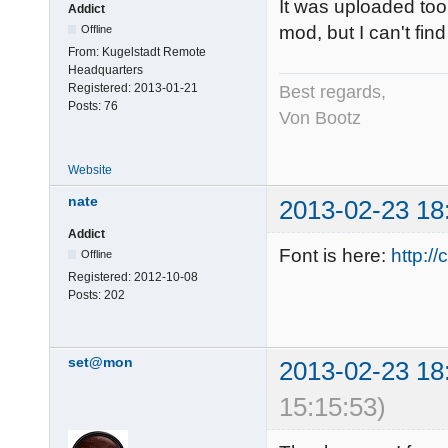
It was uploaded to
Addict
mod, but I can't fin
Offline
From:
Kugelstadt Remote
Headquarters
Registered:
2013-01-21
Best regards,
Posts:
76
Von Bootz
Website
nate
2013-02-23 18
Addict
Font is here:
http:/
Offline
Registered:
2012-10-08
Posts:
202
set@mon
2013-02-23 18
15:15:53)