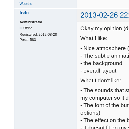
Website
fretn
2013-02-26 22
Administrator
Okay my opinion (don
Offline
Registered:
2012-08-28
What I like:
Posts:
583
- Nice atmosphere 
- The subtle animat
- the background
- overall layout
What I don't like:
- The sounds that st
my computer so it 
- The font of the but
options)
- The effect on the 
- it doesnt fit on m