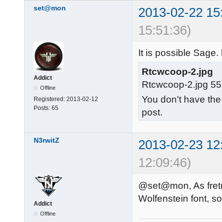
set@mon
2013-02-22 15
15:51:36)
It is possible Sage.
Rtcwcoop-2.jpg
Addict
Rtcwcoop-2.jpg 55
Offline
You don't have the
Registered:
2013-02-12
Posts:
65
post.
N3rwitZ
2013-02-23 12
12:09:46)
@set@mon, As fretn 
Wolfenstein font, so
Addict
Offline