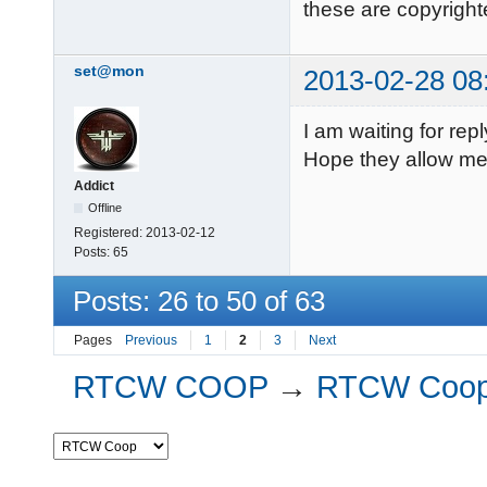
these are copyright
set@mon
2013-02-28 08
I am waiting for rep
Hope they allow me. 
Addict
Offline
Registered:
2013-02-12
Posts:
65
Posts: 26 to 50 of 63
Pages
Previous
1
2
3
Next
RTCW COOP
→
RTCW Coo