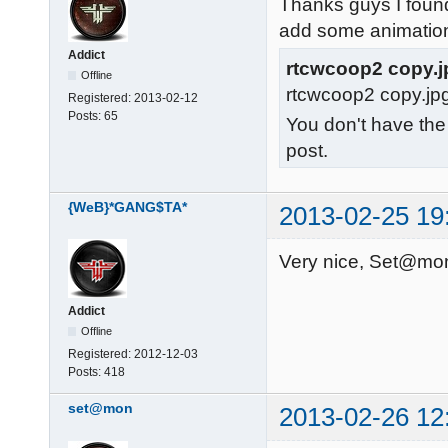
Thanks guys I found
add some animatio
Addict
rtcwcoop2 copy.j
Offline
rtcwcoop2 copy.jp
Registered:
2013-02-12
Posts:
65
You don't have the
post.
{WeB}*GANG$TA*
2013-02-25 19
Very nice, Set@mon
Addict
Offline
Registered:
2012-12-03
Posts:
418
set@mon
2013-02-26 12