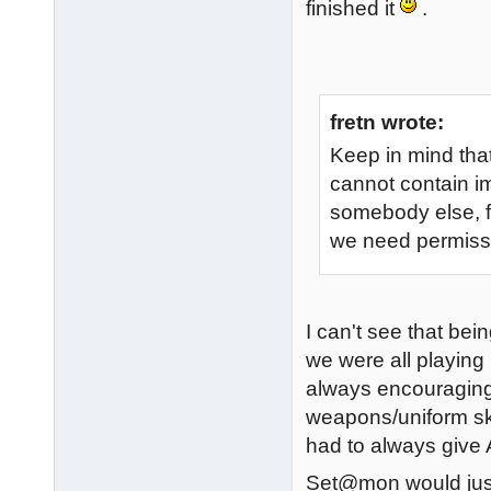
finished it
.
fretn wrote:
Keep in mind that
cannot contain i
somebody else, fo
we need permissi
I can't see that be
we were all playing
always encouraging
weapons/uniform ski
had to always give A
Set@mon would just