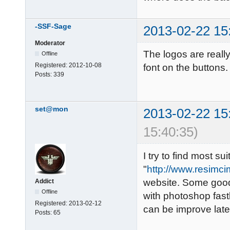
-SSF-Sage
2013-02-22 15
Moderator
The logos are reall
Offline
Registered:
2012-10-08
font on the buttons
Posts:
339
set@mon
2013-02-22 15
15:40:35)
I try to find most s
"
http://www.resimci
website. Some good 
Addict
Offline
with photoshop fastl
Registered:
2013-02-12
can be improve late
Posts:
65