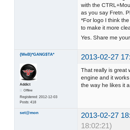
with the CTRL+Mouse
as you say Fretn. Pl
*For logo I think the
to make it more cle
Yes. Share me your
{WeB}*GANG$TA*
2013-02-27 17
That really is grea
engine and it works 
the way he likes it 
Addict
Offline
Registered:
2012-12-03
Posts:
418
set@mon
2013-02-27 18
18:02:21)