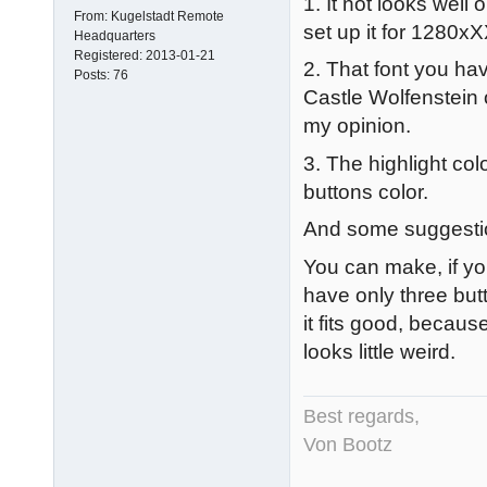
1. It not looks wel
From:
Kugelstadt Remote
set up it for 1280xX
Headquarters
Registered:
2013-01-21
2. That font you hav
Posts:
76
Castle Wolfenstein o
my opinion.
3. The highlight co
buttons color.
And some suggesti
You can make, if yo
have only three but
it fits good, becaus
looks little weird.
Best regards,
Von Bootz