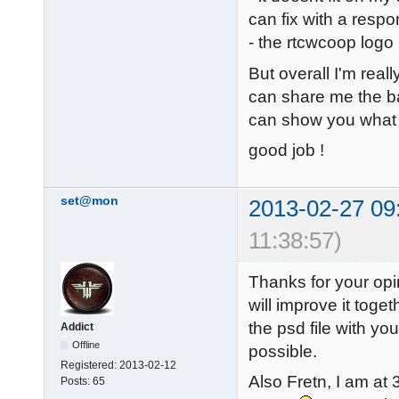
can fix with a respo
- the rtcwcoop logo
But overall I'm reall
can share me the ba
can show you what 
good job !
set@mon
2013-02-27 09
11:38:57)
Thanks for your opi
will improve it toge
the psd file with you
Addict
Offline
possible.
Registered:
2013-02-12
Also Fretn, I am at
Posts:
65