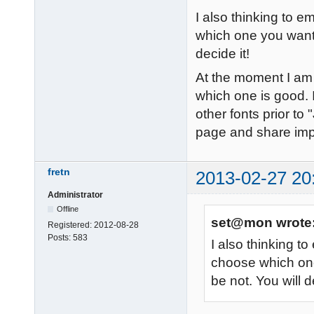
I also thinking to
which one you want t
decide it!
At the moment I am t
which one is good. I
other fonts prior to 
page and share im
fretn
2013-02-27 20
Administrator
Offline
set@mon wrote
Registered:
2012-08-28
Posts:
583
I also thinking 
choose which one
be not. You will d