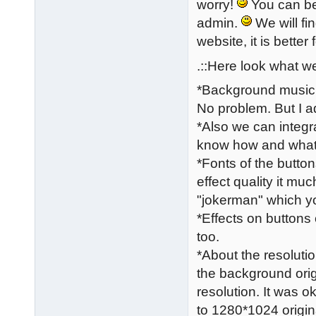
worry!
You can be 
admin.
We will fi
website, it is better 
.::Here look what we
*Background music a
No problem. But I a
*Also we can integr
know how and what c
*Fonts of the butto
effect quality it mu
"jokerman" which you
*Effects on buttons
too.
*About the resolutio
the background orig
resolution. It was 
to 1280*1024 origin