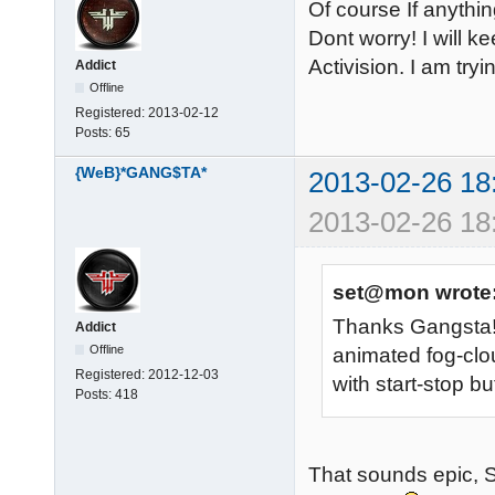
Of course If anythin
Dont worry! I will k
Activision. I am tryi
Addict
Offline
Registered:
2013-02-12
Posts:
65
{WeB}*GANG$TA*
2013-02-26 18
2013-02-26 18
set@mon wrote
Thanks Gangsta! I
Addict
Offline
animated fog-clo
Registered:
2012-12-03
with start-stop b
Posts:
418
That sounds epic, S