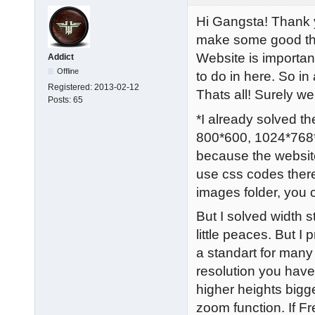
Hi Gangsta! Thank y
make some good thin
Website is importan
Addict
Offline
to do in here. So in
Registered:
2013-02-12
Thats all! Surely w
Posts:
65
*I already solved the
800*600, 1024*768*,
because the website
use css codes there
images folder, you
But I solved width 
little peaces. But 
a standart for many
resolution you have
higher heights bigg
zoom function. If Fre