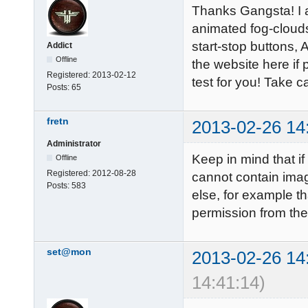
Thanks Gangsta! I a
animated fog-cloud
start-stop buttons, 
Addict
Offline
the website here if 
Registered:
2013-02-12
test for you! Take ca
Posts:
65
fretn
2013-02-26 14
Administrator
Keep in mind that if
Offline
Registered:
2012-08-28
cannot contain ima
Posts:
583
else, for example th
permission from the 
set@mon
2013-02-26 14
14:41:14)