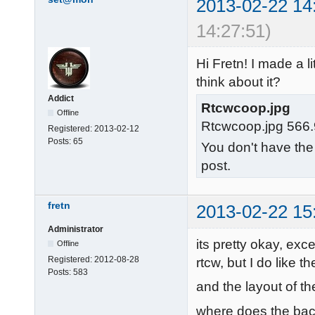
2013-02-22 14
14:27:51)
Hi Fretn! I made a 
think about it?
Addict
Rtcwcoop.jpg
Offline
Rtcwcoop.jpg 566.
Registered:
2013-02-12
Posts:
65
You don't have the
post.
fretn
2013-02-22 15
Administrator
its pretty okay, exce
Offline
Registered:
2012-08-28
rtcw, but I do like 
Posts:
583
and the layout of th
where does the ba