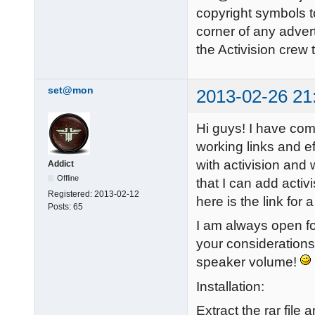
copyright symbols to
corner of any adver
the Activision crew
set@mon
2013-02-26 21
Hi guys! I have com
working links and ef
with activision and 
Addict
Offline
that I can add activ
Registered:
2013-02-12
here is the link fo
Posts:
65
I am always open fo
your considerations
speaker volume!
Installation:
Extract the rar file