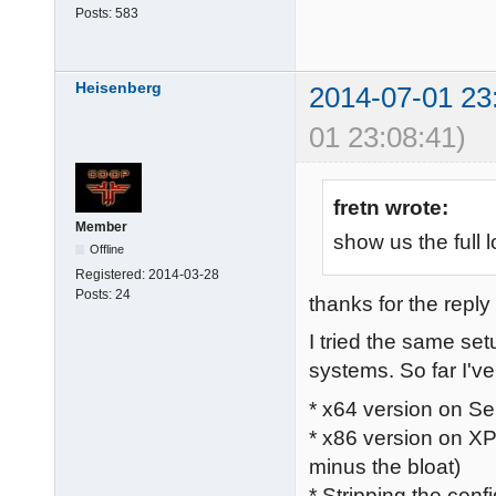
Posts:
583
Heisenberg
2014-07-01 23
01 23:08:41)
fretn wrote:
Member
show us the full l
Offline
Registered:
2014-03-28
Posts:
24
thanks for the reply 
I tried the same se
systems. So far I've 
* x64 version on Se
* x86 version on XP
minus the bloat)
* Stripping the confi