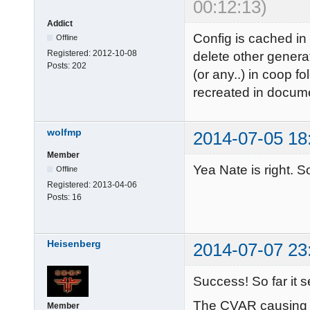
00:12:13)
Addict
Config is cached in
Offline
Registered:
2012-10-08
delete other genera
Posts:
202
(or any..) in coop fo
recreated in docume
wolfmp
2014-07-05 18
Member
Yea Nate is right. So
Offline
Registered:
2013-04-06
Posts:
16
Heisenberg
2014-07-07 23
Success! So far it 
The CVAR causing t
Member