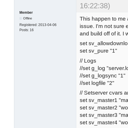
16:22:38)
Member
This happen to me 
Offline
Registered:
2013-04-06
issue. I'm not sure
Posts:
16
and build off of it. I
set sv_allowdownlo
set sv_pure "1"
// Logs
//set g_log "server.l
//set g_logsync "1"
//set logfile "2"
// Setserver cvars
set sv_master1 "ma
set sv_master2 "wo
set sv_master3 "ma
set sv_master4 "w