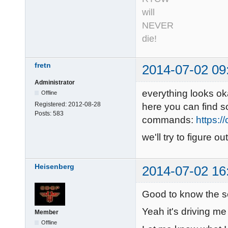
will
NEVER
die!
fretn
2014-07-02 09
Administrator
everything looks ok
Offline
Registered:
2012-08-28
here you can find 
Posts:
583
commands:
https:/
we'll try to figure 
Heisenberg
2014-07-02 16
Good to know the s
Yeah it's driving me
Member
Offline