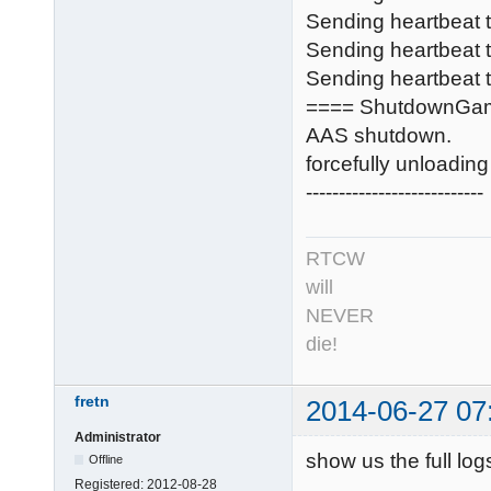
Sending heartbeat
Sending heartbeat
Sending heartbeat t
==== ShutdownGa
AAS shutdown.
forcefully unloadi
---------------------------
RTCW
will
NEVER
die!
fretn
2014-06-27 07
Administrator
show us the full log
Offline
Registered:
2012-08-28