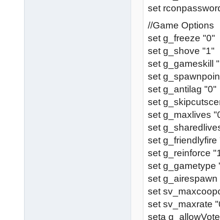
set rconpassword
//Game Options
set g_freeze "0"
set g_shove "1"
set g_gameskill "
set g_spawnpoint
set g_antilag "0"
set g_skipcutsce
set g_maxlives "
set g_sharedlive
set g_friendlyfire
set g_reinforce "
set g_gametype 
set g_airespawn 
set sv_maxcoopcl
set sv_maxrate "
seta g_allowVote