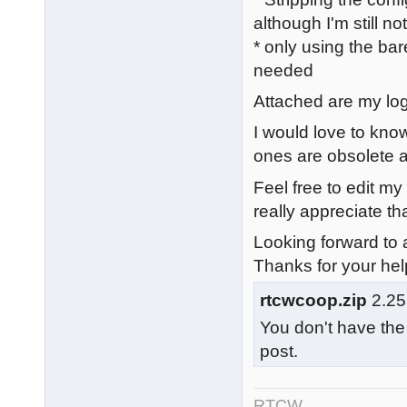
although I'm still n
* only using the bar
needed
Attached are my logs
I would love to know
ones are obsolete a
Feel free to edit my
really appreciate tha
Looking forward to a
Thanks for your hel
rtcwcoop.zip
2.25
You don't have the
post.
RTCW