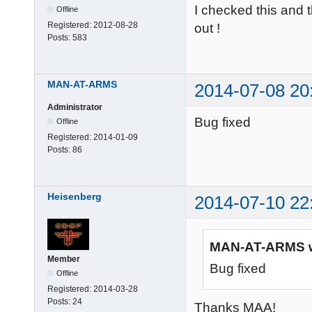
I checked this and t
Offline
Registered:
2012-08-28
out !
Posts:
583
MAN-AT-ARMS
2014-07-08 20
Administrator
Bug fixed
Offline
Registered:
2014-01-09
Posts:
86
Heisenberg
2014-07-10 22
MAN-AT-ARMS w
Member
Bug fixed
Offline
Registered:
2014-03-28
Posts:
24
Thanks MAA!