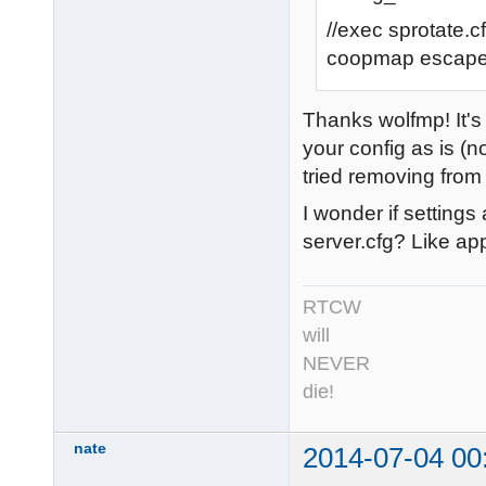
//exec sprotate.c
coopmap escap
Thanks wolfmp! It's 
your config as is (n
tried removing from 
I wonder if setting
server.cfg? Like ap
RTCW
will
NEVER
die!
nate
2014-07-04 00