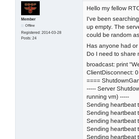
Hello my fellow R
I've been searching
Member
Offline
up empty. The serve
Registered:
2014-03-28
could be random as we
Posts:
24
Has anyone had or s
Do I need to share m
broadcast: print "W
ClientDisconnect: 0
==== ShutdownGa
----- Server Shutd
running vm) -----
Sending heartbeat 
Sending heartbeat
Sending heartbeat
Sending heartbeat t
Sending heartbeat 