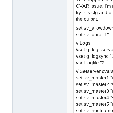
CVAR issue. I'm 
try this cfg and bu
the culprit.
set sv_allowdown
set sv_pure "1"
// Logs
//set g_log "serve
//set g_logsync "
//set logfile "2"
// Setserver cva
set sv_master1 
set sv_master2 "
set sv_master3 "
set sv_master4 
set sv_master5 "
set sv_hostnam