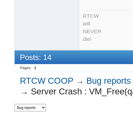
RTCW
will
NEVER
die!
Posts: 14
Pages
1
RTCW COOP
→
Bug reports
→
Server Crash : VM_Free(