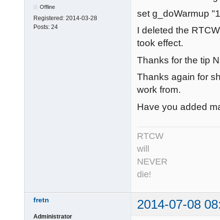
Offline
set g_doWarmup "1
Registered:
2014-03-28
Posts:
24
I deleted the RTCW
took effect.
Thanks for the tip N
Thanks again for sha
work from.
Have you added man
RTCW
will
NEVER
die!
fretn
2014-07-08 08
Administrator