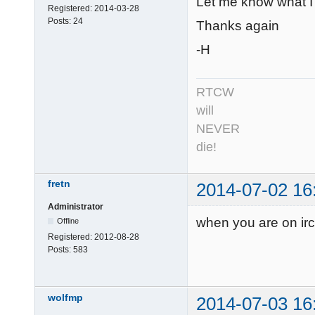
Let me know what I c
Registered:
2014-03-28
Posts:
24
Thanks again
-H
RTCW
will
NEVER
die!
fretn
2014-07-02 16
Administrator
when you are on irc
Offline
Registered:
2012-08-28
Posts:
583
wolfmp
2014-07-03 16