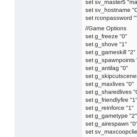
set sv_master5 "ma
set sv_hostname 
set rconpassword "
//Game Options
set g_freeze "0"
set g_shove "1"
set g_gameskill "2"
set g_spawnpoints 
set g_antilag "0"
set g_skipcutscene
set g_maxlives "0"
set g_sharedlives "
set g_friendlyfire "1
set g_reinforce "1"
set g_gametype "2"
set g_airespawn "0
set sv_maxcoopclie