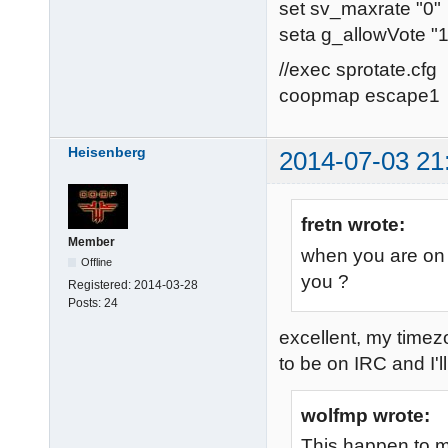
set sv_maxrate "0"
seta g_allowVote "1
//exec sprotate.cfg
coopmap escape1
Heisenberg
2014-07-03 21
fretn wrote:
Member
when you are on 
Offline
you ?
Registered:
2014-03-28
Posts:
24
excellent, my time
to be on IRC and I'll
wolfmp wrote:
This happen to m