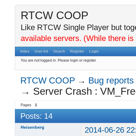
RTCW COOP
Like RTCW Single Player but toge
available servers. (While there is
Index
User list
Search
Register
Login
You are not logged in.
Please login or register.
RTCW COOP
→
Bug reports
→
Server Crash : VM_Fre
Pages
1
Posts: 14
Heisenberg
2014-06-26 22