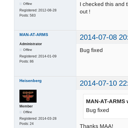
I checked this and t
Offline
Registered:
2012-08-28
out !
Posts:
583
MAN-AT-ARMS
2014-07-08 20
Administrator
Bug fixed
Offline
Registered:
2014-01-09
Posts:
86
Heisenberg
2014-07-10 22
MAN-AT-ARMS w
Member
Bug fixed
Offline
Registered:
2014-03-28
Posts:
24
Thanks MAA!