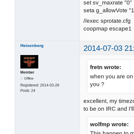
set sv_maxrate "0"
seta g_allowVote "1
//exec sprotate.cfg
coopmap escape1
Heisenberg
2014-07-03 21
fretn wrote:
Member
when you are on 
Offline
you ?
Registered:
2014-03-28
Posts:
24
excellent, my time
to be on IRC and I'll
wolfmp wrote:
This happen to m