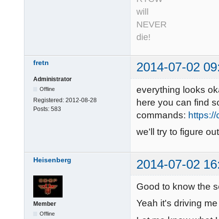
will
NEVER
die!
fretn
2014-07-02 09
Administrator
everything looks ok
Offline
Registered:
2012-08-28
here you can find 
Posts:
583
commands:
https:/
we'll try to figure 
Heisenberg
2014-07-02 16
Good to know the s
Yeah it's driving me
Member
Offline