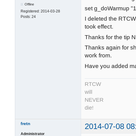
Offline
set g_doWarmup "1
Registered:
2014-03-28
Posts:
24
I deleted the RTCW
took effect.
Thanks for the tip N
Thanks again for sha
work from.
Have you added man
RTCW
will
NEVER
die!
fretn
2014-07-08 08
Administrator