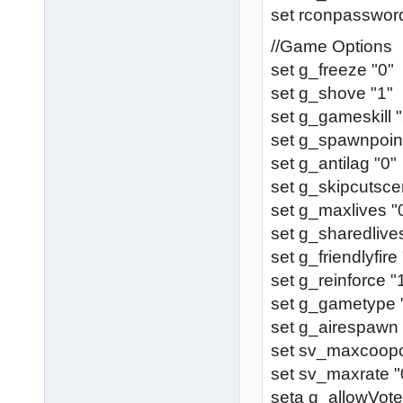
set rconpassword
//Game Options
set g_freeze "0"
set g_shove "1"
set g_gameskill "
set g_spawnpoint
set g_antilag "0"
set g_skipcutsce
set g_maxlives "
set g_sharedlive
set g_friendlyfire
set g_reinforce "
set g_gametype 
set g_airespawn 
set sv_maxcoopcl
set sv_maxrate "
seta g_allowVote