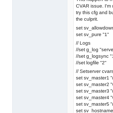
CVAR issue. I'm 
try this cfg and bu
the culprit.
set sv_allowdown
set sv_pure "1"
// Logs
//set g_log "serve
//set g_logsync "
//set logfile "2"
// Setserver cva
set sv_master1 
set sv_master2 "
set sv_master3 "
set sv_master4 
set sv_master5 "
set sv_hostnam