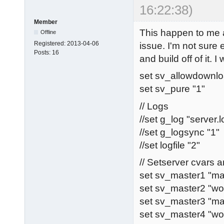
16:22:38)
Member
This happen to me 
Offline
Registered:
2013-04-06
issue. I'm not sure
Posts:
16
and build off of it. I
set sv_allowdownlo
set sv_pure "1"
// Logs
//set g_log "server.l
//set g_logsync "1"
//set logfile "2"
// Setserver cvars
set sv_master1 "ma
set sv_master2 "wo
set sv_master3 "ma
set sv_master4 "w