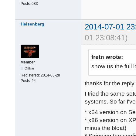
Posts:
583
Heisenberg
2014-07-01 23
01 23:08:41)
fretn wrote:
Member
show us the full l
Offline
Registered:
2014-03-28
Posts:
24
thanks for the reply 
I tried the same se
systems. So far I've 
* x64 version on Se
* x86 version on XP
minus the bloat)
* Stripping the confi