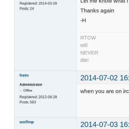
Let me know what I c
Registered:
2014-03-28
Posts:
24
Thanks again
-H
RTCW
will
NEVER
die!
fretn
2014-07-02 16
Administrator
when you are on irc
Offline
Registered:
2012-08-28
Posts:
583
wolfmp
2014-07-03 16