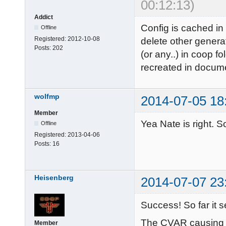
00:12:13)
Addict
Config is cached in
Offline
Registered:
2012-10-08
delete other genera
Posts:
202
(or any..) in coop fo
recreated in docume
wolfmp
2014-07-05 18
Member
Yea Nate is right. So
Offline
Registered:
2013-04-06
Posts:
16
Heisenberg
2014-07-07 23
Success! So far it 
The CVAR causing t
Member