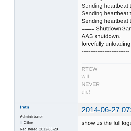
Sending heartbeat
Sending heartbeat
Sending heartbeat t
==== ShutdownGa
AAS shutdown.
forcefully unloadi
---------------------------
RTCW
will
NEVER
die!
fretn
2014-06-27 07
Administrator
show us the full log
Offline
Registered:
2012-08-28