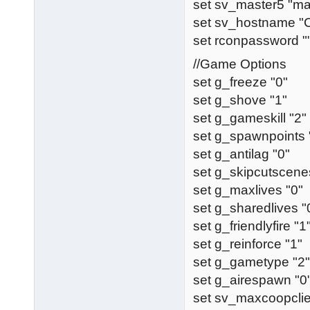
set sv_master5 "ma
set sv_hostname 
set rconpassword "
//Game Options
set g_freeze "0"
set g_shove "1"
set g_gameskill "2"
set g_spawnpoints 
set g_antilag "0"
set g_skipcutscene
set g_maxlives "0"
set g_sharedlives "
set g_friendlyfire "1
set g_reinforce "1"
set g_gametype "2"
set g_airespawn "0
set sv_maxcoopclie