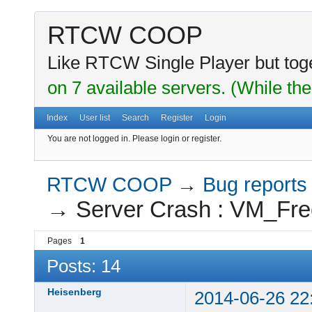
RTCW COOP
Like RTCW Single Player but toge
on 7 available servers. (While the
Index
User list
Search
Register
Login
You are not logged in.
Please login or register.
RTCW COOP
→
Bug reports
→
Server Crash : VM_Fre
Pages
1
Posts: 14
Heisenberg
2014-06-26 22