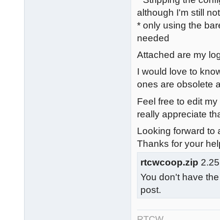
although I'm still n
* only using the bar
needed
Attached are my logs
I would love to know
ones are obsolete a
Feel free to edit my
really appreciate tha
Looking forward to a
Thanks for your hel
rtcwcoop.zip
2.25
You don't have the
post.
RTCW