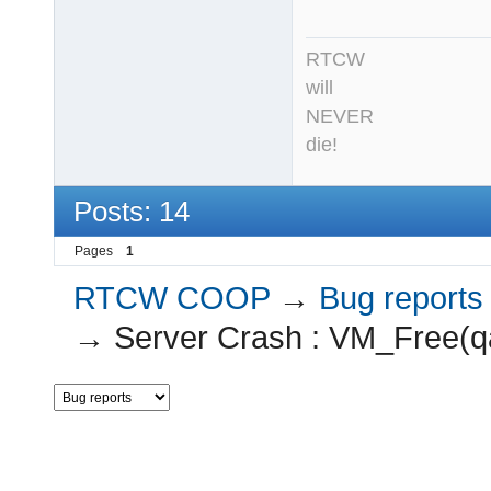
RTCW
will
NEVER
die!
Posts: 14
Pages
1
RTCW COOP
→
Bug reports
→
Server Crash : VM_Free(