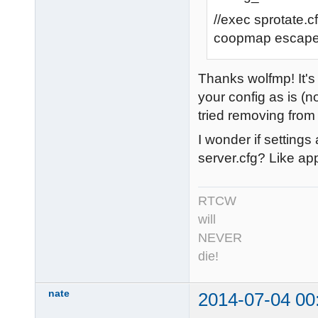
//exec sprotate.c
coopmap escap
Thanks wolfmp! It's 
your config as is (n
tried removing from 
I wonder if setting
server.cfg? Like ap
RTCW
will
NEVER
die!
nate
2014-07-04 00