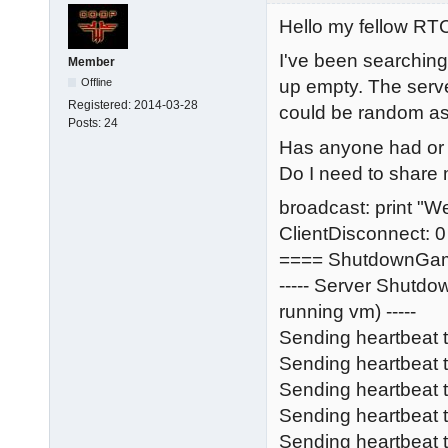
Hello my fellow R
I've been searching
Member
Offline
up empty. The serve
Registered:
2014-03-28
could be random as we
Posts:
24
Has anyone had or s
Do I need to share m
broadcast: print "W
ClientDisconnect: 0
==== ShutdownGa
----- Server Shutd
running vm) -----
Sending heartbeat 
Sending heartbeat
Sending heartbeat
Sending heartbeat t
Sending heartbeat 