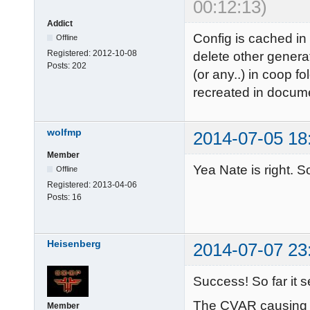
00:12:13)
Addict
Config is cached in
Offline
Registered:
2012-10-08
delete other genera
Posts:
202
(or any..) in coop fo
recreated in docume
wolfmp
2014-07-05 18
Member
Yea Nate is right. So
Offline
Registered:
2013-04-06
Posts:
16
Heisenberg
2014-07-07 23
Success! So far it 
The CVAR causing t
Member