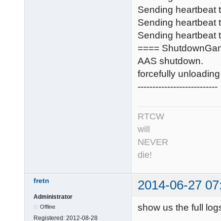
Sending heartbeat
Sending heartbeat
Sending heartbeat t
==== ShutdownGa
AAS shutdown.
forcefully unloadi
---------------------------
RTCW
will
NEVER
die!
fretn
2014-06-27 07
Administrator
show us the full log
Offline
Registered:
2012-08-28