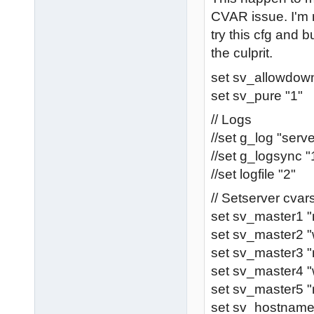
CVAR issue. I'm 
try this cfg and bu
the culprit.
set sv_allowdown
set sv_pure "1"
// Logs
//set g_log "serve
//set g_logsync "
//set logfile "2"
// Setserver cva
set sv_master1 
set sv_master2 "
set sv_master3 "
set sv_master4 
set sv_master5 "
set sv_hostnam