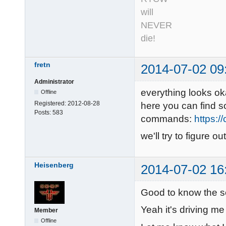
will
NEVER
die!
fretn
2014-07-02 09
Administrator
everything looks ok
Offline
Registered:
2012-08-28
here you can find 
Posts:
583
commands:
https:/
we'll try to figure 
Heisenberg
2014-07-02 16
Good to know the s
Yeah it's driving me
Member
Offline