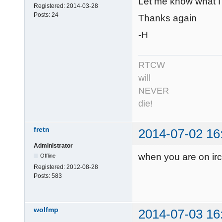
Let me know what I c
Registered:
2014-03-28
Posts:
24
Thanks again
-H
RTCW
will
NEVER
die!
fretn
2014-07-02 16
Administrator
when you are on irc
Offline
Registered:
2012-08-28
Posts:
583
wolfmp
2014-07-03 16