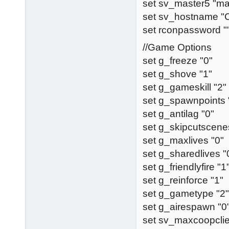
set sv_master5 "ma
set sv_hostname 
set rconpassword "
//Game Options
set g_freeze "0"
set g_shove "1"
set g_gameskill "2"
set g_spawnpoints 
set g_antilag "0"
set g_skipcutscene
set g_maxlives "0"
set g_sharedlives "
set g_friendlyfire "1
set g_reinforce "1"
set g_gametype "2"
set g_airespawn "0
set sv_maxcoopclie