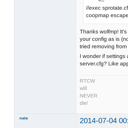
//exec sprotate.c
coopmap escap
Thanks wolfmp! It's 
your config as is (n
tried removing from 
I wonder if setting
server.cfg? Like ap
RTCW
will
NEVER
die!
nate
2014-07-04 00