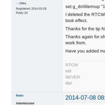
Offline
set g_doWarmup "1
Registered:
2014-03-28
Posts:
24
I deleted the RTCW
took effect.
Thanks for the tip N
Thanks again for sha
work from.
Have you added man
RTCW
will
NEVER
die!
fretn
2014-07-08 08
Administrator