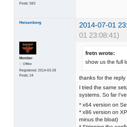
Posts:
583
Heisenberg
2014-07-01 23
01 23:08:41)
fretn wrote:
Member
show us the full l
Offline
Registered:
2014-03-28
Posts:
24
thanks for the reply 
I tried the same se
systems. So far I've 
* x64 version on Se
* x86 version on XP
minus the bloat)
* Stripping the confi