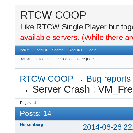
RTCW COOP
Like RTCW Single Player but toge
available servers. (While there ar
Index
User list
Search
Register
Login
You are not logged in.
Please login or register.
RTCW COOP
→
Bug reports
→
Server Crash : VM_Fre
Pages
1
Posts: 14
Heisenberg
2014-06-26 22