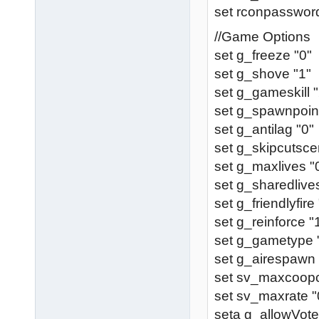
set rconpassword
//Game Options
set g_freeze "0"
set g_shove "1"
set g_gameskill "
set g_spawnpoint
set g_antilag "0"
set g_skipcutsce
set g_maxlives "
set g_sharedlive
set g_friendlyfire
set g_reinforce "
set g_gametype 
set g_airespawn 
set sv_maxcoopcl
set sv_maxrate "
seta g_allowVote