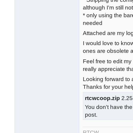
although I'm still n
* only using the bar
needed
Attached are my logs
I would love to know
ones are obsolete a
Feel free to edit my
really appreciate tha
Looking forward to a
Thanks for your hel
rtcwcoop.zip
2.25
You don't have the
post.
RTCW