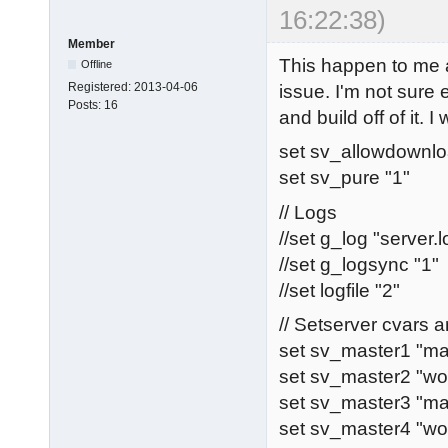
16:22:38)
Member
This happen to me 
Offline
Registered:
2013-04-06
issue. I'm not sure
Posts:
16
and build off of it. I
set sv_allowdownlo
set sv_pure "1"
// Logs
//set g_log "server.l
//set g_logsync "1"
//set logfile "2"
// Setserver cvars
set sv_master1 "ma
set sv_master2 "wo
set sv_master3 "ma
set sv_master4 "w