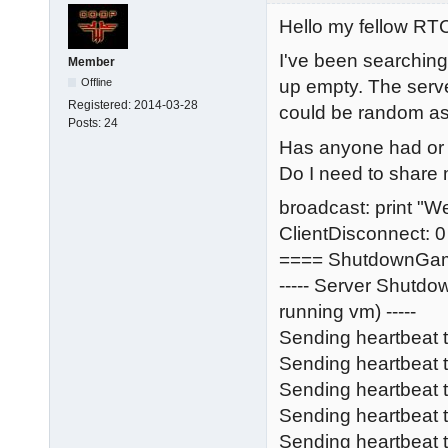
Hello my fellow R
I've been searching
Member
Offline
up empty. The serve
Registered:
2014-03-28
could be random as we
Posts:
24
Has anyone had or s
Do I need to share m
broadcast: print "W
ClientDisconnect: 0
==== ShutdownGa
----- Server Shutd
running vm) -----
Sending heartbeat 
Sending heartbeat
Sending heartbeat
Sending heartbeat t
Sending heartbeat 