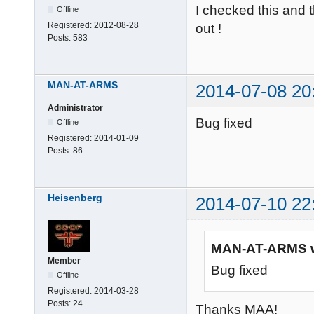
I checked this and t
Offline
Registered:
2012-08-28
out !
Posts:
583
MAN-AT-ARMS
2014-07-08 20
Administrator
Bug fixed
Offline
Registered:
2014-01-09
Posts:
86
Heisenberg
2014-07-10 22
MAN-AT-ARMS w
Member
Bug fixed
Offline
Registered:
2014-03-28
Posts:
24
Thanks MAA!