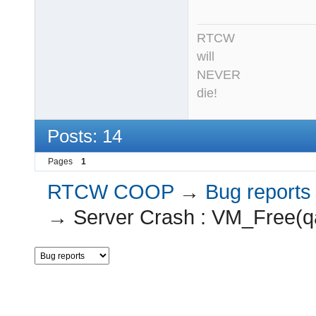
RTCW
will
NEVER
die!
Posts: 14
Pages
1
RTCW COOP
→
Bug reports
→
Server Crash : VM_Free(