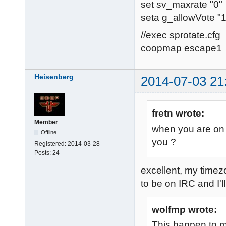
set sv_maxrate "0"
seta g_allowVote "1
//exec sprotate.cfg
coopmap escape1
Heisenberg
2014-07-03 21
fretn wrote:
Member
when you are on 
Offline
you ?
Registered:
2014-03-28
Posts:
24
excellent, my time
to be on IRC and I'll
wolfmp wrote:
This happen to m