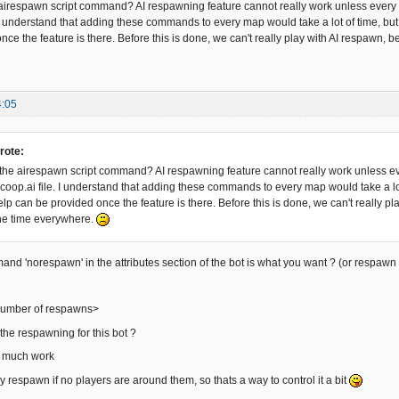
irespawn script command? AI respawning feature cannot really work unless every si
 I understand that adding these commands to every map would take a lot of time, b
ce the feature is there. Before this is done, we can't really play with AI respawn, b
4:05
rote:
he airespawn script command? AI respawning feature cannot really work unless ever
coop.ai file. I understand that adding these commands to every map would take a l
p can be provided once the feature is there. Before this is done, we can't really pl
he time everywhere.
nd 'norespawn' in the attributes section of the bot is what you want ? (or respawn '
umber of respawns>
the respawning for this bot ?
not much work
y respawn if no players are around them, so thats a way to control it a bit