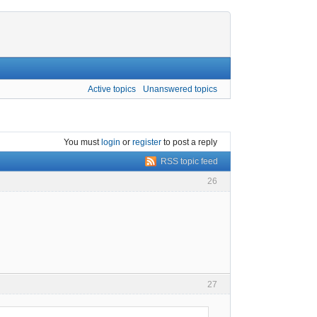
Active topics
Unanswered topics
You must
login
or
register
to post a reply
RSS topic feed
26
27