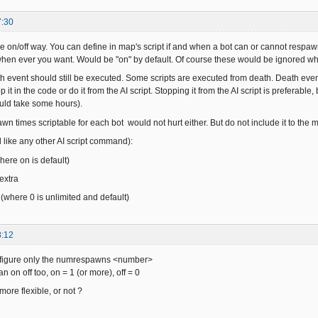
7:30
he on/off way. You can define in map's script if and when a bot can or cannot resp
f when ever you want. Would be "on" by default. Of course these would be ignored 
h event should still be executed. Some scripts are executed from death. Death eve
 it in the code or do it from the AI script. Stopping it from the AI script is preferable
uld take some hours).
n times scriptable for each bot would not hurt either. But do not include it to th
d like any other AI script command):
here on is default)
 extra
where 0 is unlimited and default)
8:12
onfigure only the numrespawns <number>
n on off too, on = 1 (or more), off = 0
t more flexible, or not ?