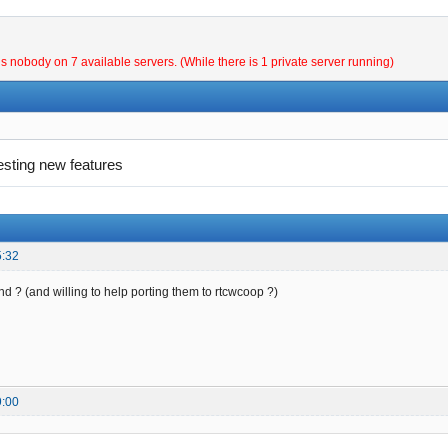
is nobody on 7 available servers. (While there is 1 private server running)
esting new features
5:32
und ? (and willing to help porting them to rtcwcoop ?)
9:00