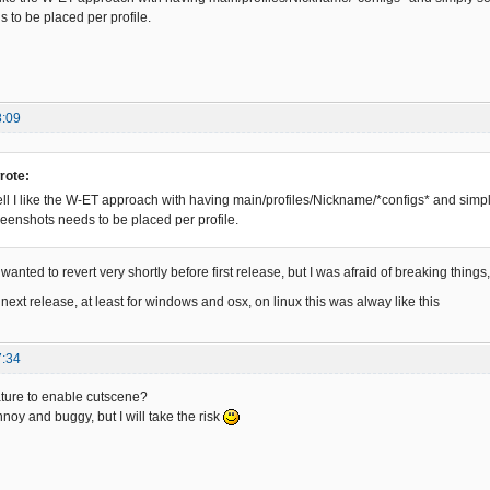
 to be placed per profile.
8:09
rote:
l I like the W-ET approach with having main/profiles/Nickname/*configs* and simply 
creenshots needs to be placed per profile.
wanted to revert very shortly before first release, but I was afraid of breaking things, 
s for next release, at least for windows and osx, on linux this was alway like this
7:34
ture to enable cutscene?
annoy and buggy, but I will take the risk