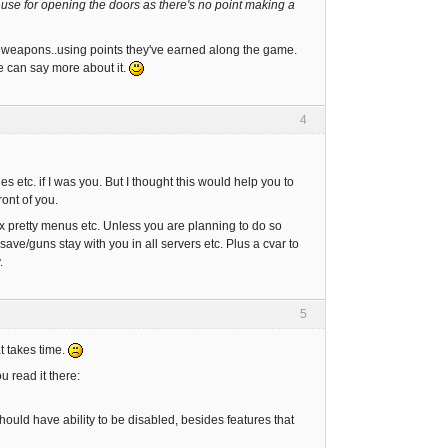
 use for opening the doors as there's no point making a
 weapons..using points they've earned along the game.
he can say more about it.
4
s etc. if I was you. But I thought this would help you to
ront of you.
x pretty menus etc. Unless you are planning to do so
ve/guns stay with you in all servers etc. Plus a cvar to
.
5
at takes time.
 read it there:
hould have ability to be disabled, besides features that