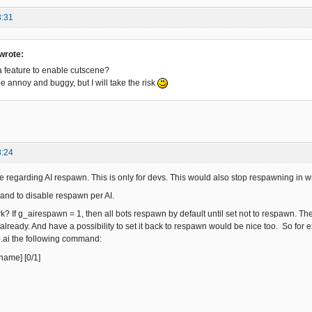
3:31
wrote:
 feature to enable cutscene?
 be annoy and buggy, but I will take the risk
8:24
ture regarding AI respawn. This is only for devs. This would also stop respawning in
and to disable respawn per AI.
k? If g_airespawn = 1, then all bots respawn by default until set not to respawn. Th
lready. And have a possibility to set it back to respawn would be nice too. So for 
.ai the following command:
name] [0/1]