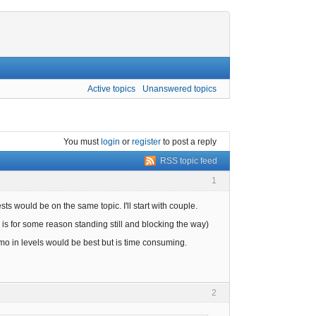
Active topics
Unanswered topics
You must
login
or
register
to post a reply
RSS topic feed
1
ests would be on the same topic. I'll start with couple.
 is for some reason standing still and blocking the way)
 in levels would be best but is time consuming.
2