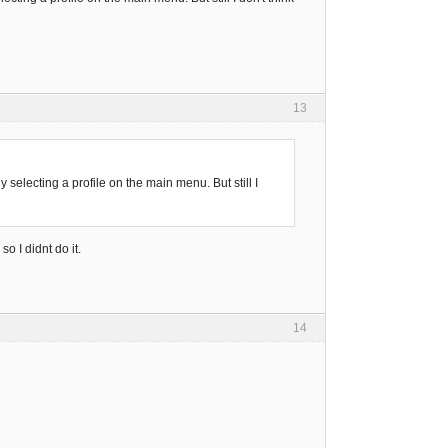
13
selecting a profile on the main menu. But still I
so I didnt do it.
14