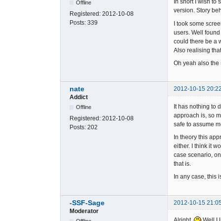
In short I wish to
Offline
version. Story beh
Registered:
2012-10-08
Posts:
339
I took some scree
users. Well found 
could there be a w
Also realising that
Oh yeah also the 
nate
2012-10-15 20:2
Addict
It has nothing to 
Offline
approach is, so m
Registered:
2012-10-08
safe to assume m
Posts:
202
In theory this app
either. I think i
case scenario, on
that is.
In any case, this i
-SSF-Sage
2012-10-15 21:0
Moderator
Alright.
Well I 
Offline