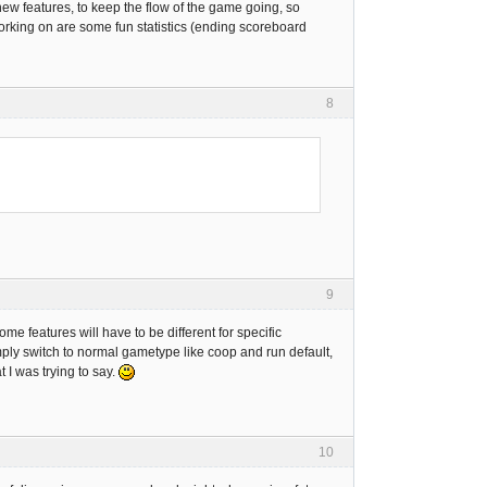
 new features, to keep the flow of the game going, so
working on are some fun statistics (ending scoreboard
8
9
ome features will have to be different for specific
ply switch to normal gametype like coop and run default,
 I was trying to say.
10