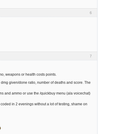
6
7
mo, weapons or health costs points.
ia: dmg given/done ratio, number of deaths and score. The
guns and ammo or use the /quickbuy menu (ala voicechat)
 coded in 2 evenings without a lot of testing, shame on