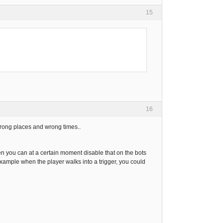
15
16
 wrong places and wrong times..
en you can at a certain moment disable that on the bots
example when the player walks into a trigger, you could