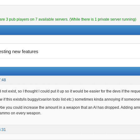
are 3 pub players on 7 available servers. (While there is 1 private server running)
esting new features
7:48
 not exist, so I thought I could put it up so it would be easier for the devs if the requ
 if this exists/is buggy/cvar/on todo list etc.) sometimes kinda annoying if someone
e you could increase the amount in a weapon that an AI has dropped. Adding ammo
f ammo on every weapon.
6:31