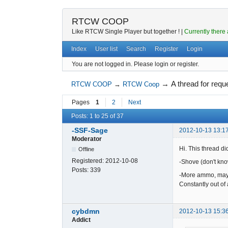
RTCW COOP
Like RTCW Single Player but together ! |
Currently there 
Index
User list
Search
Register
Login
You are not logged in.
Please login or register.
→
A thread for requ
RTCW COOP
→
RTCW Coop
Pages
1
2
Next
Posts: 1 to 25 of 37
-SSF-Sage
2012-10-13 13:1
Moderator
Hi. This thread did
Offline
Registered:
2012-10-08
-Shove (don't know
Posts:
339
-More ammo, mayb
Constantly out o
cybdmn
2012-10-13 15:3
Addict