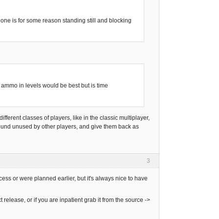
eone is for some reason standing still and blocking
mmo in levels would be best but is time
ifferent classes of players, like in the classic multiplayer,
around unused by other players, and give them back as
3
cess or were planned earlier, but it's always nice to have
 release, or if you are inpatient grab it from the source ->