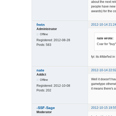
about the next rel
people have new s
awards) for the 
fretn
2012-10-14 21:2
Administrator
Offline
nate wrote:
Registered:
2012-08-28
Cvar for "buy"
Posts:
583
fyi: its #ifdef'
nate
2012-10-14 22:0
Addict
Well it doesn't ha
Offline
gametype otherwis
Registered:
2012-10-08
it means there's 
Posts:
202
-SSF-Sage
2012-10-15 19:5
Moderator