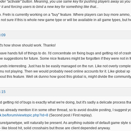
 under "activate" button. Meaning, you use same key for pushing players away as you
it and forcing users to bind a new key for something like that...
 Fretn is currently working on a "buy" feature. Where players can buy more ammo,
not sure if this is whole new game type or will be available in all game types, but 
8:09
t's how shove should work. Thanks!
ve hands full of things to do. I'd concentrate on fixing bugs and getting rid of crashe
he suggestions for future. Some nice features might be forgotten if they were not in f
unds interresting. Just has to be easily managed on the run. Like not overly comple
u not playing. Then we would probably need online accounts for it. Like global xp sa
hout this feature. Well ok dunno how good this global is, might divide the community
4:15
 getting rid of bugs is exactly what we're doing, but it's sadly a delicate process th
s already mention it in some other thread, so to avoid double posting, I suggest you
rak.be/forum/viewtopic.php?id=8
(Second post / First replay).
ture/gametype, will naturally be present. As anything outside of default game style s
- like blood hit, solid crosshairs but those are client depended anyway.