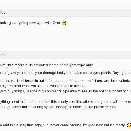
0:59
n making everything new work with Cvar!
8:30
ure, its already in, its activated for the battle gametype only
ckup gives you points, your damage that you do also scores you points. Buying am
m also works different in battle (compared to beta releases), there are three criter
highest in at least two of these wins the battle (round).
s to buy things, use the buy command: type /buy to see all the options, prices of 
ything need to be balanced, but this is only possible after some games, all this was
ke the previous battle scoring system enough to have it in the public release
o add this a long time ago, but I never came around, I'm glad nate did it already !