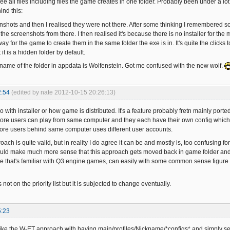
 see all files including files the game creates in one folder. Probably been under a 
ind this:
nshots and then I realised they were not there. After some thinking I remembered 
the screenshots from there. I then realised it's because there is no installer for the
ay for the game to create them in the same folder the exe is in. It's quite the clicks
 it is a hidden folder by default.
name of the folder in appdata is Wolfenstein. Got me confused with the new wolf.
2:54
(edited by nate 2012-10-15 20:26:13)
do with installer or how game is distributed. It's a feature probably fretn mainly porte
ore users can play from same computer and they each have their own config which doe
ore users behind same computer uses different user accounts.
roach is quite valid, but in reality I do agree it can be and mostly is, too confusing f
t would make much more sense that this approach gets moved back in game folder and 
e that's familiar with Q3 engine games, can easily with some common sense figure o
s not on the priority list but it is subjected to change eventually.
5:23
like the W-ET approach with having main/profiles/Nickname/*configs* and simply selec