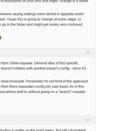
lot of discussion on your end and might change in a future
someone saying settings were stored in appdata under
 mod. I hope this is going to change at some stage, or
 to go in the folder and might get noobs very confused.
11
d from I think ioquake. General idea of this specific
sn't collides with another player's config - since it's
or most of people. Personally I'm not fond of this approach
then there separates config per user basis. As in this
ut where stuff is, without going on a "search" crusade
12
ting a profile on the main menu. But still I don't think