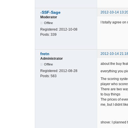
-SSF-Sage
2012-10-14 13:2
Moderator
I totally agree o
Offline
Registered:
2012-10-08
Posts:
339
fretn
2012-10-14 21:1
Administrator
about the buy feat
Offline
Registered:
2012-08-28
everything you pi
Posts:
583
The scoring syste
player who scores 
There are two way
to buy things
The prices of ever
me, but I didnt li
shove: I planned t