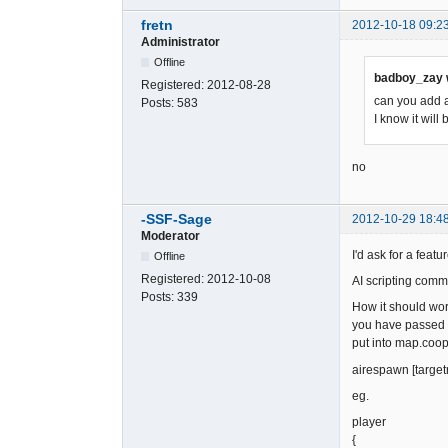
fretn
2012-10-18 09:2
Administrator
Offline
badboy_zay 
Registered:
2012-08-28
can you add a
Posts:
583
I know it will
no
-SSF-Sage
2012-10-29 18:4
Moderator
I'd ask for a fea
Offline
Registered:
2012-10-08
AI scripting comm
Posts:
339
How it should wor
you have passed a
put into map.coop
airespawn [target
eg.
player
{