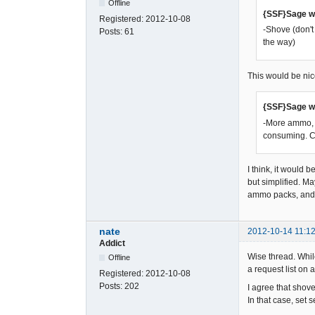
Offline
{SSF}Sage w
Registered:
2012-10-08
-Shove (don't
Posts:
61
the way)
This would be nic
{SSF}Sage w
-More ammo, m
consuming. C
I think, it would 
but simplified. M
ammo packs, and 
nate
2012-10-14 11:12
Addict
Wise thread. While
Offline
a request list on a
Registered:
2012-10-08
Posts:
202
I agree that shove
In that case, set 