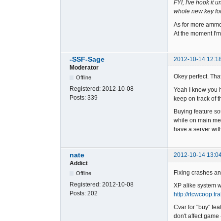
FYI, I've hook it
whole new key for 
As for more ammo.
At the moment I'm 
-SSF-Sage
2012-10-14 12:1
Moderator
Okey perfect. Tha
Offline
Registered:
2012-10-08
Yeah I know you ha
Posts:
339
keep on track of t
Buying feature so
while on main men
have a server wit
nate
2012-10-14 13:0
Addict
Fixing crashes and
Offline
Registered:
2012-10-08
XP alike system wa
Posts:
202
http://rtcwcoop.t
Cvar for "buy" fea
don't affect game 