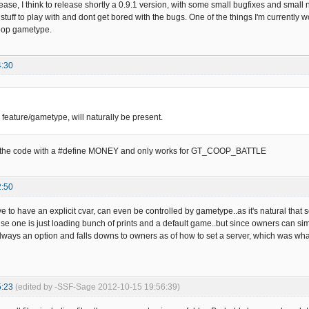
ease, I think to release shortly a 0.9.1 version, with some small bugfixes and small
tuff to play with and dont get bored with the bugs. One of the things I'm currently 
coop gametype.
4:30
 feature/gametype, will naturally be present.
ed in the code with a #define MONEY and only works for GT_COOP_BATTLE
2:50
ve to have an explicit cvar, can even be controlled by gametype..as it's natural that s
e one is just loading bunch of prints and a default game..but since owners can sim
always an option and falls downs to owners as of how to set a server, which was what
5:23
(edited by -SSF-Sage 2012-10-15 19:56:39)