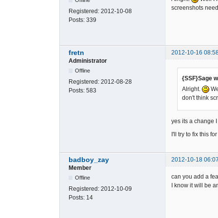
screenshots needs
Registered:
2012-10-08
Posts:
339
fretn
2012-10-16 08:5
Administrator
Offline
{SSF}Sage w
Registered:
2012-08-28
Alright.
Wel
Posts:
583
don't think s
yes its a change I 
I'll try to fix thi
badboy_zay
2012-10-18 06:0
Member
can you add a fea
Offline
I know it will be 
Registered:
2012-10-09
Posts:
14