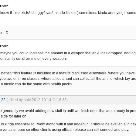
rote:
 know if this exists/is buggy/cvar/on todo list etc.) sometimes kinda annoying if som
e. :-D
rote:
aybe you could increase the amount in a weapon that an AI has dropped. Adding a
onstantly out of ammo on every weapon.
be better if this feature is included in a feature discussed elsewhere, where you have d
aybe two or three classes, where a lieutenant can collect all the ammo, which lay 
a medic can do the same with health packs.
:22
(edited by nate 2012-10-14 11:16:33)
 generally we avoid adding new stuff in until we finish ones that are already in pro
 side for later on.
 is kinda essential so I went along with it and added in. It should be available in next
server as unpure so other clients using official release can still connect and play.