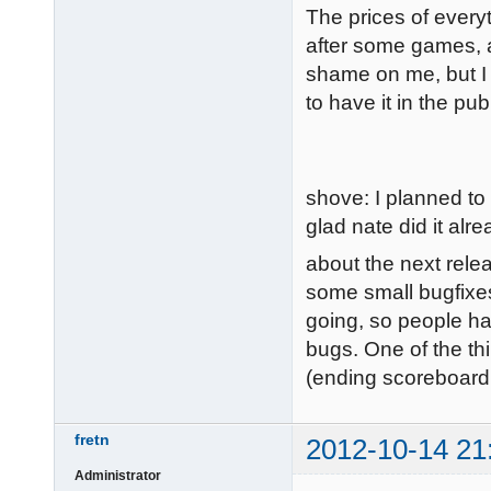
The prices of everyt
after some games, al
shame on me, but I 
to have it in the pub
shove: I planned to
glad nate did it alre
about the next relea
some small bugfixes
going, so people ha
bugs. One of the thi
(ending scoreboard
fretn
2012-10-14 21
Administrator