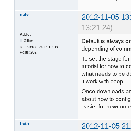
nate
2012-11-05 13
13:21:24)
Addict
Default is always on
Offline
Registered:
2012-10-08
depending of comm
Posts:
202
To set the stage fo
tutorial for how to 
what needs to be d
it work with coop.
Once downloads are 
about how to configu
easier for newcomer
fretn
2012-11-05 21