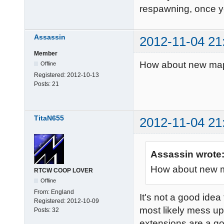
respawning, once yo
Assassin
2012-11-04 21
Member
How about new maps 
Offline
Registered:
2012-10-13
Posts:
21
TitaN655
2012-11-04 21
Assassin wrote
How about new ma
RTCW COOP LOVER
Offline
From:
England
It's not a good idea
Registered:
2012-10-09
most likely mess up
Posts:
32
extensions are a g