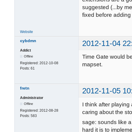
suggested (...by me
fixed before adding
Website
cybdmn
2012-11-04 22
Addict
Time Gate would be 
Offline
Registered:
2012-10-08
mapset.
Posts:
61
fretn
2012-11-05 10
Administrator
I think after playin
Offline
Registered:
2012-08-28
caring about the sto
Posts:
583
sage: sounds like a 
hard it is to implem