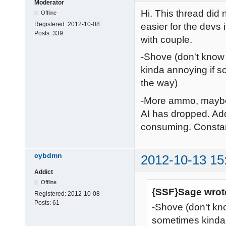
Moderator
Hi. This thread did n
Offline
Registered:
2012-10-08
easier for the devs i
Posts:
339
with couple.
-Shove (don't know i
kinda annoying if s
the way)
-More ammo, maybe 
AI has dropped. Add
consuming. Constan
cybdmn
2012-10-13 15
Addict
Offline
{SSF}Sage wrot
Registered:
2012-10-08
Posts:
61
-Shove (don't know
sometimes kinda 