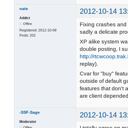
nate
2012-10-14 13
Addict
Fixing crashes and g
Offline
Registered:
2012-10-08
sadly a delicate pr
Posts:
202
XP alike system was
double posting, I su
http://rtcwcoop.tra
replay).
Cvar for "buy" featu
outside of default g
features that don't 
are client depende
-SSF-Sage
2012-10-14 13
Moderator
I totally agree on 
Offline