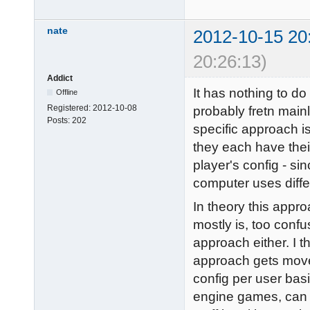
nate
2012-10-15 20
20:26:13)
Addict
It has nothing to do 
Offline
Registered:
2012-10-08
probably fretn mainl
Posts:
202
specific approach 
they each have thei
player's config - s
computer uses diffe
In theory this approa
mostly is, too confu
approach either. I 
approach gets move
config per user basi
engine games, can 