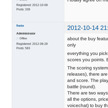
Registered:
2012-10-08
Posts:
339
fretn
2012-10-14 21
Administrator
about the buy featur
Offline
Registered:
2012-08-28
only
Posts:
583
everything you pick
scores you points.
The scoring system 
releases), there are
and score. The play
battle (round).
There are two ways
all the options, pr
voicechat) to buy t