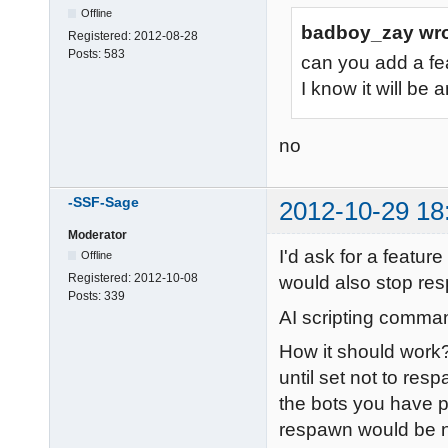
Offline
badboy_zay wro
Registered:
2012-08-28
Posts:
583
can you add a fe
I know it will be 
no
-SSF-Sage
2012-10-29 18
Moderator
I'd ask for a featur
Offline
Registered:
2012-10-08
would also stop re
Posts:
339
AI scripting comman
How it should work?
until set not to re
the bots you have pa
respawn would be n