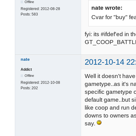
Offline
nate wrote:
Registered:
2012-08-28
Posts:
583
Cvar for "buy" fe
fyi: its #ifdef'ed i
GT_COOP_BATTL
nate
2012-10-14 22
Addict
Well it doesn't have
Offline
Registered:
2012-10-08
gametype..as it's na
Posts:
202
specific gametype o
default game..but 
like coop and run de
downs to owners as 
say.