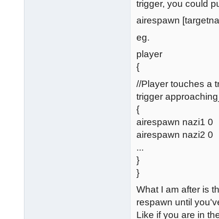
trigger, you could 
airespawn [targetna
eg.
player
{
//Player touches a t
trigger approachin
{
airespawn nazi1 0
airespawn nazi2 0
...
}
}
What I am after is 
respawn until you've
Like if you are in t