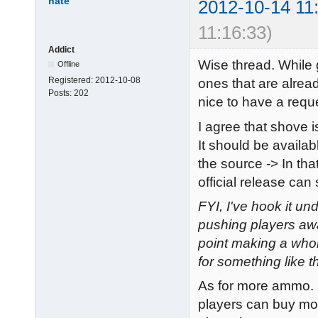
nate
2012-10-14 11
11:16:33)
Addict
Wise thread. While g
Offline
Registered:
2012-10-08
ones that are alread
Posts:
202
nice to have a reques
I agree that shove i
It should be availabl
the source -> In tha
official release can 
FYI, I've hook it u
pushing players awa
point making a whol
for something like th
As for more ammo. F
players can buy mo