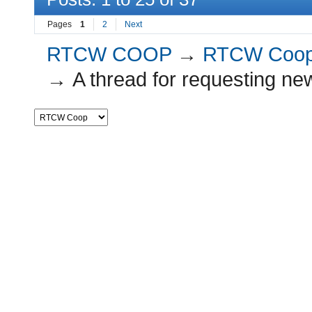
Pages
1
2
Next
RTCW COOP
→
RTCW Coo
→
A thread for requesting ne