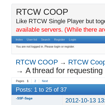
RTCW COOP
Like RTCW Single Player but toge
available servers. (While there ar
Index
User list
Search
Register
Login
You are not logged in.
Please login or register.
RTCW COOP
→
RTCW Coo
→
A thread for requesting
Pages
1
2
Next
Posts: 1 to 25 of 37
-SSF-Sage
2012-10-13 13