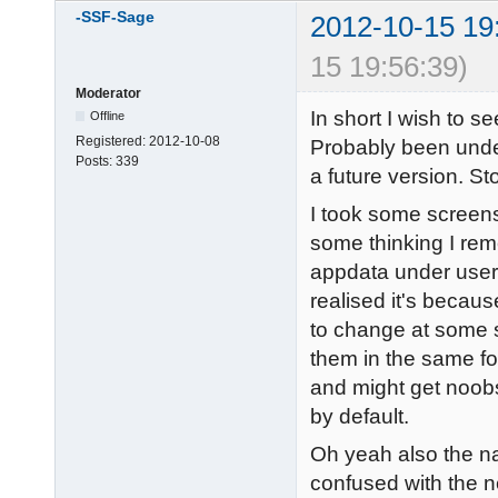
-SSF-Sage
2012-10-15 19
15 19:56:39)
Moderator
In short I wish to se
Offline
Registered:
2012-10-08
Probably been unde
Posts:
339
a future version. St
I took some screens
some thinking I re
appdata under users
realised it's because
to change at some s
them in the same fold
and might get noobs 
by default.
Oh yeah also the na
confused with the 