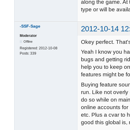
along the game. At 
type or will be avai
-SSF-Sage
2012-10-14 12
Moderator
Okey perfect. That
Offline
Registered:
2012-10-08
Yeah I know you have
Posts:
339
bugs and getting rid
help you to keep on
features might be fo
Buying feature soun
run. Like not overl
do so while on mai
online accounts for 
etc. Plus a cvar to 
good this global is,