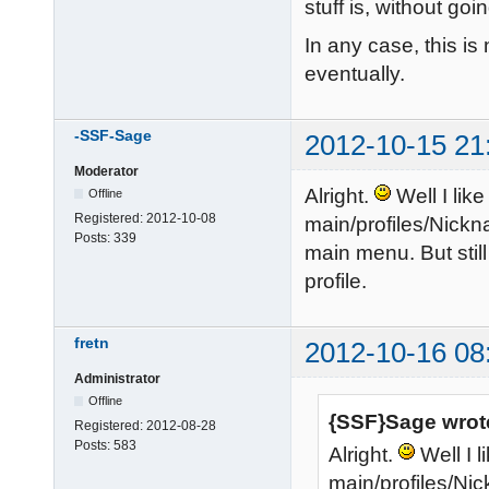
stuff is, without go
In any case, this is 
eventually.
-SSF-Sage
2012-10-15 21
Moderator
Alright.
Well I lik
Offline
Registered:
2012-10-08
main/profiles/Nickn
Posts:
339
main menu. But stil
profile.
fretn
2012-10-16 08
Administrator
Offline
{SSF}Sage wrot
Registered:
2012-08-28
Posts:
583
Alright.
Well I 
main/profiles/Nic