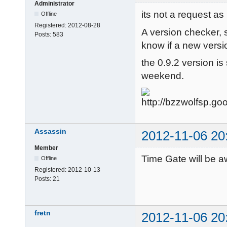
Administrator
its not a request as 
Offline
Registered:
2012-08-28
A version checker, 
Posts:
583
know if a new versio
the 0.9.2 version is s
weekend.
Assassin
2012-11-06 20
Member
Time Gate will be a
Offline
Registered:
2012-10-13
Posts:
21
fretn
2012-11-06 20