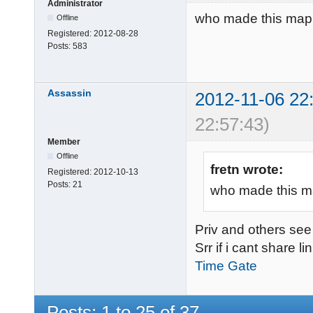
Administrator
who made this map
Offline
Registered:
2012-08-28
Posts:
583
Assassin
2012-11-06 22
22:57:43)
Member
Offline
fretn wrote:
Registered:
2012-10-13
Posts:
21
who made this m
Priv and others see d
Srr if i cant share l
Time Gate
Posts: 1 to 25 of 37