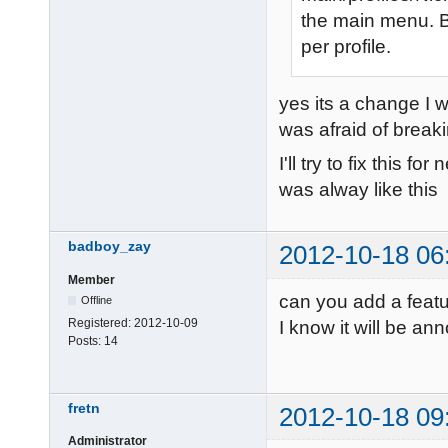
the main menu. Bu
per profile.
yes its a change I wa
was afraid of breakin
I'll try to fix this f
was alway like this
badboy_zay
2012-10-18 06
Member
can you add a feat
Offline
Registered:
2012-10-09
I know it will be an
Posts:
14
fretn
2012-10-18 09
Administrator