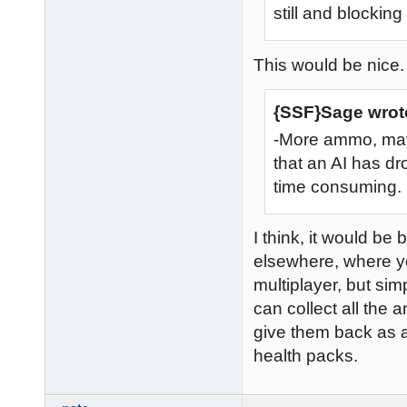
still and blocking
This would be nice.
{SSF}Sage wrot
-More ammo, may
that an AI has d
time consuming.
I think, it would be 
elsewhere, where you
multiplayer, but sim
can collect all the
give them back as 
health packs.