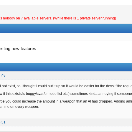
is nobody on 7 available servers. (While there is 1 private server running)
esting new features
7:48
 not exist, so I thought I could put it up so it would be easier for the devs if the requ
 if this exists/is buggy/cvar/on todo list etc.) sometimes kinda annoying if someone
e you could increase the amount in a weapon that an AI has dropped. Adding ammo
f ammo on every weapon.
6:31