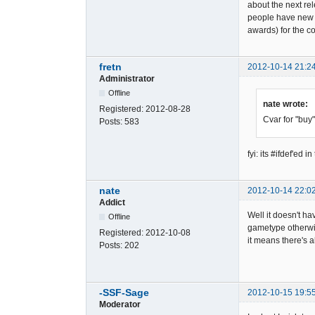
about the next rel
people have new s
awards) for the 
fretn
2012-10-14 21:2
Administrator
Offline
nate wrote:
Registered:
2012-08-28
Cvar for "buy"
Posts:
583
fyi: its #ifdef'
nate
2012-10-14 22:0
Addict
Well it doesn't ha
Offline
gametype otherwis
Registered:
2012-10-08
it means there's 
Posts:
202
-SSF-Sage
2012-10-15 19:5
Moderator