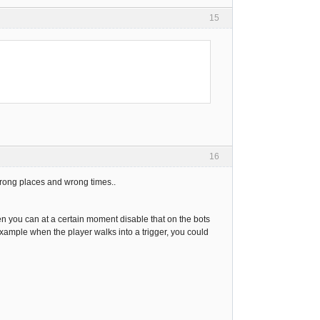
15
16
 wrong places and wrong times..
en you can at a certain moment disable that on the bots
example when the player walks into a trigger, you could