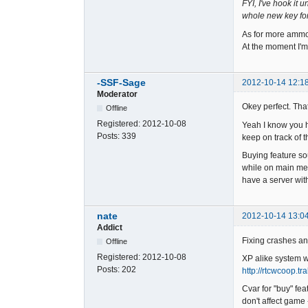
FYI, I've hook it
whole new key for 
As for more ammo.
At the moment I'm 
-SSF-Sage
2012-10-14 12:1
Moderator
Okey perfect. Tha
Offline
Registered:
2012-10-08
Yeah I know you ha
Posts:
339
keep on track of t
Buying feature so
while on main men
have a server wit
nate
2012-10-14 13:0
Addict
Fixing crashes and
Offline
Registered:
2012-10-08
XP alike system wa
Posts:
202
http://rtcwcoop.t
Cvar for "buy" fea
don't affect game 