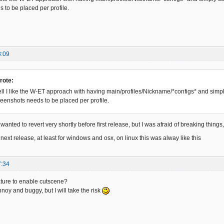
 to be placed per profile.
8:09
rote:
l I like the W-ET approach with having main/profiles/Nickname/*configs* and simply 
creenshots needs to be placed per profile.
wanted to revert very shortly before first release, but I was afraid of breaking things, 
s for next release, at least for windows and osx, on linux this was alway like this
7:34
ture to enable cutscene?
annoy and buggy, but I will take the risk