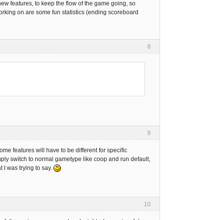
 new features, to keep the flow of the game going, so
working on are some fun statistics (ending scoreboard
8
9
ome features will have to be different for specific
ply switch to normal gametype like coop and run default,
 I was trying to say.
10