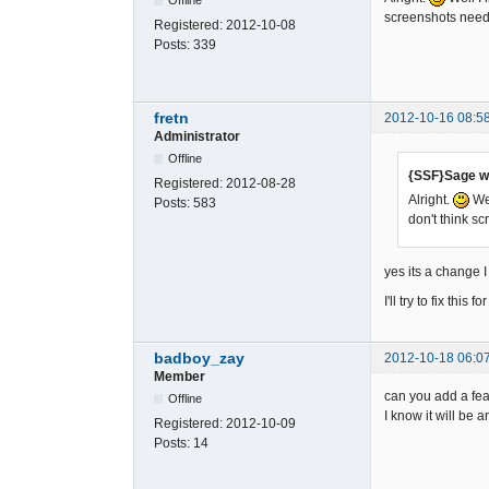
screenshots needs
Registered:
2012-10-08
Posts:
339
fretn
2012-10-16 08:5
Administrator
Offline
{SSF}Sage w
Registered:
2012-08-28
Alright.
Wel
Posts:
583
don't think s
yes its a change I 
I'll try to fix thi
badboy_zay
2012-10-18 06:0
Member
can you add a fea
Offline
I know it will be 
Registered:
2012-10-09
Posts:
14