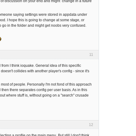
lot of discussion on your end and might change in a future
someone saying settings were stored in appdata under
 mod. I hope this is going to change at some stage, or
 to go in the folder and might get noobs very confused.
11
d from I think ioquake. General idea of this specific
sn't collides with another player's config - since it's
or most of people. Personally I'm not fond of this approach
then there separates config per user basis. As in this
ut where stuff is, without going on a "search" crusade
12
ting a profile on the main menu. But still I don't think