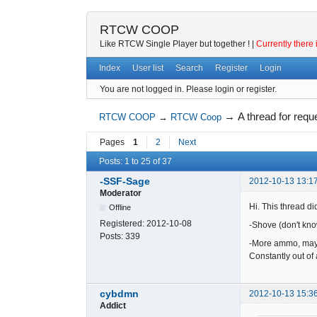
RTCW COOP
Like RTCW Single Player but together ! |
Currently there 
Index
User list
Search
Register
Login
You are not logged in.
Please login or register.
→
A thread for requ
RTCW COOP
→
RTCW Coop
Pages
1
2
Next
Posts: 1 to 25 of 37
-SSF-Sage
2012-10-13 13:1
Moderator
Hi. This thread did
Offline
Registered:
2012-10-08
-Shove (don't know
Posts:
339
-More ammo, mayb
Constantly out o
cybdmn
2012-10-13 15:3
Addict