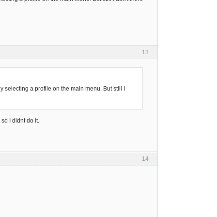
13
selecting a profile on the main menu. But still I
so I didnt do it.
14