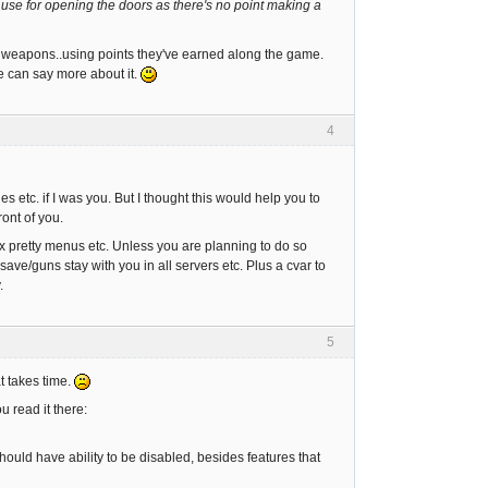
 use for opening the doors as there's no point making a
 weapons..using points they've earned along the game.
he can say more about it.
4
s etc. if I was you. But I thought this would help you to
ront of you.
x pretty menus etc. Unless you are planning to do so
ve/guns stay with you in all servers etc. Plus a cvar to
.
5
at takes time.
 read it there:
hould have ability to be disabled, besides features that