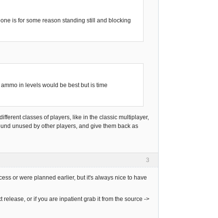
eone is for some reason standing still and blocking
mmo in levels would be best but is time
ifferent classes of players, like in the classic multiplayer,
around unused by other players, and give them back as
3
cess or were planned earlier, but it's always nice to have
 release, or if you are inpatient grab it from the source ->