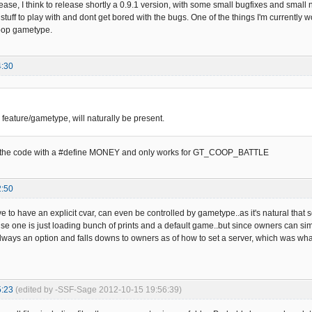
ease, I think to release shortly a 0.9.1 version, with some small bugfixes and small
tuff to play with and dont get bored with the bugs. One of the things I'm currently 
coop gametype.
4:30
 feature/gametype, will naturally be present.
ed in the code with a #define MONEY and only works for GT_COOP_BATTLE
2:50
ve to have an explicit cvar, can even be controlled by gametype..as it's natural that s
e one is just loading bunch of prints and a default game..but since owners can sim
always an option and falls downs to owners as of how to set a server, which was what
5:23
(edited by -SSF-Sage 2012-10-15 19:56:39)