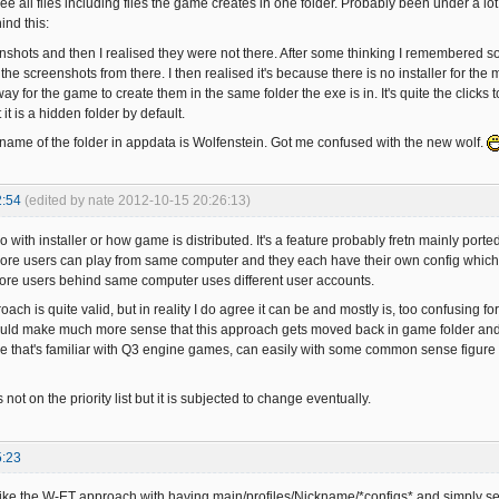
 see all files including files the game creates in one folder. Probably been under a 
ind this:
nshots and then I realised they were not there. After some thinking I remembered 
the screenshots from there. I then realised it's because there is no installer for the
ay for the game to create them in the same folder the exe is in. It's quite the clicks
 it is a hidden folder by default.
name of the folder in appdata is Wolfenstein. Got me confused with the new wolf.
2:54
(edited by nate 2012-10-15 20:26:13)
do with installer or how game is distributed. It's a feature probably fretn mainly porte
ore users can play from same computer and they each have their own config which doe
ore users behind same computer uses different user accounts.
roach is quite valid, but in reality I do agree it can be and mostly is, too confusing f
t would make much more sense that this approach gets moved back in game folder and 
e that's familiar with Q3 engine games, can easily with some common sense figure o
s not on the priority list but it is subjected to change eventually.
5:23
like the W-ET approach with having main/profiles/Nickname/*configs* and simply selec