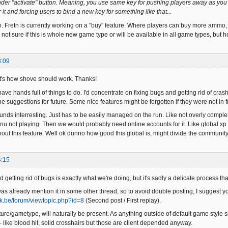
 under "activate" button. Meaning, you use same key for pushing players away as you
it and forcing users to bind a new key for something like that...
 Fretn is currently working on a "buy" feature. Where players can buy more ammo,
not sure if this is whole new game type or will be available in all game types, but 
8:09
t's how shove should work. Thanks!
ve hands full of things to do. I'd concentrate on fixing bugs and getting rid of crashe
he suggestions for future. Some nice features might be forgotten if they were not in f
unds interresting. Just has to be easily managed on the run. Like not overly comple
u not playing. Then we would probably need online accounts for it. Like global xp sa
hout this feature. Well ok dunno how good this global is, might divide the community
4:15
 getting rid of bugs is exactly what we're doing, but it's sadly a delicate process th
s already mention it in some other thread, so to avoid double posting, I suggest you
rak.be/forum/viewtopic.php?id=8
(Second post / First replay).
ture/gametype, will naturally be present. As anything outside of default game style s
- like blood hit, solid crosshairs but those are client depended anyway.