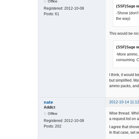
Offline
{SSF}Sage w
Registered:
2012-10-08
-Shove (don't
Posts:
61
the way)
This would be nic
{SSF}Sage w
-More ammo, m
consuming. C
I think, it would 
but simplified. M
ammo packs, and 
nate
2012-10-14 11:12
Addict
Wise thread. While
Offline
a request list on a
Registered:
2012-10-08
Posts:
202
I agree that shove
In that case, set 