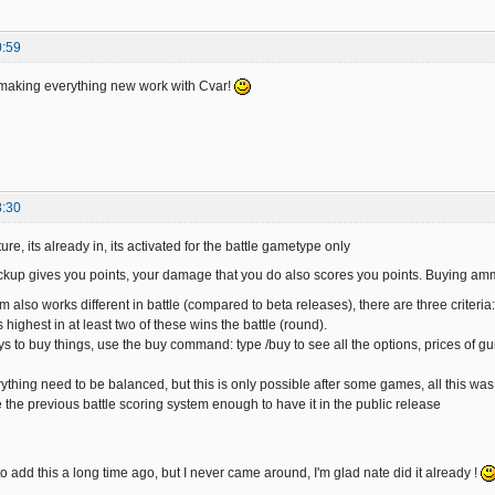
0:59
n making everything new work with Cvar!
8:30
ure, its already in, its activated for the battle gametype only
ckup gives you points, your damage that you do also scores you points. Buying am
m also works different in battle (compared to beta releases), there are three criter
highest in at least two of these wins the battle (round).
s to buy things, use the buy command: type /buy to see all the options, prices of 
ything need to be balanced, but this is only possible after some games, all this was
ke the previous battle scoring system enough to have it in the public release
o add this a long time ago, but I never came around, I'm glad nate did it already !