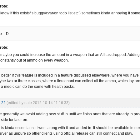
rote:
 know if this exists/is buggy/cvar/on todo list etc.) sometimes kinda annoying if som
e. :-D
rote:
aybe you could increase the amount in a weapon that an AI has dropped. Adding a
onstantly out of ammo on every weapon.
be better if this feature is included in a feature discussed elsewhere, where you have d
aybe two or three classes, where a lieutenant can collect all the ammo, which lay 
a medic can do the same with health packs.
:22
(edited by nate 2012-10-14 11:16:33)
 generally we avoid adding new stuff in until we finish ones that are already in pro
 side for later on.
 is kinda essential so I went along with it and added in. It should be available in next
server as unpure so other clients using official release can still connect and play.