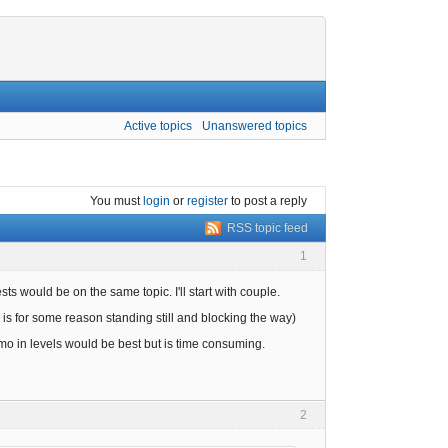
Active topics
Unanswered topics
You must
login
or
register
to post a reply
RSS topic feed
1
ests would be on the same topic. I'll start with couple.
 is for some reason standing still and blocking the way)
 in levels would be best but is time consuming.
2