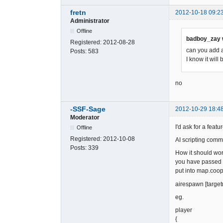
fretn
2012-10-18 09:2
Administrator
Offline
badboy_zay 
Registered:
2012-08-28
can you add a
Posts:
583
I know it will
no
-SSF-Sage
2012-10-29 18:4
Moderator
I'd ask for a fea
Offline
Registered:
2012-10-08
AI scripting comm
Posts:
339
How it should wor
you have passed a
put into map.coop
airespawn [target
eg.
player
{