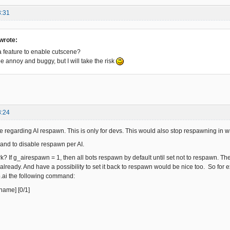
3:31
wrote:
 feature to enable cutscene?
 be annoy and buggy, but I will take the risk
8:24
ture regarding AI respawn. This is only for devs. This would also stop respawning in
and to disable respawn per AI.
k? If g_airespawn = 1, then all bots respawn by default until set not to respawn. Th
lready. And have a possibility to set it back to respawn would be nice too. So for 
.ai the following command:
name] [0/1]