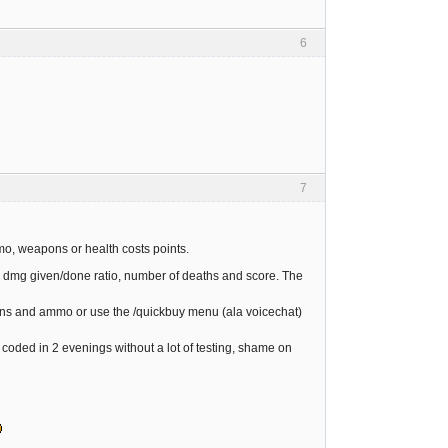
6
7
mo, weapons or health costs points.
ia: dmg given/done ratio, number of deaths and score. The
guns and ammo or use the /quickbuy menu (ala voicechat)
 coded in 2 evenings without a lot of testing, shame on