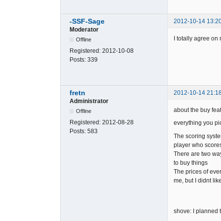
-SSF-Sage
2012-10-14 13:2
Moderator
I totally agree o
Offline
Registered:
2012-10-08
Posts:
339
fretn
2012-10-14 21:1
Administrator
about the buy feat
Offline
Registered:
2012-08-28
everything you pi
Posts:
583
The scoring syste
player who scores 
There are two way
to buy things
The prices of ever
me, but I didnt li
shove: I planned t