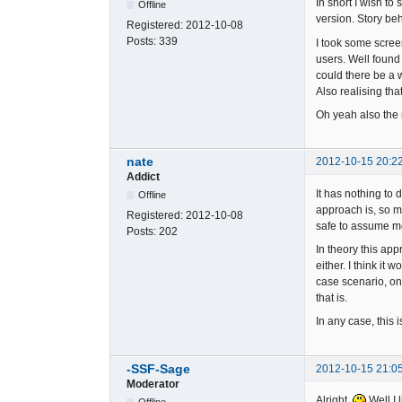
In short I wish to
Offline
version. Story beh
Registered:
2012-10-08
Posts:
339
I took some scree
users. Well found 
could there be a w
Also realising that
Oh yeah also the 
nate
2012-10-15 20:2
Addict
It has nothing to 
Offline
approach is, so m
Registered:
2012-10-08
safe to assume m
Posts:
202
In theory this app
either. I think i
case scenario, on
that is.
In any case, this i
-SSF-Sage
2012-10-15 21:0
Moderator
Alright.
Well I 
Offline